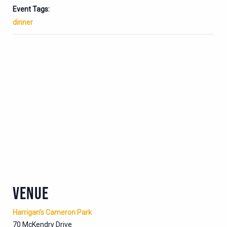
Event Tags:
dinner
VENUE
Harrigan’s Cameron Park
70 McKendry Drive