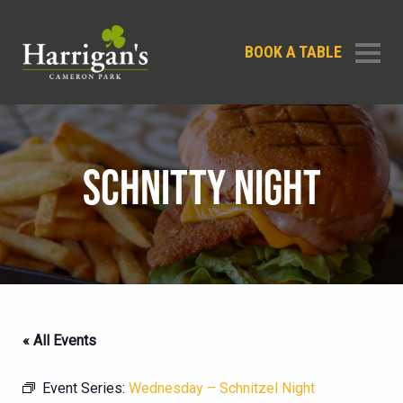
BOOK A TABLE
SCHNITTY NIGHT
« All Events
Event Series:
Wednesday – Schnitzel Night