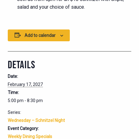
salad and your choice of sauce.
Add to calendar
DETAILS
Date:
February 17, 2027
Time:
5:00 pm - 8:30 pm
Series:
Wednesday – Schnitzel Night
Event Category:
Weekly Dining Specials