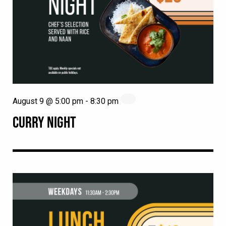
August 9 @ 5:00 pm
-
8:30 pm
CURRY NIGHT