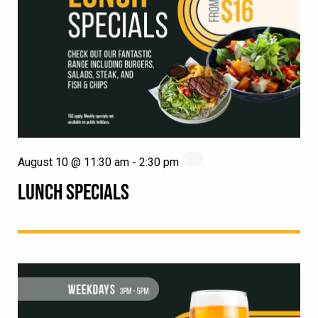
August 10 @ 11:30 am
-
2:30 pm
LUNCH SPECIALS