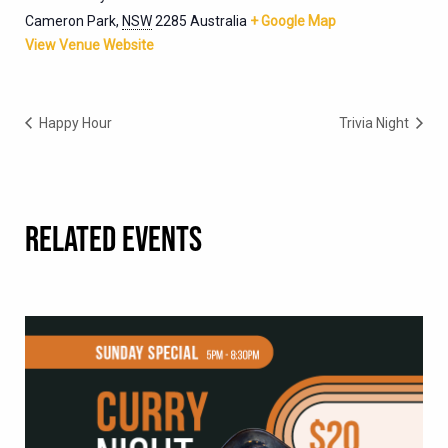
Cameron Park
,
NSW
2285
Australia
+ Google Map
View Venue Website
Happy Hour
Trivia Night
RELATED EVENTS