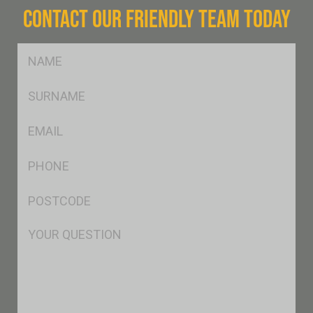
CONTACT OUR FRIENDLY TEAM TODAY
FName
*
SName
*
Eml
*
Ph
*
Postcode
*
Msg