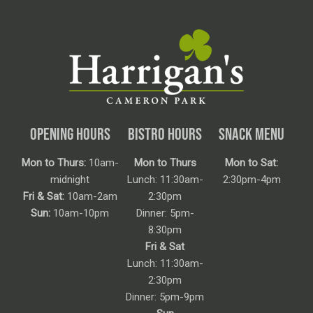
OPENING HOURS
BISTRO HOURS
SNACK MENU
Mon to Thurs:
10am-
Mon to Thurs
Mon to Sat:
midnight
Lunch: 11:30am-
2:30pm-4pm
Fri & Sat:
10am-2am
2:30pm
Sun:
10am-10pm
Dinner: 5pm-
8:30pm
Fri & Sat
Lunch: 11:30am-
2:30pm
Dinner: 5pm-9pm