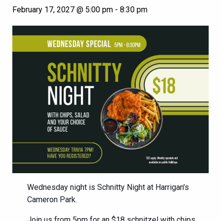
February 17, 2027 @ 5:00 pm
-
8:30 pm
Wednesday night is Schnitty Night at Harrigan’s
Cameron Park.
Join us from 5pm for an $18 schnitzel with chips,