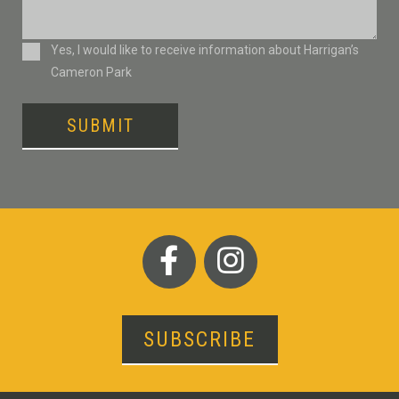
Consent
Yes, I would like to receive information about Harrigan’s
Cameron Park
SUBMIT
SUBSCRIBE