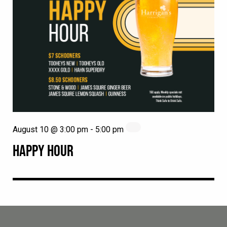
August 10 @ 3:00 pm
-
5:00 pm
HAPPY HOUR