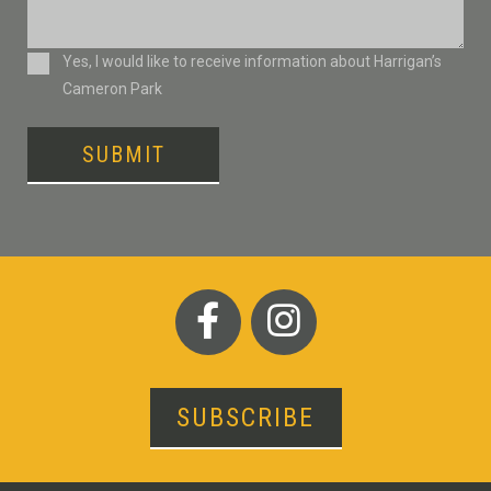
Consent
Yes, I would like to receive information about Harrigan’s
Cameron Park
SUBMIT
SUBSCRIBE