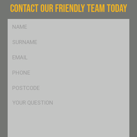
CONTACT OUR FRIENDLY TEAM TODAY
FName
*
SName
*
Eml
*
Ph
*
Postcode
*
Msg