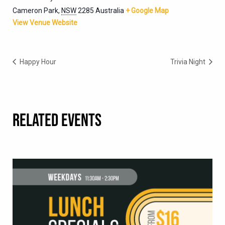
Cameron Park
,
NSW
2285
Australia
+ Google Map
View Venue Website
Happy Hour
Trivia Night
RELATED EVENTS