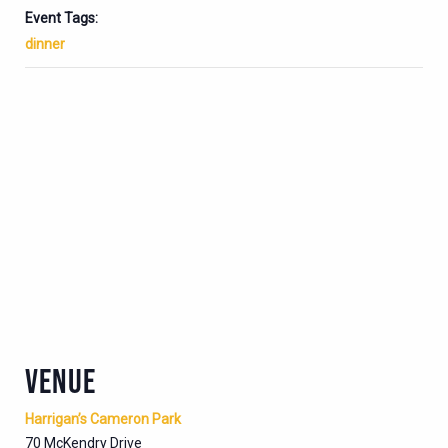
Event Tags:
dinner
VENUE
Harrigan’s Cameron Park
70 McKendry Drive