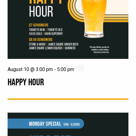
August 10 @ 3:00 pm
-
5:00 pm
HAPPY HOUR