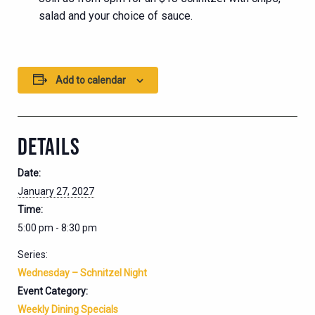
salad and your choice of sauce.
Add to calendar
DETAILS
Date:
January 27, 2027
Time:
5:00 pm - 8:30 pm
Series:
Wednesday – Schnitzel Night
Event Category:
Weekly Dining Specials