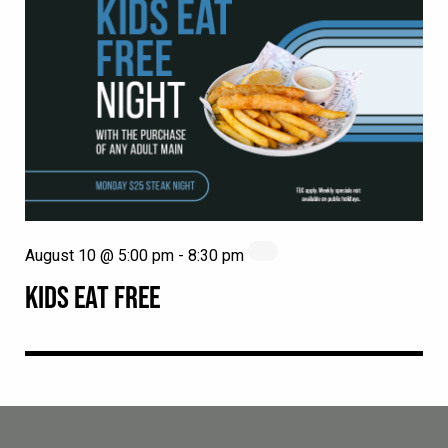
August 10 @ 5:00 pm
-
8:30 pm
KIDS EAT FREE