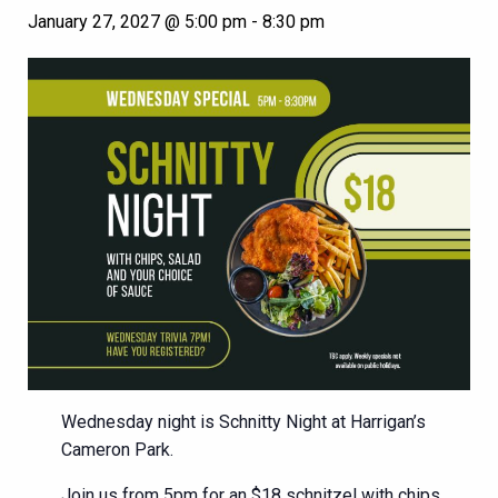
January 27, 2027 @ 5:00 pm
-
8:30 pm
Wednesday night is Schnitty Night at Harrigan’s
Cameron Park.
Join us from 5pm for an $18 schnitzel with chips,