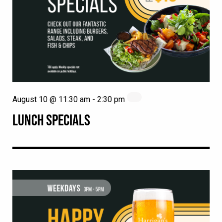
August 10 @ 11:30 am
-
2:30 pm
LUNCH SPECIALS