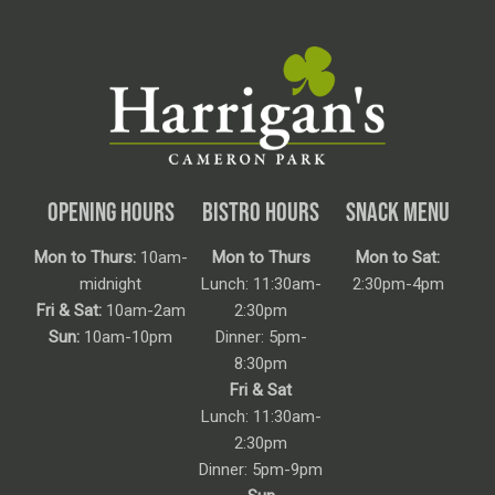
OPENING HOURS
BISTRO HOURS
SNACK MENU
Mon to Thurs:
10am-
Mon to Thurs
Mon to Sat:
midnight
Lunch: 11:30am-
2:30pm-4pm
Fri & Sat:
10am-2am
2:30pm
Sun:
10am-10pm
Dinner: 5pm-
8:30pm
Fri & Sat
Lunch: 11:30am-
2:30pm
Dinner: 5pm-9pm