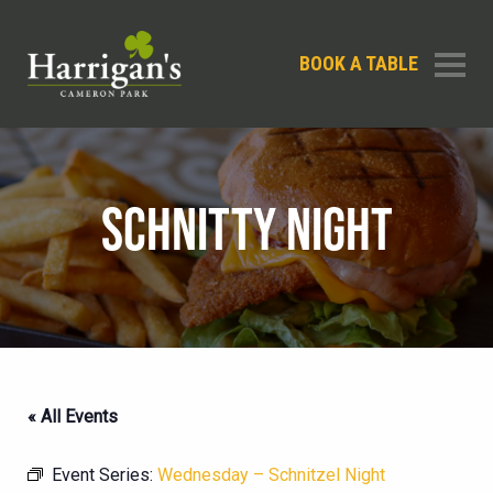
BOOK A TABLE
SCHNITTY NIGHT
« All Events
Event Series:
Wednesday – Schnitzel Night