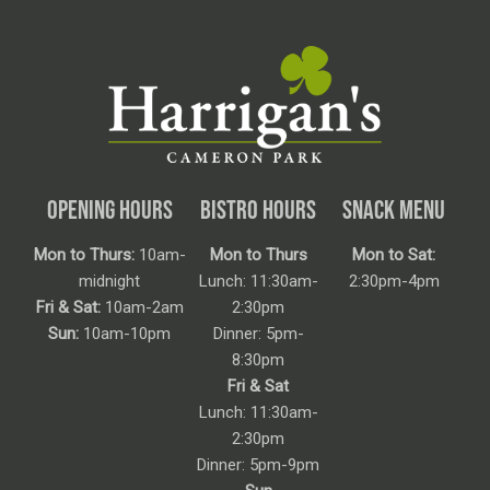
OPENING HOURS
BISTRO HOURS
SNACK MENU
Mon to Thurs:
10am-
Mon to Thurs
Mon to Sat:
midnight
Lunch: 11:30am-
2:30pm-4pm
Fri & Sat:
10am-2am
2:30pm
Sun:
10am-10pm
Dinner: 5pm-
8:30pm
Fri & Sat
Lunch: 11:30am-
2:30pm
Dinner: 5pm-9pm