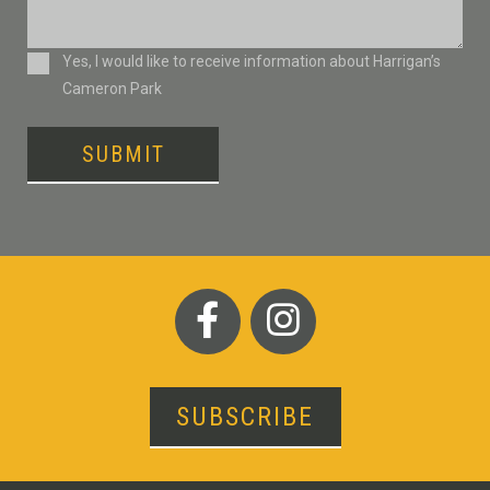
Consent
Yes, I would like to receive information about Harrigan’s
Cameron Park
SUBMIT
SUBSCRIBE