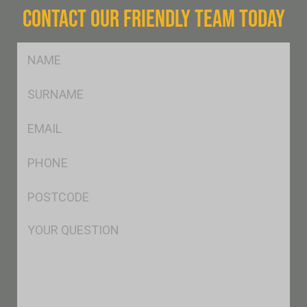
CONTACT OUR FRIENDLY TEAM TODAY
FName
*
SName
*
Eml
*
Ph
*
Postcode
*
Msg