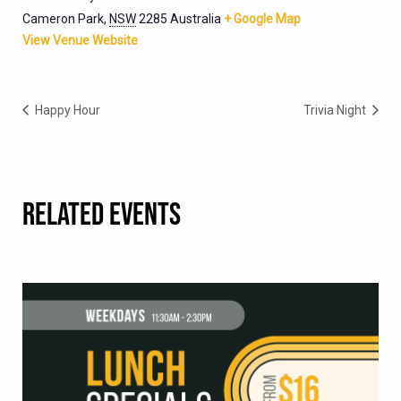
Cameron Park
,
NSW
2285
Australia
+ Google Map
View Venue Website
Happy Hour
Trivia Night
RELATED EVENTS