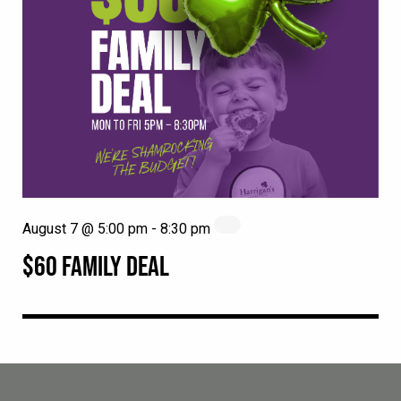
August 7 @ 5:00 pm
-
8:30 pm
$60 FAMILY DEAL