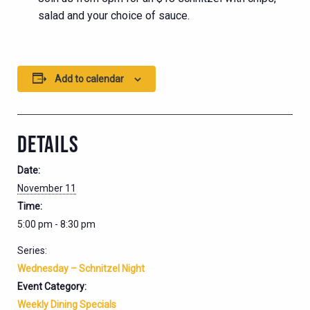
salad and your choice of sauce.
Add to calendar
DETAILS
Date:
November 11
Time:
5:00 pm - 8:30 pm
Series:
Wednesday – Schnitzel Night
Event Category:
Weekly Dining Specials