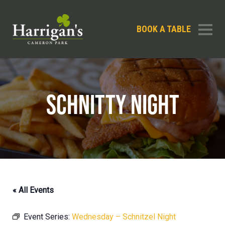
BOOK A TABLE
SCHNITTY NIGHT
« All Events
Event Series:
Wednesday – Schnitzel Night