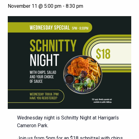
November 11 @ 5:00 pm
-
8:30 pm
Wednesday night is Schnitty Night at Harrigan’s
Cameron Park.
Join us from 5pm for an $18 schnitzel with chips,