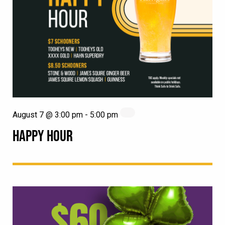
August 7 @ 3:00 pm
-
5:00 pm
HAPPY HOUR