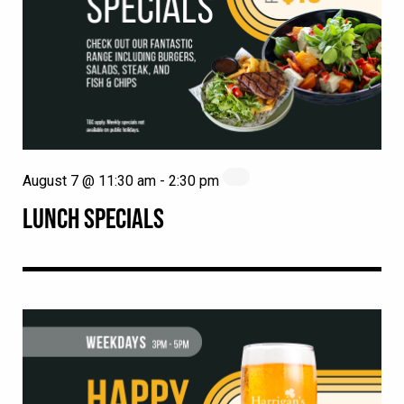
August 7 @ 11:30 am
-
2:30 pm
LUNCH SPECIALS