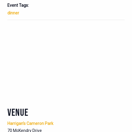
Event Tags:
dinner
VENUE
Harrigan’s Cameron Park
70 McKendry Drive