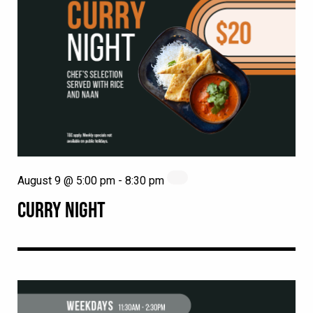
August 9 @ 5:00 pm
-
8:30 pm
CURRY NIGHT