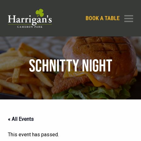
BOOK A TABLE
SCHNITTY NIGHT
« All Events
This event has passed.