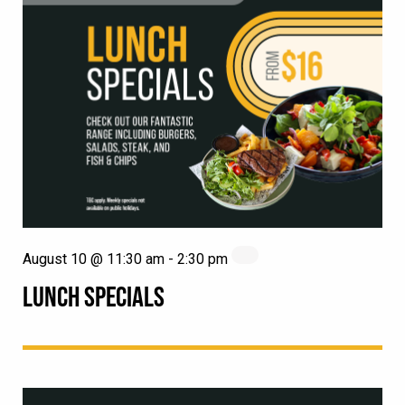
August 10 @ 11:30 am
-
2:30 pm
LUNCH SPECIALS