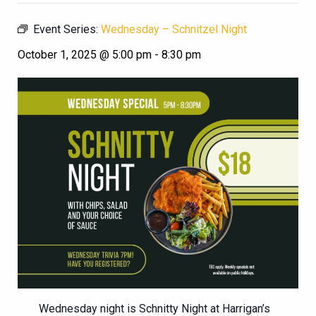
Event Series:
Wednesday – Schnitzel Night
October 1, 2025 @ 5:00 pm
-
8:30 pm
Wednesday night is Schnitty Night at Harrigan’s