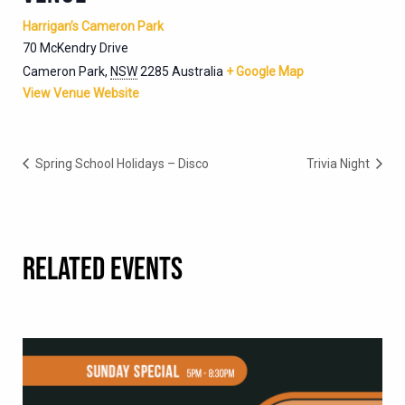
Harrigan’s Cameron Park
70 McKendry Drive
Cameron Park
,
NSW
2285
Australia
+ Google Map
View Venue Website
Spring School Holidays – Disco
Trivia Night
RELATED EVENTS