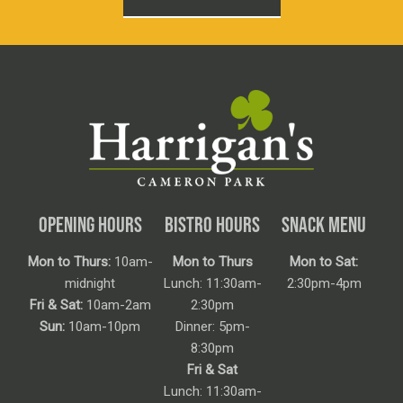
OPENING HOURS
BISTRO HOURS
SNACK MENU
Mon to Thurs:
10am-
Mon to Thurs
Mon to Sat:
midnight
Lunch: 11:30am-
2:30pm-4pm
Fri & Sat:
10am-2am
2:30pm
Sun:
10am-10pm
Dinner: 5pm-
8:30pm
Fri & Sat
Lunch: 11:30am-