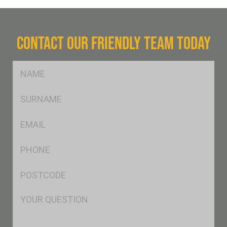
CONTACT OUR FRIENDLY TEAM TODAY
FName
*
SName
*
Eml
*
Ph
*
Postcode
*
Msg