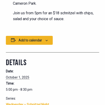
Cameron Park.
Join us from 5pm for an $18 schnitzel with chips,
salad and your choice of sauce.
Add to calendar
DETAILS
Date:
October 1, 2025
Time:
5:00 pm - 8:30 pm
Series:
Wednesday – Schnitzel Night