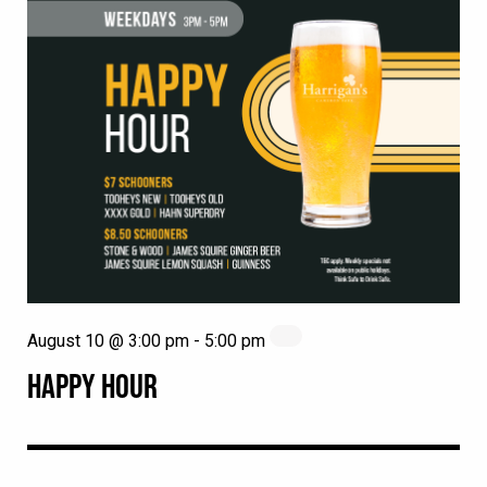
August 10 @ 3:00 pm
-
5:00 pm
HAPPY HOUR