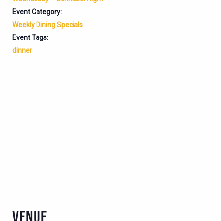
Event Category:
Weekly Dining Specials
Event Tags:
dinner
VENUE