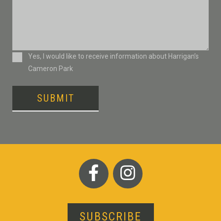
Consent
Yes, I would like to receive information about Harrigan’s
Cameron Park
SUBMIT
SUBSCRIBE