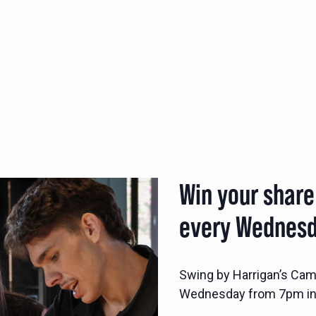
Win your share
every Wednesd
Swing by Harrigan’s Came
Wednesday from 7pm in 