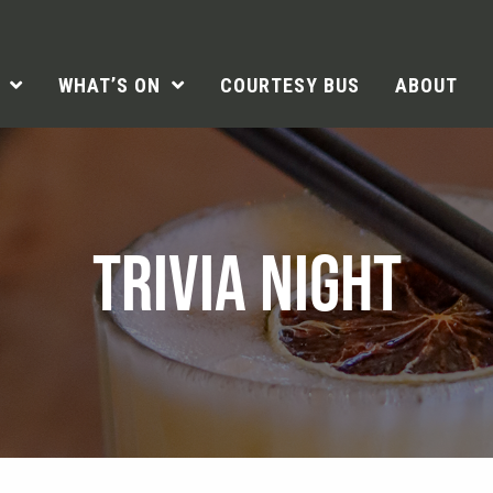
WHAT’S ON
COURTESY BUS
ABOUT
TRIVIA NIGHT