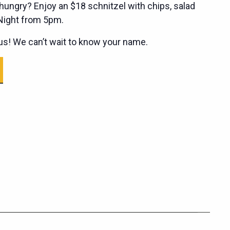
ungry? Enjoy an $18 schnitzel with chips, salad
 Night from 5pm.
s! We can’t wait to know your name.