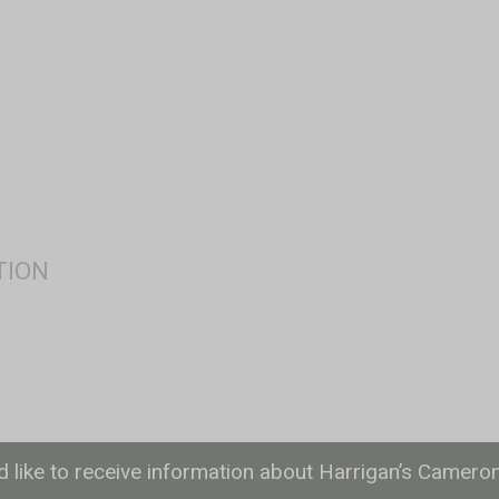
ld like to receive information about Harrigan’s Camero