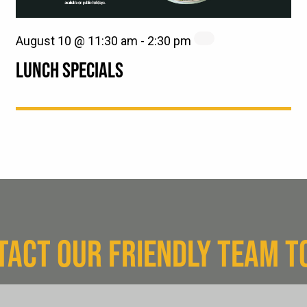
August 10 @ 11:30 am
-
2:30 pm
LUNCH SPECIALS
TACT OUR FRIENDLY TEAM T