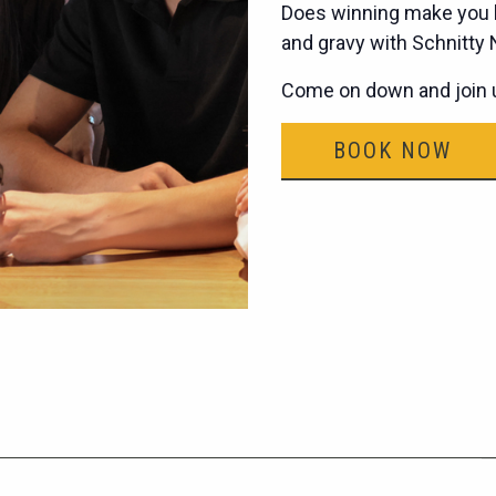
Does winning make you h
and gravy with Schnitty
Come on down and join u
BOOK NOW