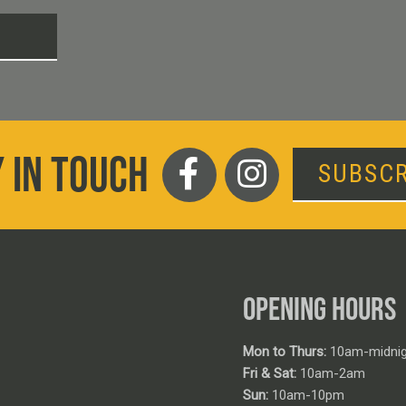
T
 IN TOUCH
SUBSCR
OPENING HOURS
Mon to Thurs:
10am-midnig
Fri & Sat:
10am-2am
Sun:
10am-10pm