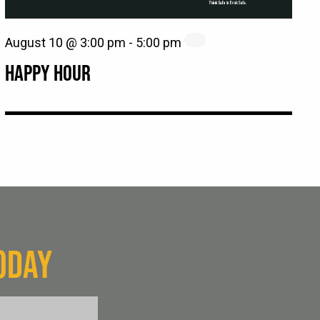
August 10 @ 3:00 pm
-
5:00 pm
HAPPY HOUR
ODAY