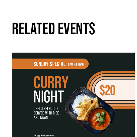
RELATED EVENTS