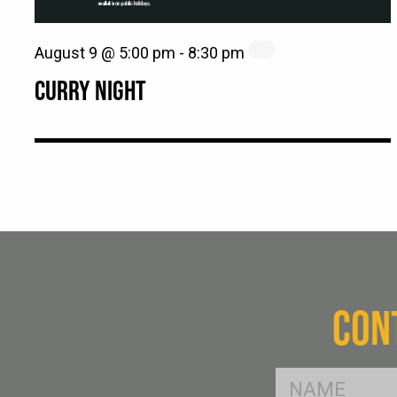
August 9 @ 5:00 pm
-
8:30 pm
CURRY NIGHT
CON
FName