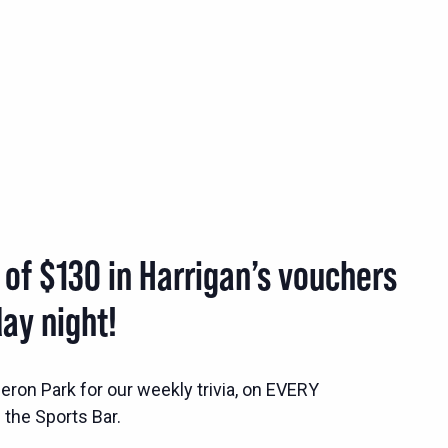
 of $130 in Harrigan’s vouchers
ay night!
ron Park for our weekly trivia, on EVERY
the Sports Bar.