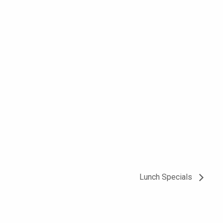
Lunch Specials