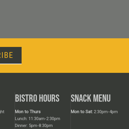
IBE
BISTRO HOURS
SNACK MENU
ht
Mon to Thurs
Mon to Sat:
2:30pm-4pm
Lunch: 11:30am-2:30pm
Dinner: 5pm-8:30pm