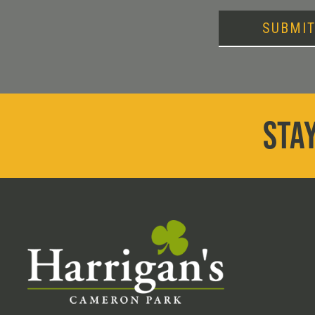
SUBMI
STAY