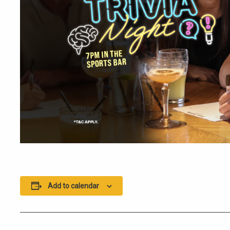
Add to calendar