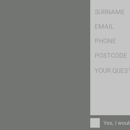
*
SName
*
Eml
*
Ph
*
Postcode
*
Msg
Consent
Yes, I wou