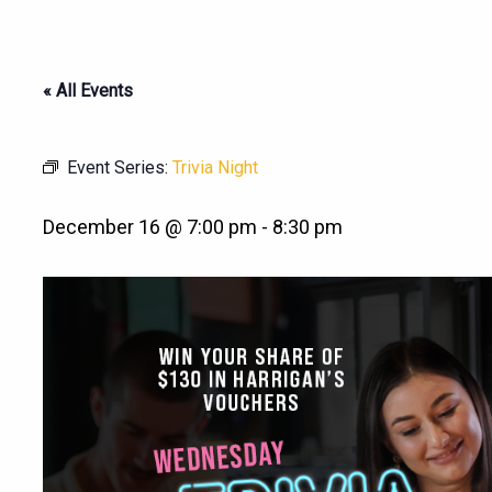
« All Events
Event Series:
Trivia Night
December 16 @ 7:00 pm
-
8:30 pm