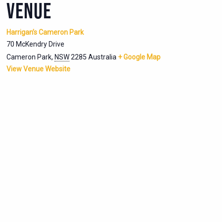
VENUE
Harrigan’s Cameron Park
70 McKendry Drive
Cameron Park
,
NSW
2285
Australia
+ Google Map
View Venue Website