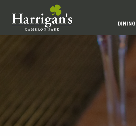
DINING