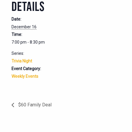
DETAILS
Date:
December 16
Time:
7:00 pm - 8:30 pm
Series:
Trivia Night
Event Category:
Weekly Events
$60 Family Deal