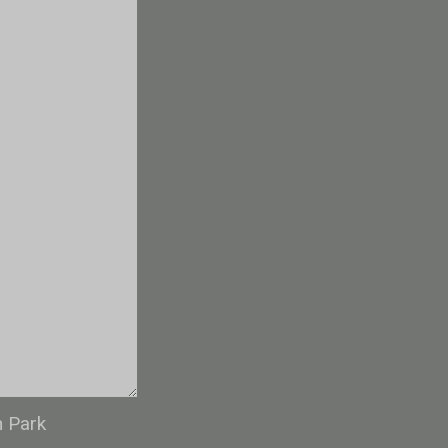
n Park