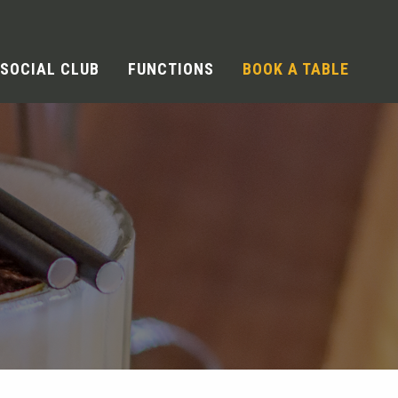
SOCIAL CLUB
FUNCTIONS
BOOK A TABLE