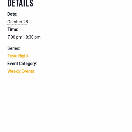
DETAILS
Date:
October 28
Time:
7:00 pm - 8:30 pm
Series:
Trivia Night
Event Category:
Weekly Events