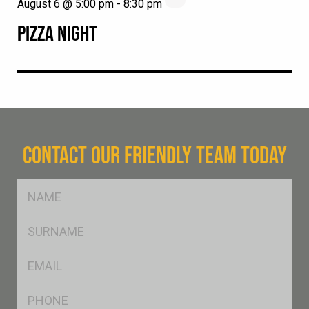
August 6 @ 5:00 pm
-
8:30 pm
PIZZA NIGHT
CONTACT OUR FRIENDLY TEAM TODAY
FName
*
SName
*
Eml
*
Ph