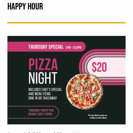
HAPPY HOUR