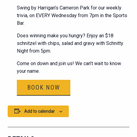
Swing by Harrigan’s Cameron Park for our weekly
trivia, on EVERY Wednesday from 7pm in the Sports
Bar.
Does winning make you hungry? Enjoy an $18
schnitzel with chips, salad and gravy with Schnitty
Night from 5pm.
Come on down and join us! We can’t wait to know
your name.
BOOK NOW
Add to calendar