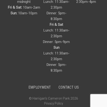
midnight
Lunch: 11:30am-
2:30pm-4pm
Fri & Sat:
10am-2am
2:30pm
Sun:
10am-10pm
Dinner: 5pm-
8:30pm
Fri & Sat
Lunch: 11:30am-
2:30pm
Dinner: 5pm-9pm
Sun
Lunch: 11:30am-
2:30pm
Dinner: 5pm-
8:30pm
EMPLOYMENT
CONTACT US
© Harrigan’s Cameron Park 2026
Privacy Policy