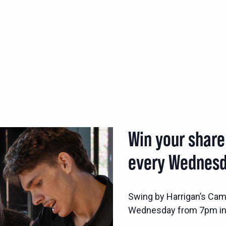
Win your share
every Wednesd
Swing by Harrigan’s Came
Wednesday from 7pm in 