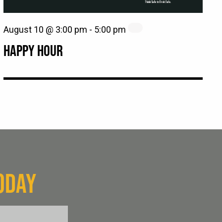
August 10 @ 3:00 pm
-
5:00 pm
HAPPY HOUR
ODAY