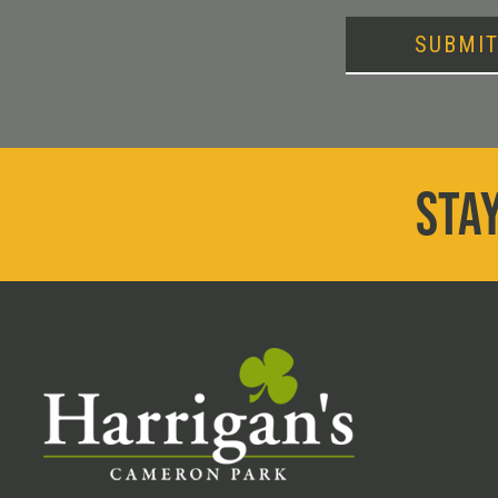
SUBMI
STAY