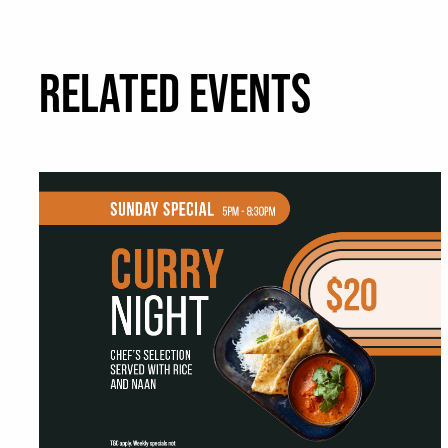
RELATED EVENTS