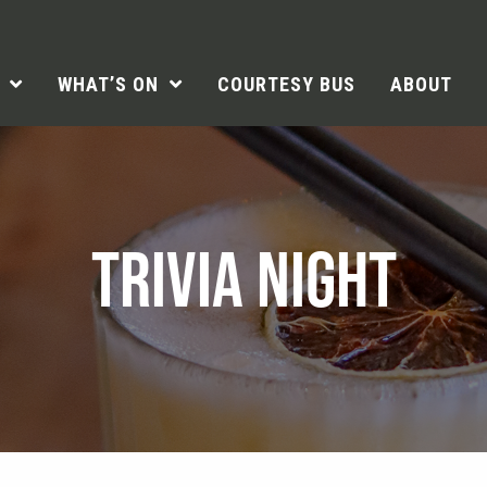
WHAT’S ON
COURTESY BUS
ABOUT
TRIVIA NIGHT