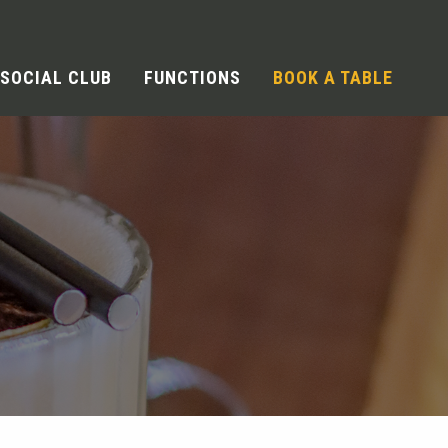
SOCIAL CLUB
FUNCTIONS
BOOK A TABLE