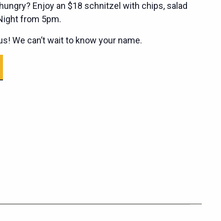
ungry? Enjoy an $18 schnitzel with chips, salad
 Night from 5pm.
s! We can’t wait to know your name.