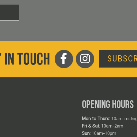
T
 IN TOUCH
SUBSCR
OPENING HOURS
Mon to Thurs:
10am-midnig
Fri & Sat:
10am-2am
Sun:
10am-10pm