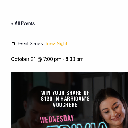
« All Events
Event Series:
Trivia Night
October 21 @ 7:00 pm
-
8:30 pm