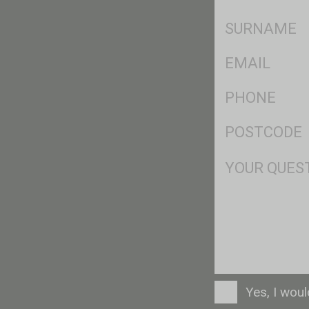
*
SName
*
Eml
*
Ph
*
Postcode
*
Msg
Consent
Yes, I wou