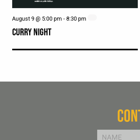
August 9 @ 5:00 pm
-
8:30 pm
CURRY NIGHT
CON
FName