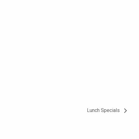
Lunch Specials