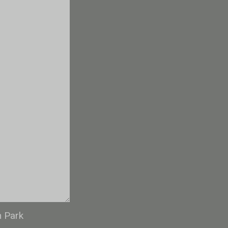
n Park