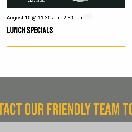
August 10 @ 11:30 am
-
2:30 pm
LUNCH SPECIALS
TACT OUR FRIENDLY TEAM T