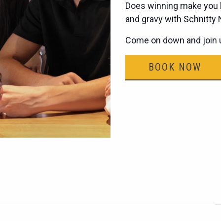
Does winning make you h
and gravy with Schnitty
Come on down and join u
BOOK NOW