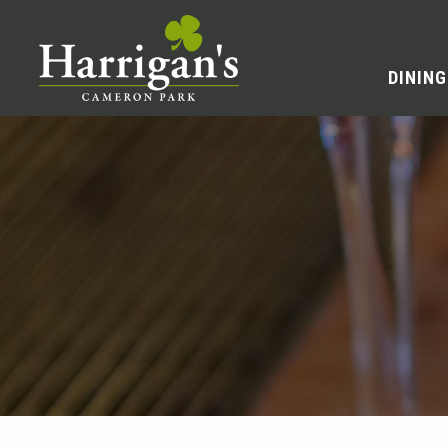
DINING