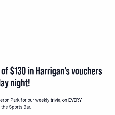
 of $130 in Harrigan’s vouchers
ay night!
ron Park for our weekly trivia, on EVERY
the Sports Bar.