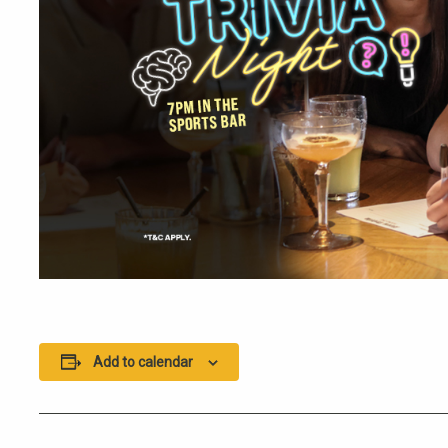
Add to calendar