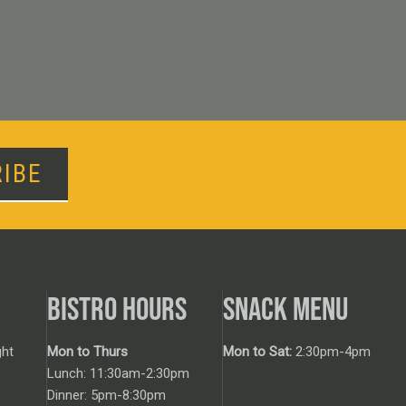
IBE
BISTRO HOURS
SNACK MENU
ht
Mon to Thurs
Mon to Sat:
2:30pm-4pm
Lunch: 11:30am-2:30pm
Dinner: 5pm-8:30pm