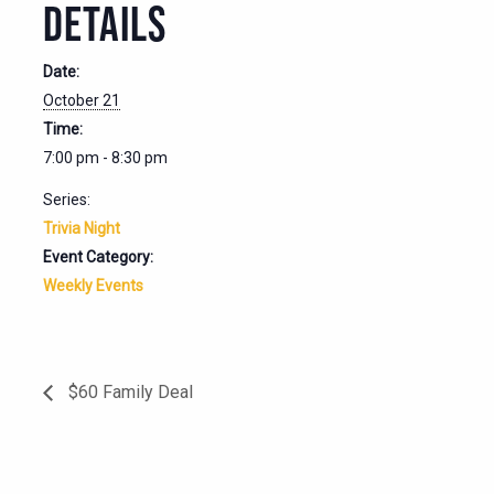
DETAILS
Date:
October 21
Time:
7:00 pm - 8:30 pm
Series:
Trivia Night
Event Category:
Weekly Events
$60 Family Deal