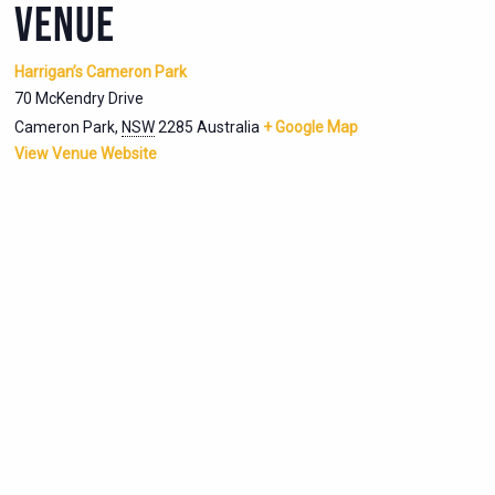
VENUE
Harrigan’s Cameron Park
70 McKendry Drive
Cameron Park
,
NSW
2285
Australia
+ Google Map
View Venue Website