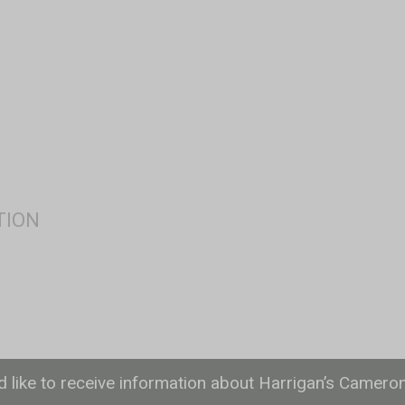
ld like to receive information about Harrigan’s Camero