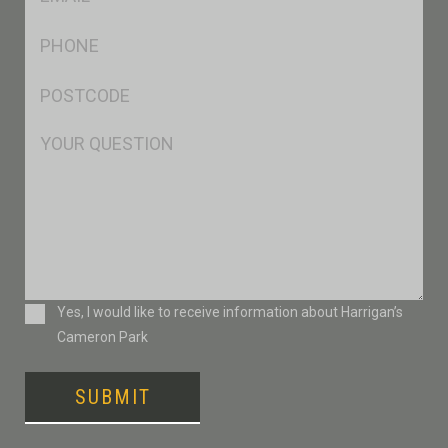
*
Ph
*
Postcode
*
Msg
Consent
Yes, I would like to receive information about Harrigan’s
Cameron Park
SUBMIT