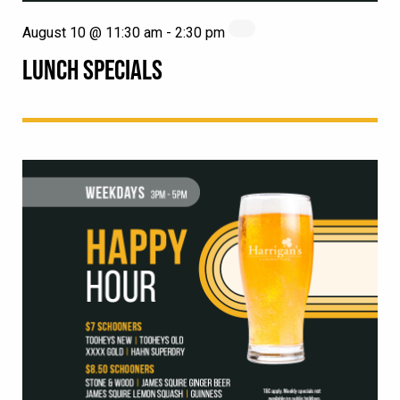
August 10 @ 11:30 am
-
2:30 pm
LUNCH SPECIALS