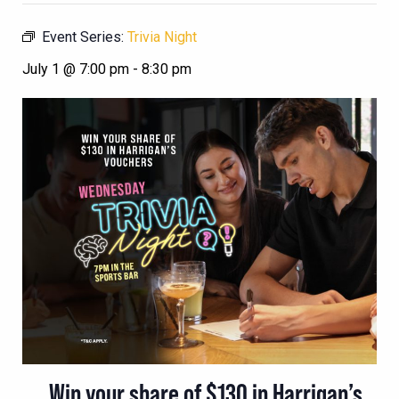
Event Series:
Trivia Night
July 1 @ 7:00 pm
-
8:30 pm
Win your share of $130 in Harrigan’s