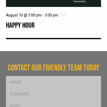
August 10 @ 3:00 pm
-
5:00 pm
HAPPY HOUR
CONTACT OUR FRIENDLY TEAM TODAY
FName
*
SName
*
Eml