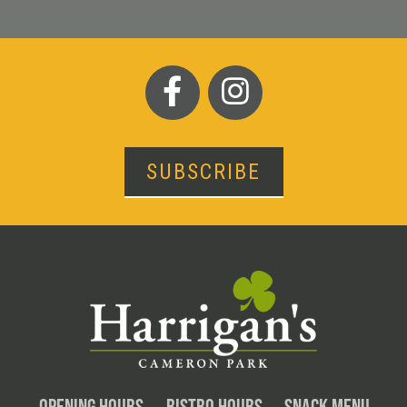
SUBSCRIBE
OPENING HOURS
BISTRO HOURS
SNACK MENU