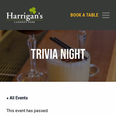
BOOK A TABLE
TRIVIA NIGHT
« All Events
This event has passed.