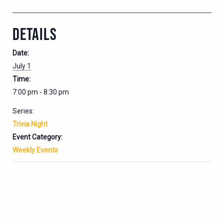
DETAILS
Date:
July 1
Time:
7:00 pm - 8:30 pm
Series:
Trivia Night
Event Category:
Weekly Events