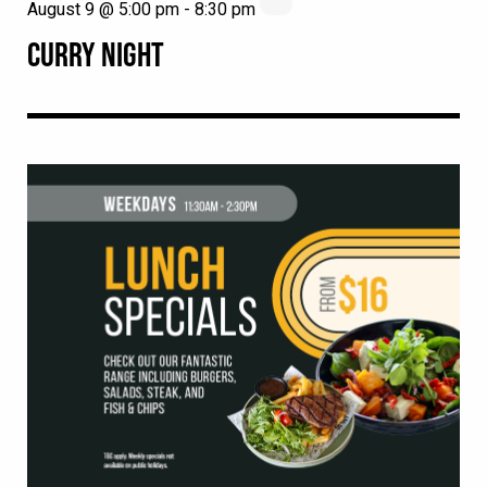
August 9 @ 5:00 pm
-
8:30 pm
CURRY NIGHT