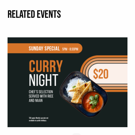
RELATED EVENTS