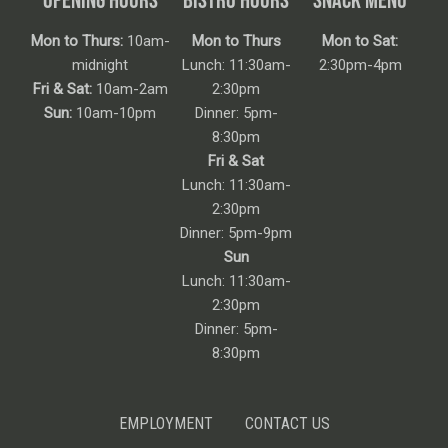
Mon to Thurs:
10am-
Mon to Thurs
Mon to Sat:
midnight
Lunch: 11:30am-
2:30pm-4pm
Fri & Sat:
10am-2am
2:30pm
Sun:
10am-10pm
Dinner: 5pm-
8:30pm
Fri & Sat
Lunch: 11:30am-
2:30pm
Dinner: 5pm-9pm
Sun
Lunch: 11:30am-
2:30pm
Dinner: 5pm-
8:30pm
EMPLOYMENT
CONTACT US