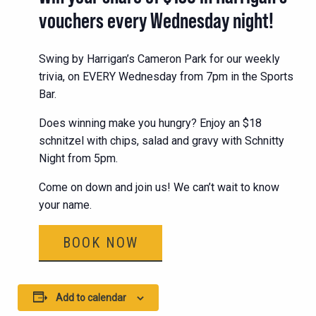
vouchers every Wednesday night!
Swing by Harrigan’s Cameron Park for our weekly
trivia, on EVERY Wednesday from 7pm in the Sports
Bar.
Does winning make you hungry? Enjoy an $18
schnitzel with chips, salad and gravy with Schnitty
Night from 5pm.
Come on down and join us! We can’t wait to know
your name.
BOOK NOW
Add to calendar