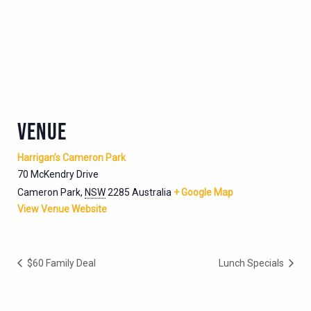
VENUE
Harrigan’s Cameron Park
70 McKendry Drive
Cameron Park
,
NSW
2285
Australia
+ Google Map
View Venue Website
$60 Family Deal
Lunch Specials