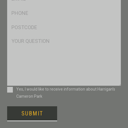
*
Ph
*
Postcode
*
Msg
Consent
Yes, I would like to receive information about Harrigan’s
Cameron Park
SUBMIT