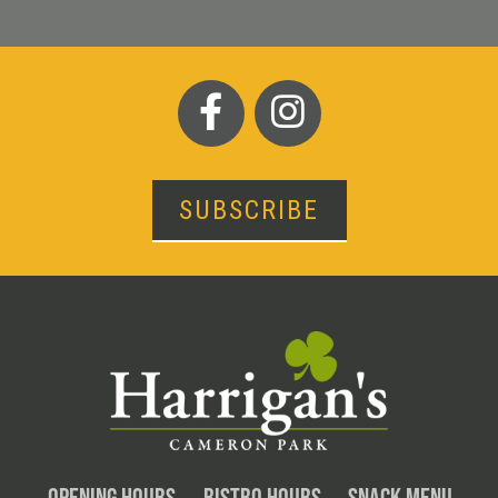
SUBSCRIBE
OPENING HOURS
BISTRO HOURS
SNACK MENU