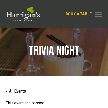
BOOK A TABLE
TRIVIA NIGHT
« All Events
This event has passed.