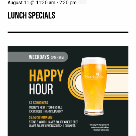
August 11 @ 11:30 am
-
2:30 pm
LUNCH SPECIALS