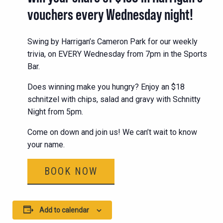
vouchers every Wednesday night!
Swing by Harrigan’s Cameron Park for our weekly
trivia, on EVERY Wednesday from 7pm in the Sports
Bar.
Does winning make you hungry? Enjoy an $18
schnitzel with chips, salad and gravy with Schnitty
Night from 5pm.
Come on down and join us! We can’t wait to know
your name.
BOOK NOW
Add to calendar