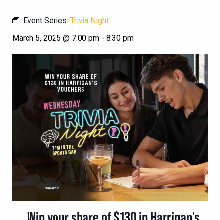
Event Series:
Trivia Night
March 5, 2025 @ 7:00 pm
-
8:30 pm
Win your share of $130 in Harrigan’s