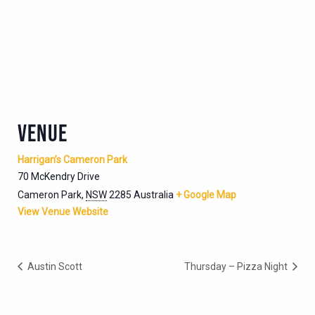
VENUE
Harrigan’s Cameron Park
70 McKendry Drive
Cameron Park
,
NSW
2285
Australia
+ Google Map
View Venue Website
Austin Scott
Thursday – Pizza Night