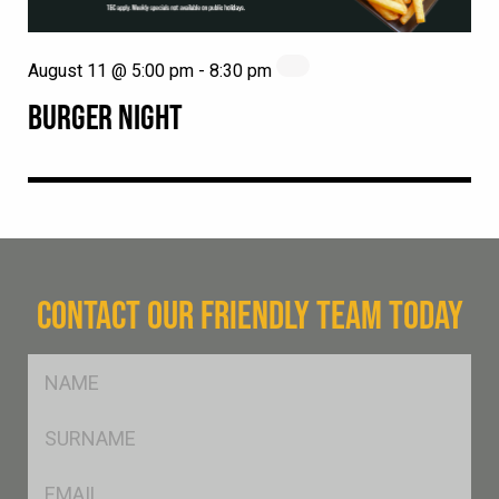
August 11 @ 5:00 pm
-
8:30 pm
BURGER NIGHT
CONTACT OUR FRIENDLY TEAM TODAY
FName
*
SName
*
Eml