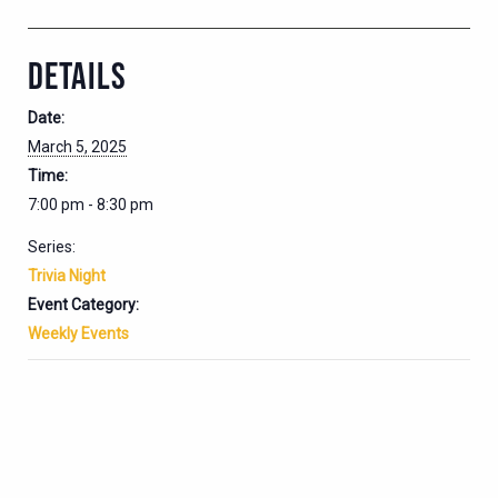
DETAILS
Date:
March 5, 2025
Time:
7:00 pm - 8:30 pm
Series:
Trivia Night
Event Category:
Weekly Events