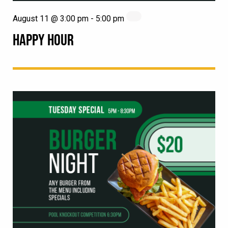
August 11 @ 3:00 pm
-
5:00 pm
HAPPY HOUR