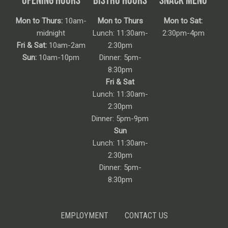
Mon to Thurs:
10am-
Mon to Thurs
Mon to Sat:
midnight
Lunch: 11:30am-
2:30pm-4pm
Fri & Sat:
10am-2am
2:30pm
Sun:
10am-10pm
Dinner: 5pm-
8:30pm
Fri & Sat
Lunch: 11:30am-
2:30pm
Dinner: 5pm-9pm
Sun
Lunch: 11:30am-
2:30pm
Dinner: 5pm-
8:30pm
EMPLOYMENT
CONTACT US