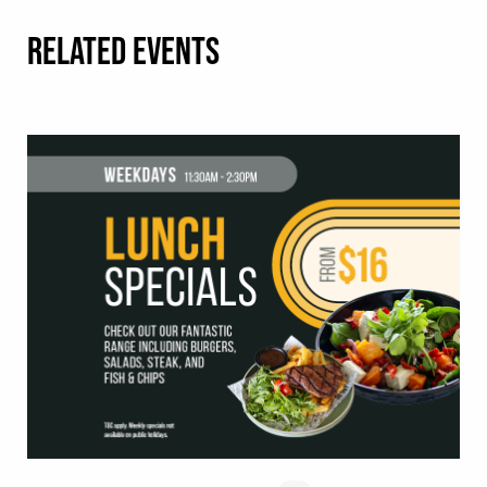
RELATED EVENTS