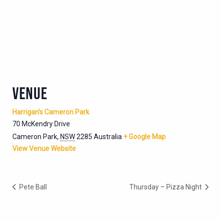
VENUE
Harrigan’s Cameron Park
70 McKendry Drive
Cameron Park
,
NSW
2285
Australia
+ Google Map
View Venue Website
Pete Ball
Thursday – Pizza Night