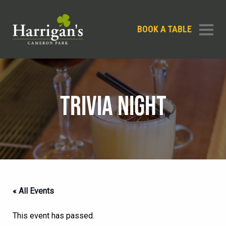
BOOK A TABLE
TRIVIA NIGHT
« All Events
This event has passed.