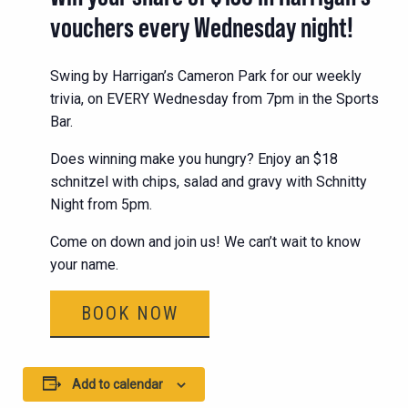
vouchers every Wednesday night!
Swing by Harrigan’s Cameron Park for our weekly
trivia, on EVERY Wednesday from 7pm in the Sports
Bar.
Does winning make you hungry? Enjoy an $18
schnitzel with chips, salad and gravy with Schnitty
Night from 5pm.
Come on down and join us! We can’t wait to know
your name.
BOOK NOW
Add to calendar