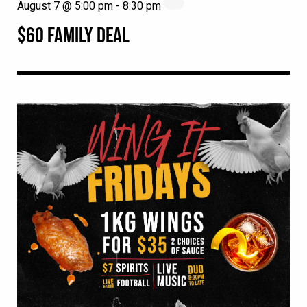
August 7 @ 5:00 pm
-
8:30 pm
$60 FAMILY DEAL