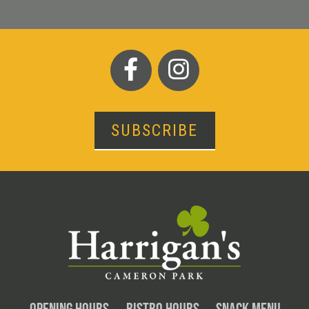
SUBSCRIBE
OPENING HOURS
BISTRO HOURS
SNACK MENU