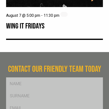
August 7 @ 5:00 pm
-
11:30 pm
WING IT FRIDAYS
CONTACT OUR FRIENDLY TEAM TODAY
FName
*
SName
*
Eml