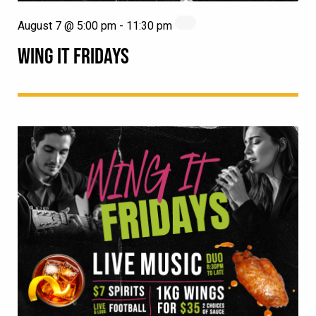
August 7 @ 5:00 pm
-
11:30 pm
WING IT FRIDAYS