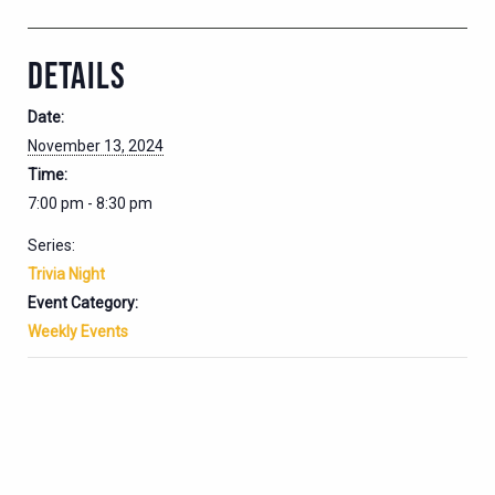
DETAILS
Date:
November 13, 2024
Time:
7:00 pm - 8:30 pm
Series:
Trivia Night
Event Category:
Weekly Events