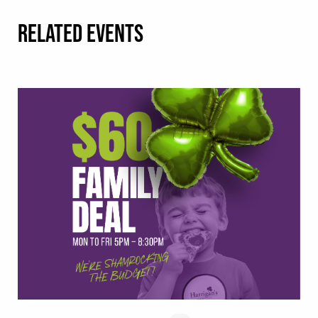
RELATED EVENTS