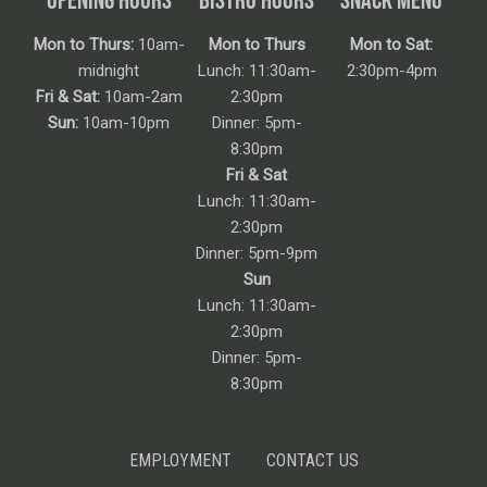
Mon to Thurs:
10am-
Mon to Thurs
Mon to Sat:
midnight
Lunch: 11:30am-
2:30pm-4pm
Fri & Sat:
10am-2am
2:30pm
Sun:
10am-10pm
Dinner: 5pm-
8:30pm
Fri & Sat
Lunch: 11:30am-
2:30pm
Dinner: 5pm-9pm
Sun
Lunch: 11:30am-
2:30pm
Dinner: 5pm-
8:30pm
EMPLOYMENT
CONTACT US