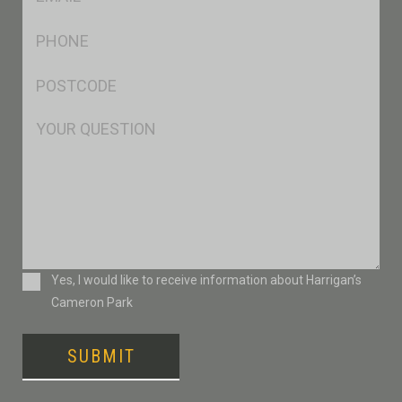
*
Ph
*
Postcode
*
Msg
Consent
Yes, I would like to receive information about Harrigan’s
Cameron Park
SUBMIT