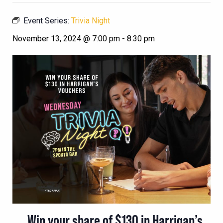
Event Series:
Trivia Night
November 13, 2024 @ 7:00 pm
-
8:30 pm
Win your share of $130 in Harrigan’s