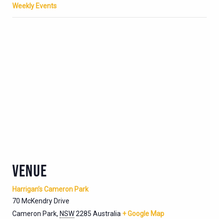
Weekly Events
VENUE
Harrigan’s Cameron Park
70 McKendry Drive
Cameron Park
,
NSW
2285
Australia
+ Google Map