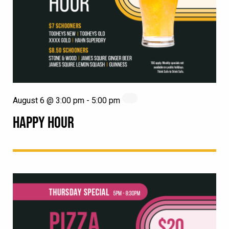
August 6 @ 3:00 pm
-
5:00 pm
HAPPY HOUR