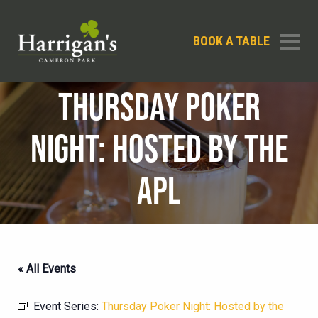
BOOK A TABLE
THURSDAY POKER
NIGHT: HOSTED BY THE
APL
« All Events
Event Series:
Thursday Poker Night: Hosted by the