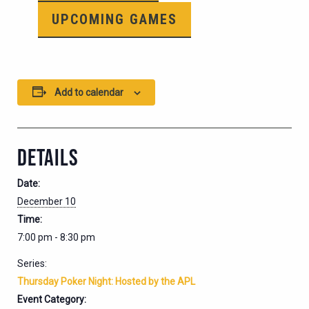
UPCOMING GAMES
Add to calendar
DETAILS
Date:
December 10
Time:
7:00 pm - 8:30 pm
Series:
Thursday Poker Night: Hosted by the APL
Event Category: