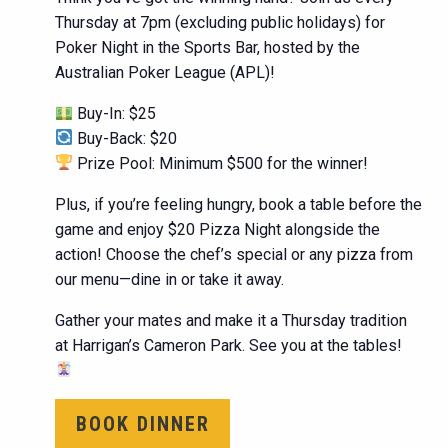
Thursday at 7pm (excluding public holidays) for
Poker Night in the Sports Bar, hosted by the
Australian Poker League (APL)!
Buy-In: $25
Buy-Back: $20
Prize Pool: Minimum $500 for the winner!
Plus, if you’re feeling hungry, book a table before the
game and enjoy $20 Pizza Night alongside the
action! Choose the chef’s special or any pizza from
our menu—dine in or take it away.
Gather your mates and make it a Thursday tradition
at Harrigan’s Cameron Park. See you at the tables!
BOOK DINNER