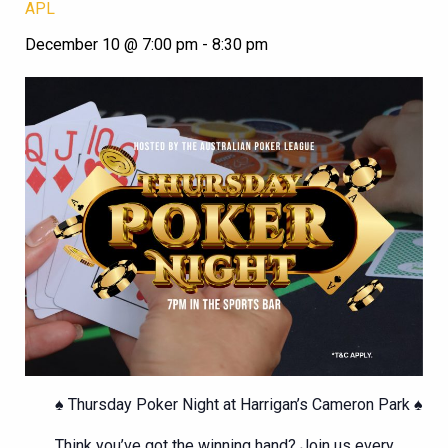
APL
December 10 @ 7:00 pm
-
8:30 pm
♠️ Thursday Poker Night at Harrigan’s Cameron Park ♠️
Think you’ve got the winning hand? Join us every