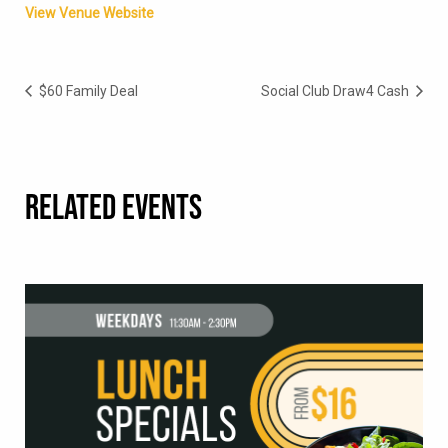
View Venue Website
$60 Family Deal
Social Club Draw4 Cash
RELATED EVENTS