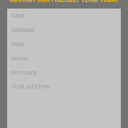
FName
*
SName
*
Eml
*
Ph
*
Postcode
*
Msg