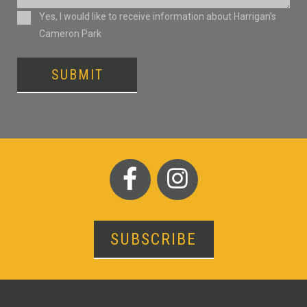
Consent
Yes, I would like to receive information about Harrigan’s
Cameron Park
SUBMIT
SUBSCRIBE