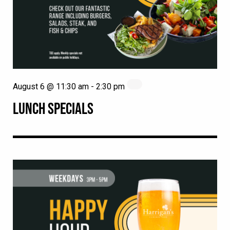
August 6 @ 11:30 am
-
2:30 pm
LUNCH SPECIALS