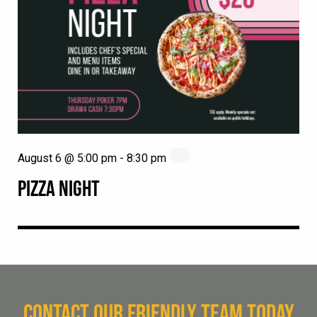
August 6 @ 5:00 pm
-
8:30 pm
PIZZA NIGHT
CONTACT OUR FRIENDLY TEAM TODAY