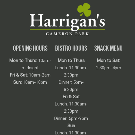
OPENING HOURS
BISTRO HOURS
SNACK MENU
Mon to Thurs:
10am-
Mon to Thurs
Mon to Sat:
midnight
Lunch: 11:30am-
2:30pm-4pm
Fri & Sat:
10am-2am
2:30pm
Sun:
10am-10pm
Dinner: 5pm-
8:30pm
Fri & Sat
Lunch: 11:30am-
2:30pm
Dinner: 5pm-9pm
Sun
Lunch: 11:30am-