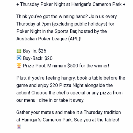
♠️ Thursday Poker Night at Harrigan’s Cameron Park ♠️
Think you’ve got the winning hand? Join us every
Thursday at 7pm (excluding public holidays) for
Poker Night in the Sports Bar, hosted by the
Australian Poker League (APL)!
Buy-In: $25
Buy-Back: $20
Prize Pool: Minimum $500 for the winner!
Plus, if you’re feeling hungry, book a table before the
game and enjoy $20 Pizza Night alongside the
action! Choose the chef’s special or any pizza from
our menu—dine in or take it away.
Gather your mates and make it a Thursday tradition
at Harrigan’s Cameron Park. See you at the tables!