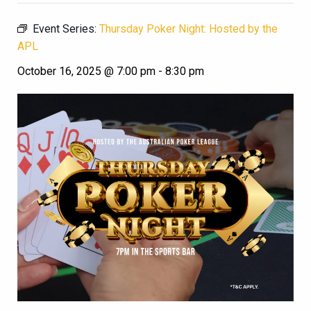
Event Series:
Thursday Poker Night: Hosted by the
APL
October 16, 2025 @ 7:00 pm
-
8:30 pm