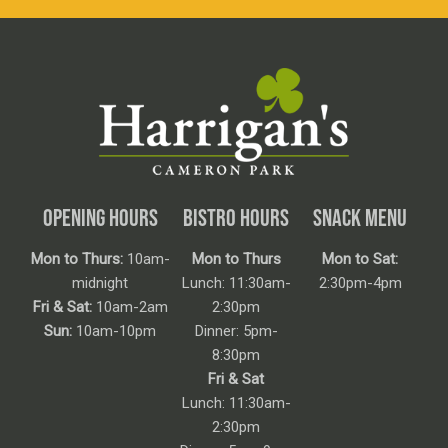
OPENING HOURS
BISTRO HOURS
SNACK MENU
Mon to Thurs:
10am-
Mon to Thurs
Mon to Sat:
midnight
Lunch: 11:30am-
2:30pm-4pm
Fri & Sat:
10am-2am
2:30pm
Sun:
10am-10pm
Dinner: 5pm-
8:30pm
Fri & Sat
Lunch: 11:30am-
2:30pm