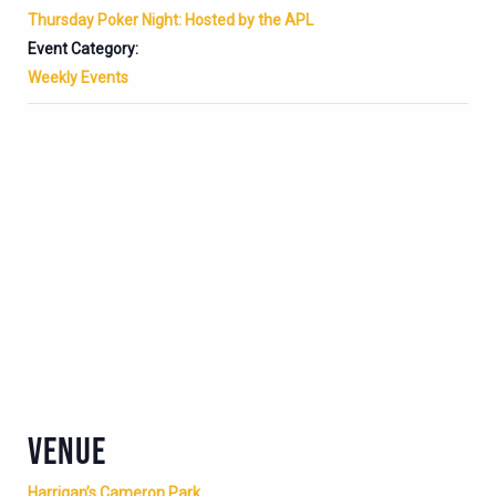
Thursday Poker Night: Hosted by the APL
Event Category:
Weekly Events
VENUE
Harrigan’s Cameron Park