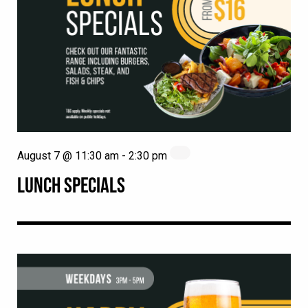
August 7 @ 11:30 am
-
2:30 pm
LUNCH SPECIALS