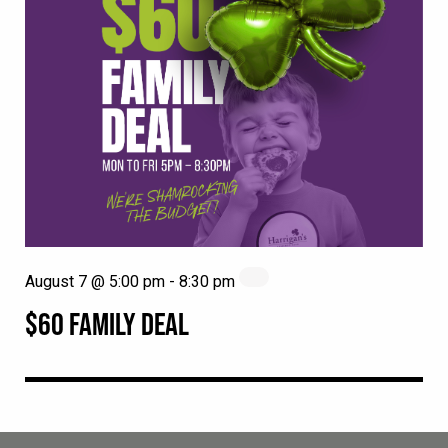
August 7 @ 5:00 pm
-
8:30 pm
$60 FAMILY DEAL