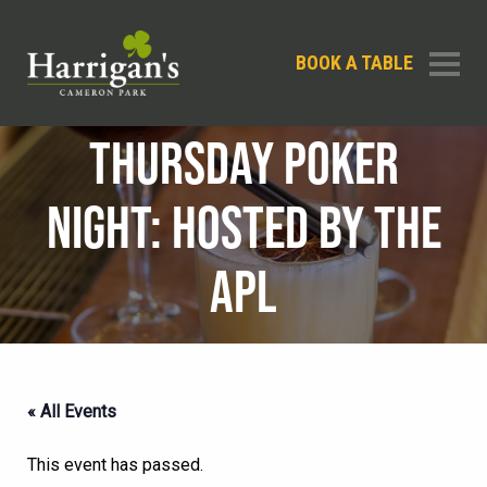
BOOK A TABLE
THURSDAY POKER
NIGHT: HOSTED BY THE
APL
« All Events
This event has passed.