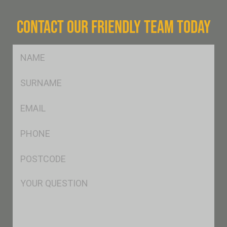
CONTACT OUR FRIENDLY TEAM TODAY
FName
*
SName
*
Eml
*
Ph
*
Postcode
*
Msg