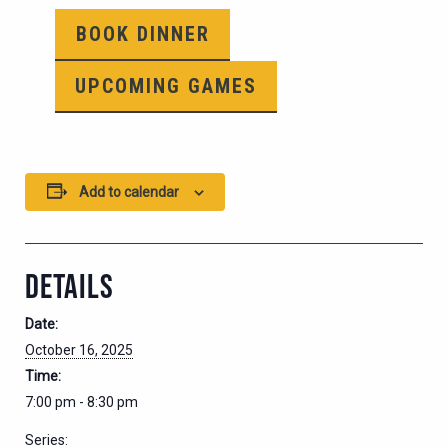
BOOK DINNER
UPCOMING GAMES
Add to calendar
DETAILS
Date:
October 16, 2025
Time:
7:00 pm - 8:30 pm
Series: