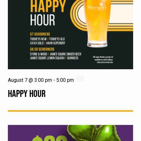
August 7 @ 3:00 pm
-
5:00 pm
HAPPY HOUR