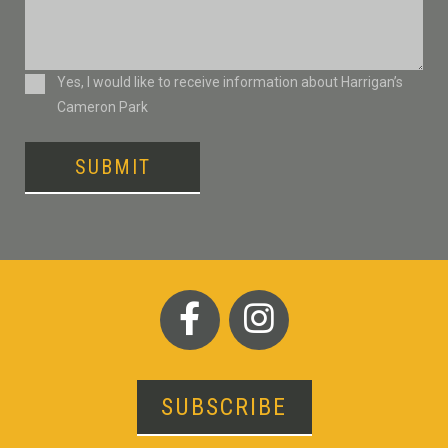
Consent
Yes, I would like to receive information about Harrigan’s
Cameron Park
SUBMIT
SUBSCRIBE