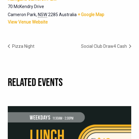
70 McKendry Drive
Cameron Park
,
NSW
2285
Australia
+ Google Map
View Venue Website
Pizza Night
Social Club Draw4 Cash
RELATED EVENTS