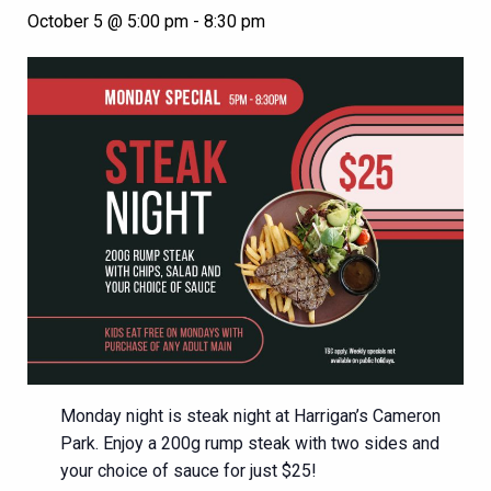
October 5 @ 5:00 pm
-
8:30 pm
Monday night is steak night at Harrigan’s Cameron
Park. Enjoy a 200g rump steak with two sides and
your choice of sauce for just $25!