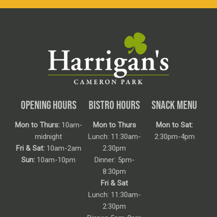
OPENING HOURS
BISTRO HOURS
SNACK MENU
Mon to Thurs:
10am-
Mon to Thurs
Mon to Sat:
midnight
Lunch: 11:30am-
2:30pm-4pm
Fri & Sat:
10am-2am
2:30pm
Sun:
10am-10pm
Dinner: 5pm-
8:30pm
Fri & Sat
Lunch: 11:30am-
2:30pm