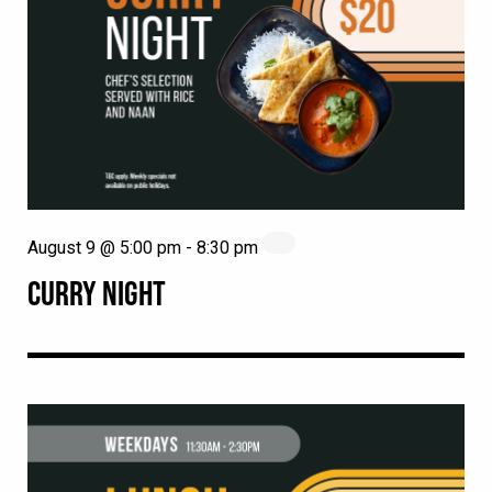
August 9 @ 5:00 pm
-
8:30 pm
CURRY NIGHT