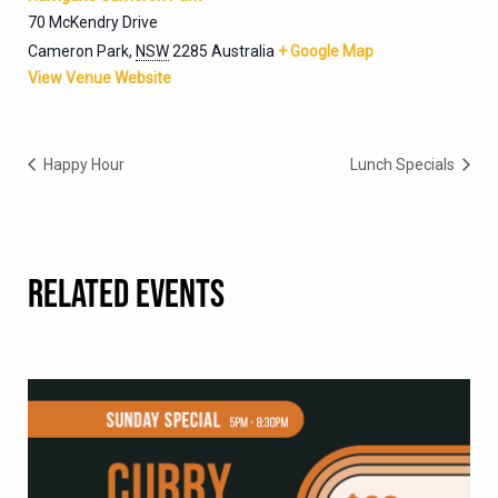
70 McKendry Drive
Cameron Park
,
NSW
2285
Australia
+ Google Map
View Venue Website
Happy Hour
Lunch Specials
RELATED EVENTS