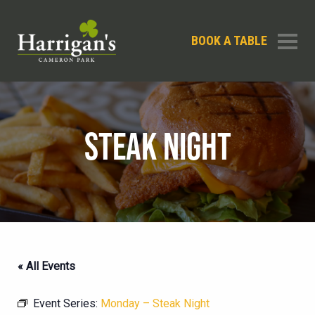
BOOK A TABLE
STEAK NIGHT
« All Events
Event Series:
Monday – Steak Night