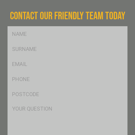
CONTACT OUR FRIENDLY TEAM TODAY
FName
*
SName
*
Eml
*
Ph
*
Postcode
*
Msg