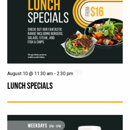
August 10 @ 11:30 am
-
2:30 pm
LUNCH SPECIALS