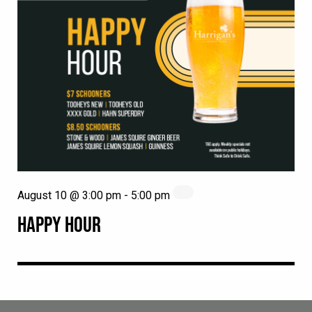
August 10 @ 3:00 pm
-
5:00 pm
HAPPY HOUR