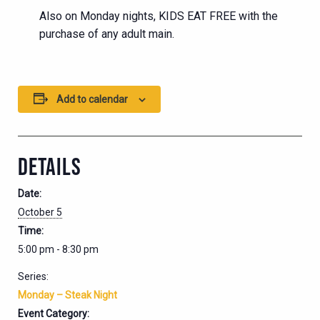
Also on Monday nights, KIDS EAT FREE with the
purchase of any adult main.
Add to calendar
DETAILS
Date:
October 5
Time:
5:00 pm - 8:30 pm
Series:
Monday – Steak Night
Event Category: