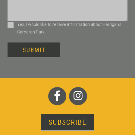
Consent
Yes, I would like to receive information about Harrigan’s
Cameron Park
SUBMIT
SUBSCRIBE