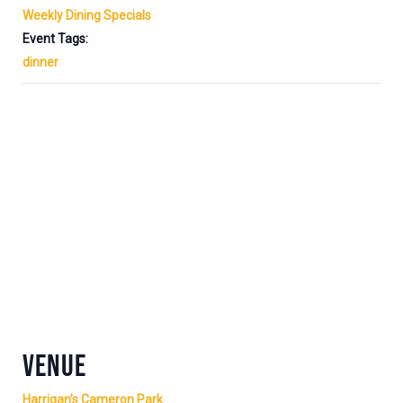
Weekly Dining Specials
Event Tags:
dinner
VENUE
Harrigan’s Cameron Park