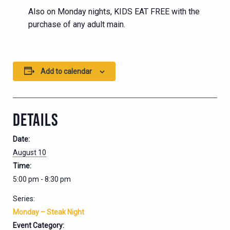
Also on Monday nights, KIDS EAT FREE with the
purchase of any adult main.
Add to calendar
DETAILS
Date:
August 10
Time:
5:00 pm - 8:30 pm
Series:
Monday – Steak Night
Event Category: