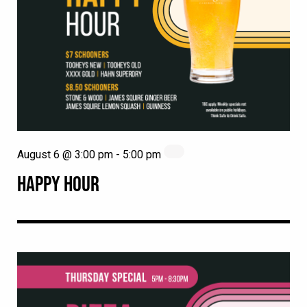
August 6 @ 3:00 pm
-
5:00 pm
HAPPY HOUR