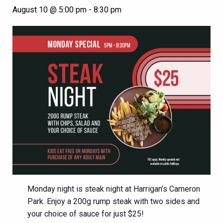
August 10 @ 5:00 pm
-
8:30 pm
Monday night is steak night at Harrigan’s Cameron
Park. Enjoy a 200g rump steak with two sides and
your choice of sauce for just $25!