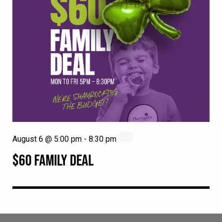
August 6 @ 5:00 pm
-
8:30 pm
$60 FAMILY DEAL