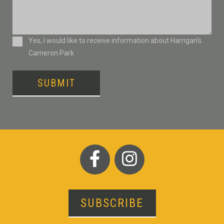
Consent
Yes, I would like to receive information about Harrigan’s
Cameron Park
SUBMIT
SUBSCRIBE