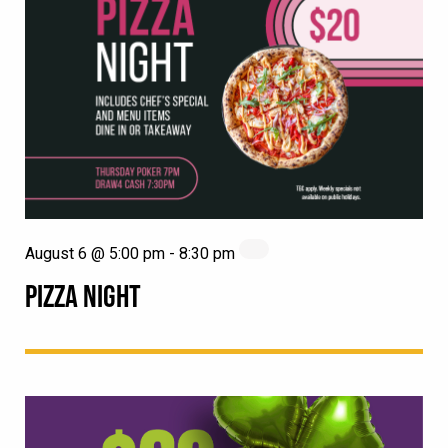
August 6 @ 5:00 pm
-
8:30 pm
PIZZA NIGHT