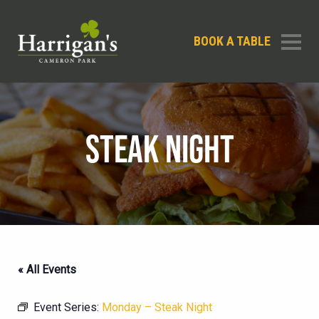
BOOK A TABLE
STEAK NIGHT
« All Events
Event Series:
Monday – Steak Night