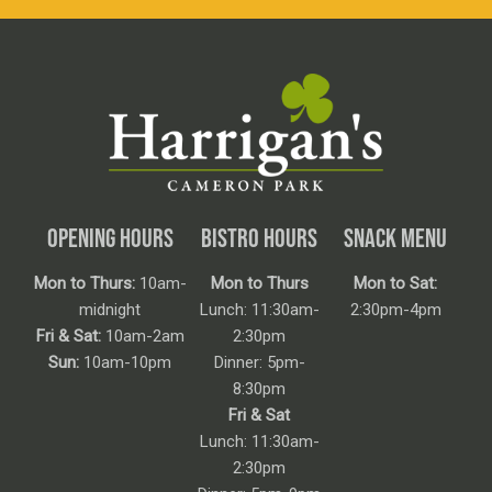
OPENING HOURS
BISTRO HOURS
SNACK MENU
Mon to Thurs:
10am-
Mon to Thurs
Mon to Sat:
midnight
Lunch: 11:30am-
2:30pm-4pm
Fri & Sat:
10am-2am
2:30pm
Sun:
10am-10pm
Dinner: 5pm-
8:30pm
Fri & Sat
Lunch: 11:30am-
2:30pm