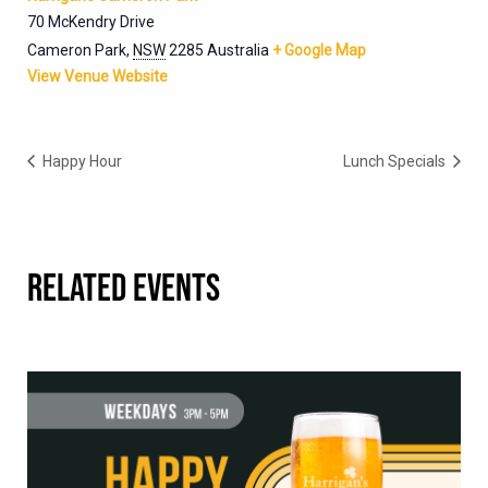
70 McKendry Drive
Cameron Park
,
NSW
2285
Australia
+ Google Map
View Venue Website
Happy Hour
Lunch Specials
RELATED EVENTS