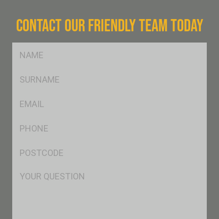
CONTACT OUR FRIENDLY TEAM TODAY
FName
*
SName
*
Eml
*
Ph
*
Postcode
*
Msg