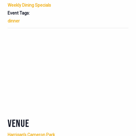
Weekly Dining Specials
Event Tags:
dinner
VENUE
Harrigan’s Cameron Park