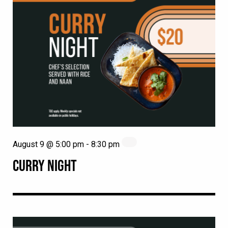
August 9 @ 5:00 pm
-
8:30 pm
CURRY NIGHT