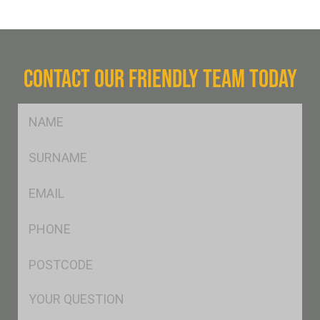
CONTACT OUR FRIENDLY TEAM TODAY
FName
*
SName
*
Eml
*
Ph
*
Postcode
*
Msg