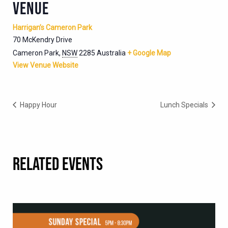
VENUE
Harrigan’s Cameron Park
70 McKendry Drive
Cameron Park
,
NSW
2285
Australia
+ Google Map
View Venue Website
Happy Hour
Lunch Specials
RELATED EVENTS