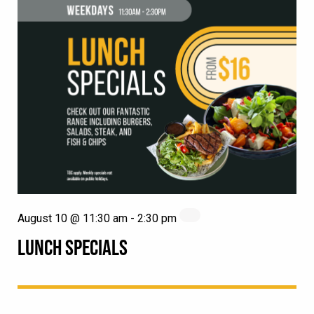
August 10 @ 11:30 am
-
2:30 pm
LUNCH SPECIALS