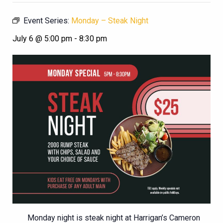
Event Series:
Monday – Steak Night
July 6 @ 5:00 pm
-
8:30 pm
Monday night is steak night at Harrigan’s Cameron