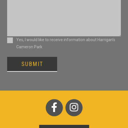
Consent
Yes, I would like to receive information about Harrigan’s
Cameron Park
SUBMIT