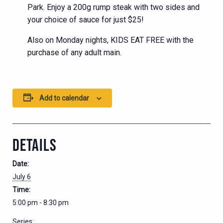
Park. Enjoy a 200g rump steak with two sides and
your choice of sauce for just $25!
Also on Monday nights, KIDS EAT FREE with the
purchase of any adult main.
Add to calendar
DETAILS
Date:
July 6
Time:
5:00 pm - 8:30 pm
Series: