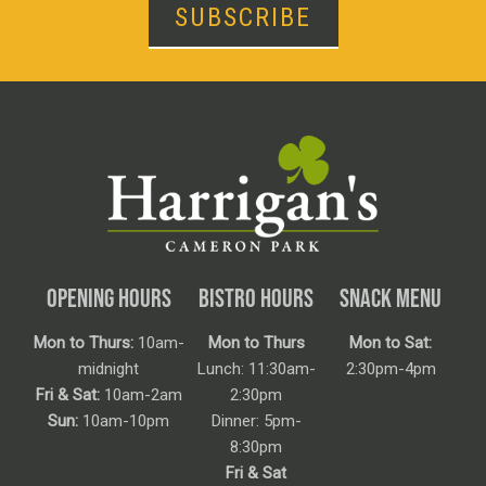
SUBSCRIBE
OPENING HOURS
BISTRO HOURS
SNACK MENU
Mon to Thurs:
10am-
Mon to Thurs
Mon to Sat:
midnight
Lunch: 11:30am-
2:30pm-4pm
Fri & Sat:
10am-2am
2:30pm
Sun:
10am-10pm
Dinner: 5pm-
8:30pm
Fri & Sat