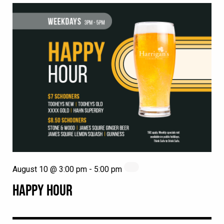
August 10 @ 3:00 pm
-
5:00 pm
HAPPY HOUR