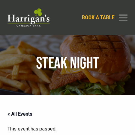
BOOK A TABLE
STEAK NIGHT
« All Events
This event has passed.