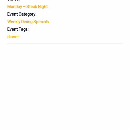
Monday – Steak Night
Event Category:
Weekly Dining Specials
Event Tags:
dinner