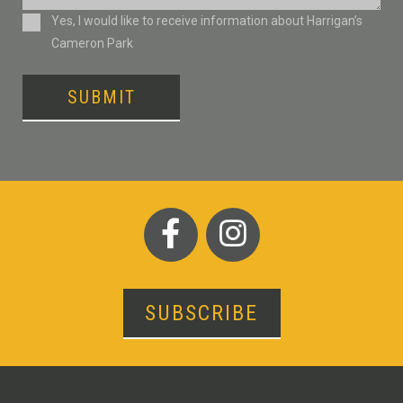
Consent
Yes, I would like to receive information about Harrigan’s
Cameron Park
SUBMIT
SUBSCRIBE