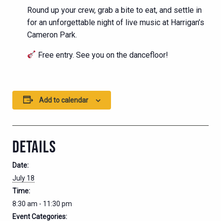
Round up your crew, grab a bite to eat, and settle in
for an unforgettable night of live music at Harrigan’s
Cameron Park.
Free entry. See you on the dancefloor!
Add to calendar
DETAILS
Date:
July 18
Time:
8:30 am - 11:30 pm
Event Categories: