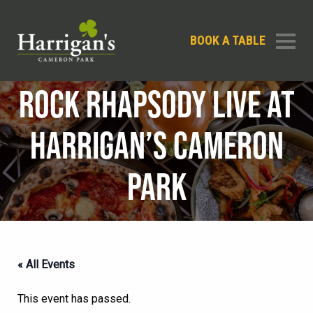
BOOK A TABLE
ROCK RHAPSODY LIVE AT
HARRIGAN’S CAMERON
PARK
« All Events
This event has passed.