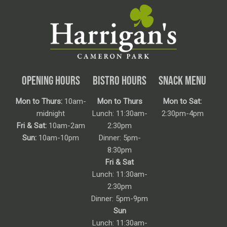
OPENING HOURS
BISTRO HOURS
SNACK MENU
Mon to Thurs:
10am-
Mon to Thurs
Mon to Sat:
midnight
Lunch: 11:30am-
2:30pm-4pm
Fri & Sat:
10am-2am
2:30pm
Sun:
10am-10pm
Dinner: 5pm-
8:30pm
Fri & Sat
Lunch: 11:30am-
2:30pm
Dinner: 5pm-9pm
Sun
Lunch: 11:30am-