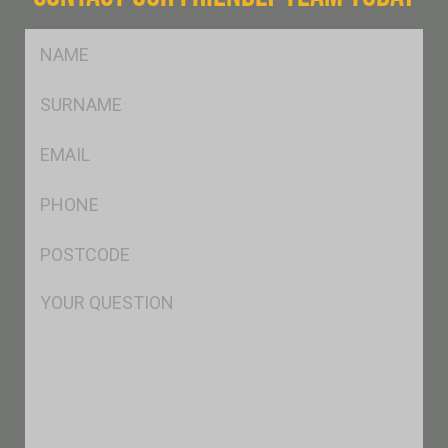
FName
*
SName
*
Eml
*
Ph
*
Postcode
*
Msg