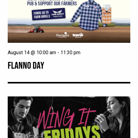
August 14 @ 10:00 am
-
11:30 pm
FLANNO DAY