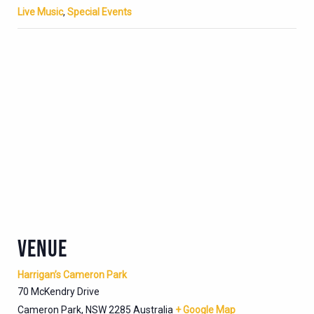
Live Music
,
Special Events
VENUE
Harrigan’s Cameron Park
70 McKendry Drive
Cameron Park
,
NSW
2285
Australia
+ Google Map