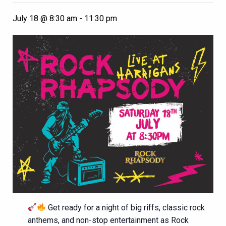
July 18 @ 8:30 am
-
11:30 pm
Get ready for a night of big riffs, classic rock
anthems, and non-stop entertainment as Rock