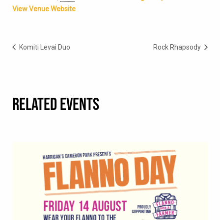
View Venue Website
Komiti Levai Duo
Rock Rhapsody
RELATED EVENTS