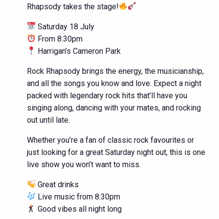
Rhapsody takes the stage!
Saturday 18 July
From 8:30pm
Harrigan’s Cameron Park
Rock Rhapsody brings the energy, the musicianship,
and all the songs you know and love. Expect a night
packed with legendary rock hits that’ll have you
singing along, dancing with your mates, and rocking
out until late.
Whether you’re a fan of classic rock favourites or
just looking for a great Saturday night out, this is one
live show you won’t want to miss.
Great drinks
Live music from 8:30pm
Good vibes all night long