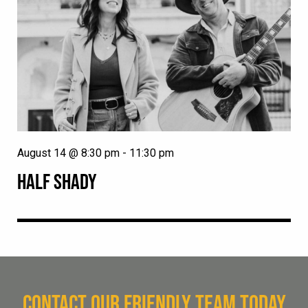
August 14 @ 8:30 pm
-
11:30 pm
HALF SHADY
CONTACT OUR FRIENDLY TEAM TODAY