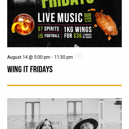
August 14 @ 5:00 pm
-
11:30 pm
WING IT FRIDAYS