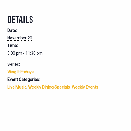
DETAILS
Date:
November 20
Time:
5:00 pm - 11:30 pm
Series:
Wing It Fridays
Event Categories:
Live Music
,
Weekly Dining Specials
,
Weekly Events