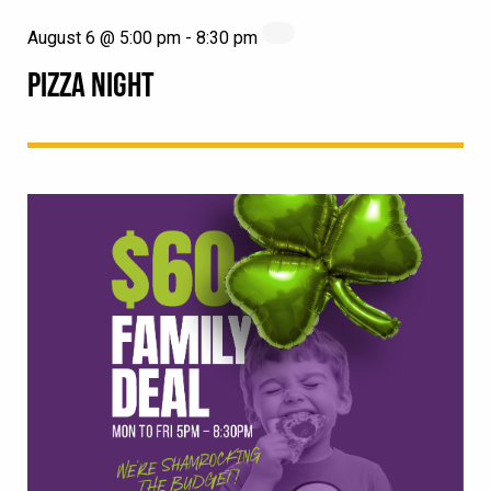
August 6 @ 5:00 pm
-
8:30 pm
PIZZA NIGHT