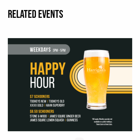
RELATED EVENTS