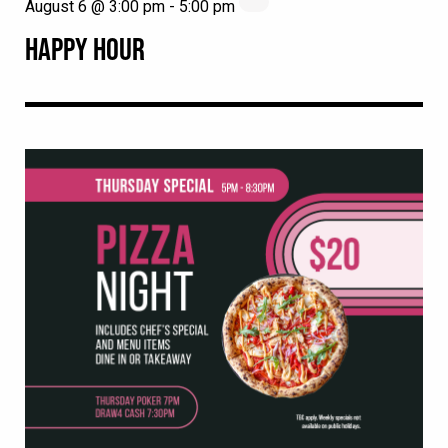
August 6 @ 3:00 pm
-
5:00 pm
HAPPY HOUR