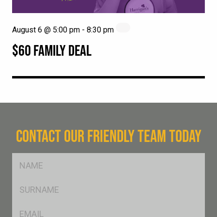
August 6 @ 5:00 pm
-
8:30 pm
$60 FAMILY DEAL
CONTACT OUR FRIENDLY TEAM TODAY
FName
*
SName
*
Eml