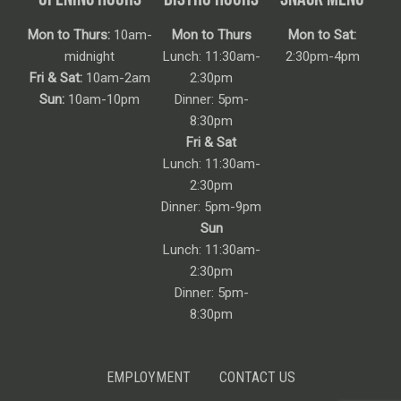
Mon to Thurs:
10am-
Mon to Thurs
Mon to Sat:
midnight
Lunch: 11:30am-
2:30pm-4pm
Fri & Sat:
10am-2am
2:30pm
Sun:
10am-10pm
Dinner: 5pm-
8:30pm
Fri & Sat
Lunch: 11:30am-
2:30pm
Dinner: 5pm-9pm
Sun
Lunch: 11:30am-
2:30pm
Dinner: 5pm-
8:30pm
EMPLOYMENT
CONTACT US