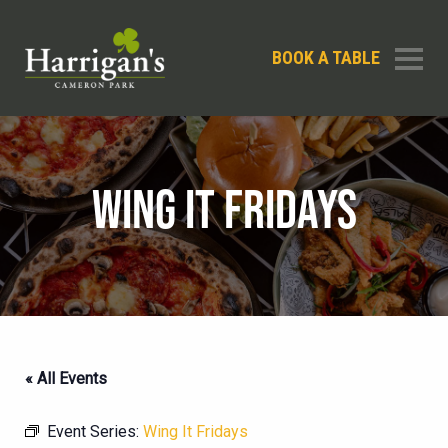
BOOK A TABLE
WING IT FRIDAYS
« All Events
Event Series:
Wing It Fridays