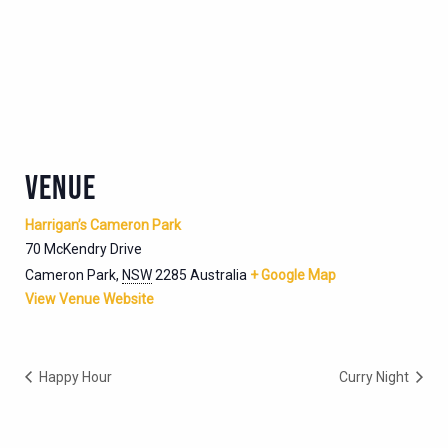
VENUE
Harrigan’s Cameron Park
70 McKendry Drive
Cameron Park
,
NSW
2285
Australia
+ Google Map
View Venue Website
Happy Hour
Curry Night