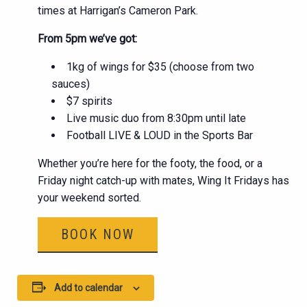
times at Harrigan’s Cameron Park.
From 5pm we’ve got:
1kg of wings for $35 (choose from two
sauces)
$7 spirits
Live music duo from 8:30pm until late
Football LIVE & LOUD in the Sports Bar
Whether you’re here for the footy, the food, or a
Friday night catch-up with mates, Wing It Fridays has
your weekend sorted.
BOOK NOW
Add to calendar