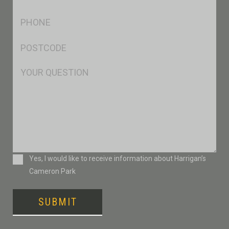
*
Ph
*
Postcode
*
Msg
Consent
Yes, I would like to receive information about Harrigan’s
Cameron Park
SUBMIT