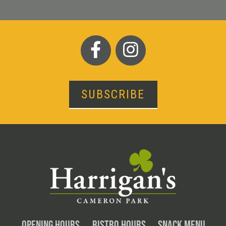
SUBSCRIBE
OPENING HOURS
BISTRO HOURS
SNACK MENU