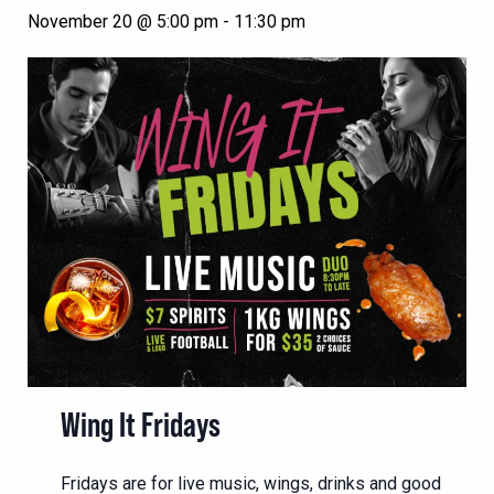
November 20 @ 5:00 pm
-
11:30 pm
Wing It Fridays
Fridays are for live music, wings, drinks and good