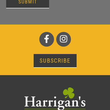
SUBMIT
SUBSCRIBE