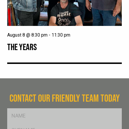
August 8 @ 8:30 pm
-
11:30 pm
THE YEARS
CONTACT OUR FRIENDLY TEAM TODAY
FName
*
SName