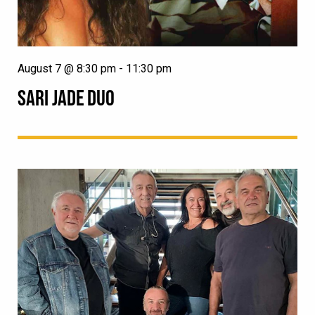
August 7 @ 8:30 pm
-
11:30 pm
SARI JADE DUO