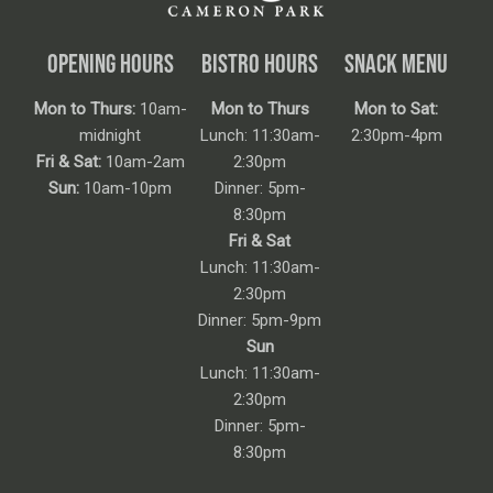
OPENING HOURS
BISTRO HOURS
SNACK MENU
Mon to Thurs:
10am-
Mon to Thurs
Mon to Sat:
midnight
Lunch: 11:30am-
2:30pm-4pm
Fri & Sat:
10am-2am
2:30pm
Sun:
10am-10pm
Dinner: 5pm-
8:30pm
Fri & Sat
Lunch: 11:30am-
2:30pm
Dinner: 5pm-9pm
Sun
Lunch: 11:30am-
2:30pm
Dinner: 5pm-
8:30pm