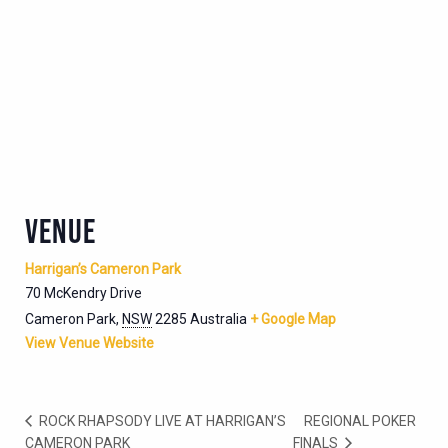
VENUE
Harrigan’s Cameron Park
70 McKendry Drive
Cameron Park
,
NSW
2285
Australia
+ Google Map
View Venue Website
ROCK RHAPSODY LIVE AT HARRIGAN’S
REGIONAL POKER
CAMERON PARK
FINALS