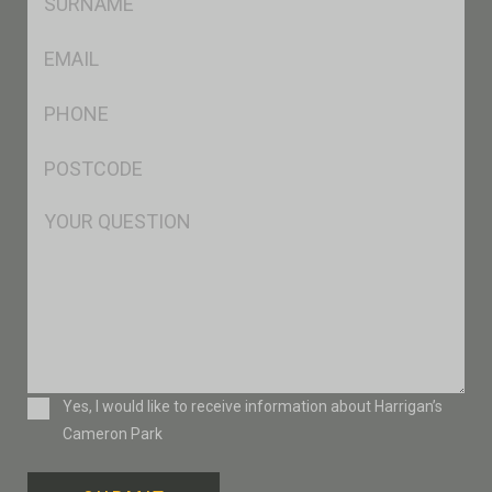
*
Eml
*
Ph
*
Postcode
*
Msg
Consent
Yes, I would like to receive information about Harrigan’s
Cameron Park