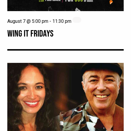
August 7 @ 5:00 pm
-
11:30 pm
WING IT FRIDAYS