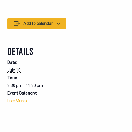
Add to calendar
DETAILS
Date:
July 18
Time:
8:30 pm - 11:30 pm
Event Category:
Live Music