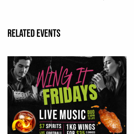
RELATED EVENTS