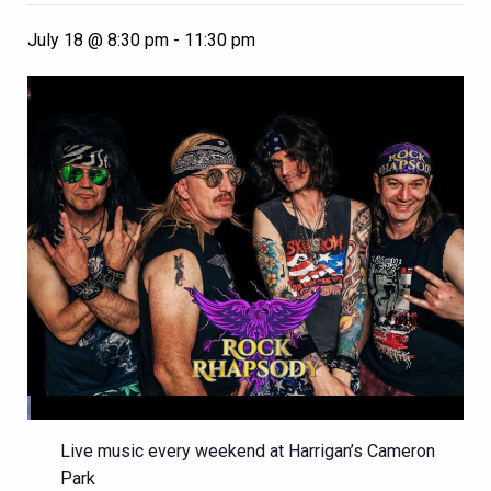
July 18 @ 8:30 pm
-
11:30 pm
Live music every weekend at Harrigan’s Cameron
Park