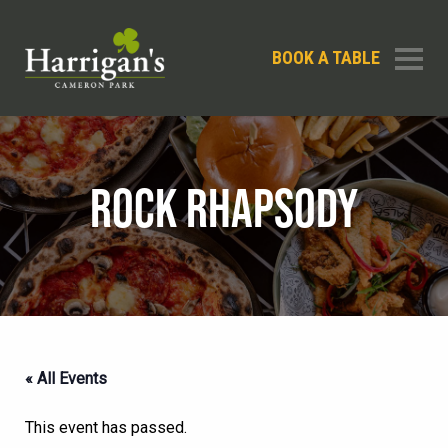
BOOK A TABLE
ROCK RHAPSODY
« All Events
This event has passed.