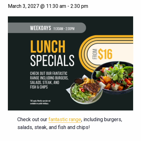
March 3, 2027 @ 11:30 am
-
2:30 pm
Check out our
fantastic range
, including burgers,
salads, steak, and fish and chips!