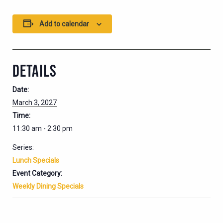
Add to calendar
DETAILS
Date:
March 3, 2027
Time:
11:30 am - 2:30 pm
Series:
Lunch Specials
Event Category:
Weekly Dining Specials