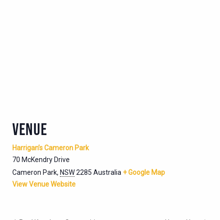
VENUE
Harrigan’s Cameron Park
70 McKendry Drive
Cameron Park
,
NSW
2285
Australia
+ Google Map
View Venue Website