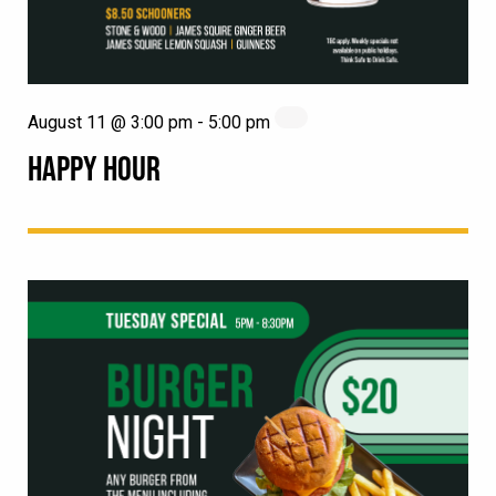
August 11 @ 3:00 pm
-
5:00 pm
HAPPY HOUR