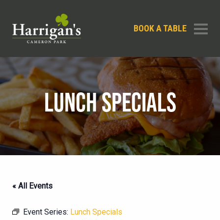
BOOK A TABLE
LUNCH SPECIALS
« All Events
Event Series:
Lunch Specials