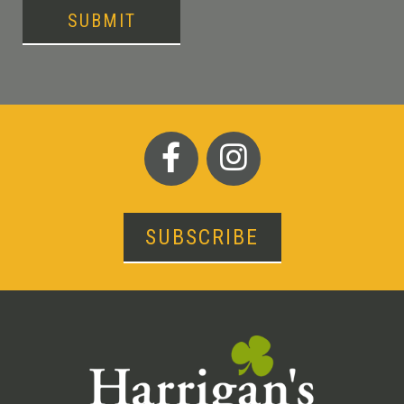
SUBMIT
SUBSCRIBE