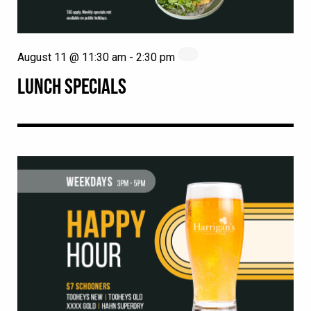
August 11 @ 11:30 am
-
2:30 pm
LUNCH SPECIALS