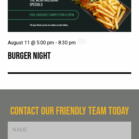
August 11 @ 5:00 pm
-
8:30 pm
BURGER NIGHT
CONTACT OUR FRIENDLY TEAM TODAY
FName
*