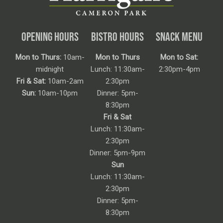
OPENING HOURS
BISTRO HOURS
SNACK MENU
Mon to Thurs:
10am-
Mon to Thurs
Mon to Sat:
midnight
Lunch: 11:30am-
2:30pm-4pm
Fri & Sat:
10am-2am
2:30pm
Sun:
10am-10pm
Dinner: 5pm-
8:30pm
Fri & Sat
Lunch: 11:30am-
2:30pm
Dinner: 5pm-9pm
Sun
Lunch: 11:30am-
2:30pm
Dinner: 5pm-
8:30pm