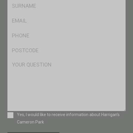
SName
*
Eml
*
Ph
*
Postcode
*
Msg
Consent
Yes, I would like to receive information about Harrigan’s
Cameron Park