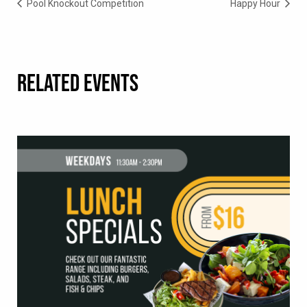
Pool Knockout Competition
Happy Hour
RELATED EVENTS