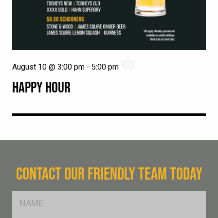
August 10 @ 3:00 pm
-
5:00 pm
HAPPY HOUR
CONTACT OUR FRIENDLY TEAM TODAY
FName
*