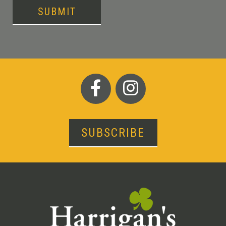
SUBMIT
SUBSCRIBE