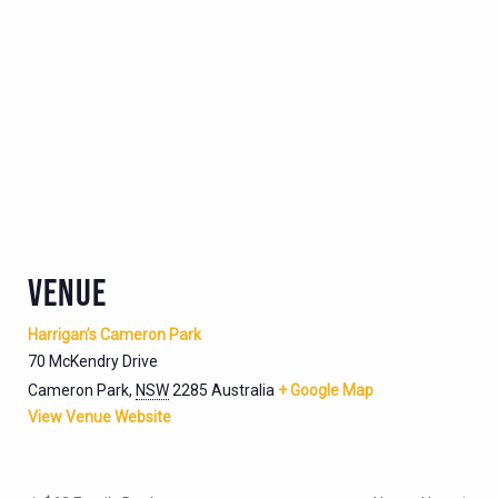
VENUE
Harrigan’s Cameron Park
70 McKendry Drive
Cameron Park
,
NSW
2285
Australia
+ Google Map
View Venue Website