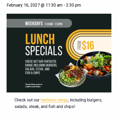
February 16, 2027 @ 11:30 am
-
2:30 pm
Check out our
fantastic range
, including burgers,
salads, steak, and fish and chips!