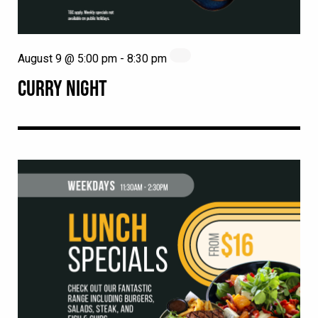
August 9 @ 5:00 pm
-
8:30 pm
CURRY NIGHT