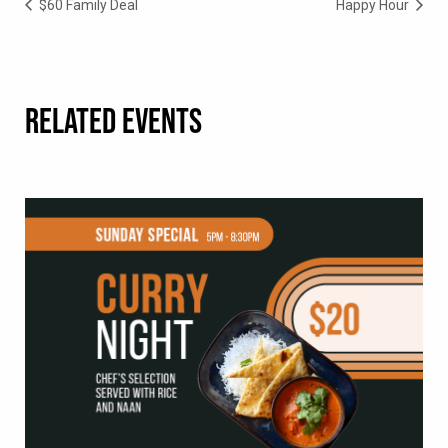
$60 Family Deal
Happy Hour
RELATED EVENTS