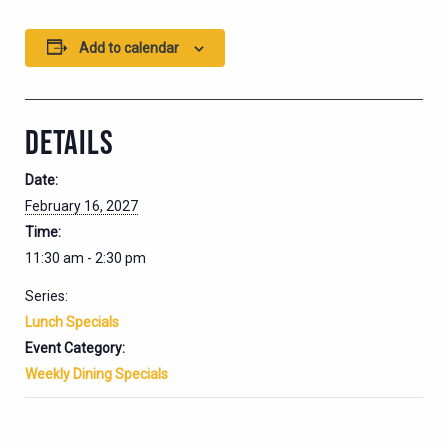
Add to calendar
DETAILS
Date:
February 16, 2027
Time:
11:30 am - 2:30 pm
Series:
Lunch Specials
Event Category:
Weekly Dining Specials