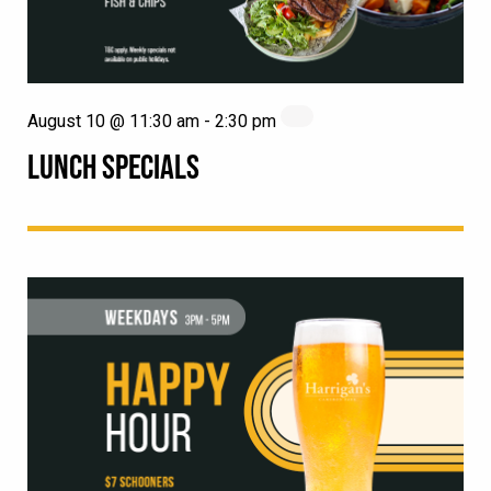
August 10 @ 11:30 am
-
2:30 pm
LUNCH SPECIALS