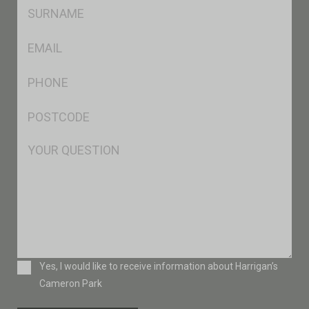
SName
*
Eml
*
Ph
*
Postcode
*
Msg
Consent
Yes, I would like to receive information about Harrigan’s
Cameron Park