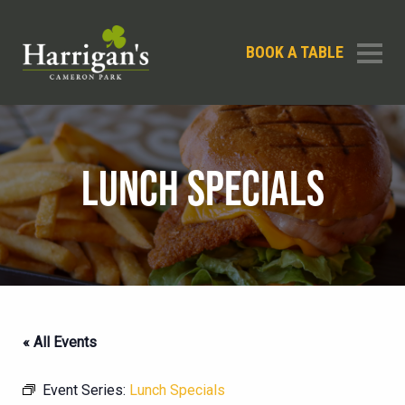
BOOK A TABLE
LUNCH SPECIALS
« All Events
Event Series:
Lunch Specials