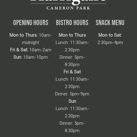
OPENING HOURS
BISTRO HOURS
SNACK MENU
Mon to Thurs:
10am-
Mon to Thurs
Mon to Sat:
midnight
Lunch: 11:30am-
2:30pm-4pm
Fri & Sat:
10am-2am
2:30pm
Sun:
10am-10pm
Dinner: 5pm-
8:30pm
Fri & Sat
Lunch: 11:30am-
2:30pm
Dinner: 5pm-9pm
Sun
Lunch: 11:30am-
2:30pm
Dinner: 5pm-
8:30pm