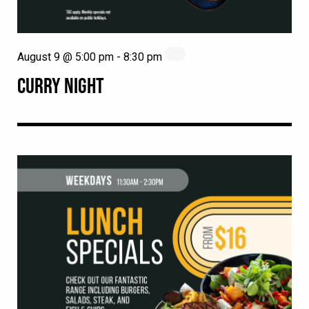
August 9 @ 5:00 pm
-
8:30 pm
CURRY NIGHT