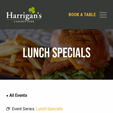
BOOK A TABLE
LUNCH SPECIALS
« All Events
Event Series:
Lunch Specials