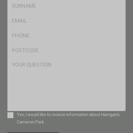
SName
*
Eml
*
Ph
*
Postcode
*
Msg
Consent
Yes, I would like to receive information about Harrigan’s
Cameron Park