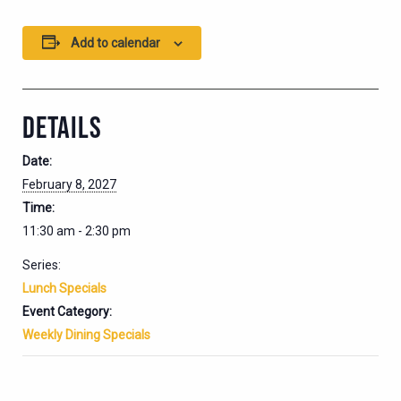
Add to calendar
DETAILS
Date:
February 8, 2027
Time:
11:30 am - 2:30 pm
Series:
Lunch Specials
Event Category:
Weekly Dining Specials