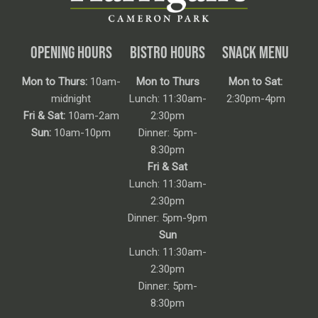
OPENING HOURS
BISTRO HOURS
SNACK MENU
Mon to Thurs:
10am-
Mon to Thurs
Mon to Sat:
midnight
Lunch: 11:30am-
2:30pm-4pm
Fri & Sat:
10am-2am
2:30pm
Sun:
10am-10pm
Dinner: 5pm-
8:30pm
Fri & Sat
Lunch: 11:30am-
2:30pm
Dinner: 5pm-9pm
Sun
Lunch: 11:30am-
2:30pm
Dinner: 5pm-
8:30pm