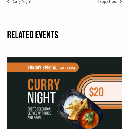
Curry Night
Happy Hour
RELATED EVENTS