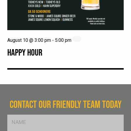
August 10 @ 3:00 pm
-
5:00 pm
HAPPY HOUR
CONTACT OUR FRIENDLY TEAM TODAY
FName
*