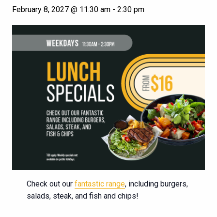
February 8, 2027 @ 11:30 am
-
2:30 pm
Check out our
fantastic range
, including burgers,
salads, steak, and fish and chips!