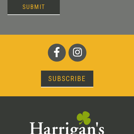
SUBMIT
SUBSCRIBE