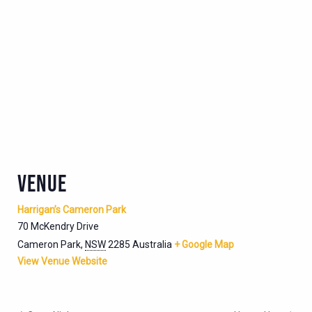
VENUE
Harrigan’s Cameron Park
70 McKendry Drive
Cameron Park
,
NSW
2285
Australia
+ Google Map
View Venue Website