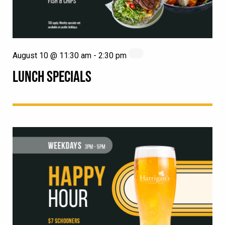
August 10 @ 11:30 am
-
2:30 pm
LUNCH SPECIALS