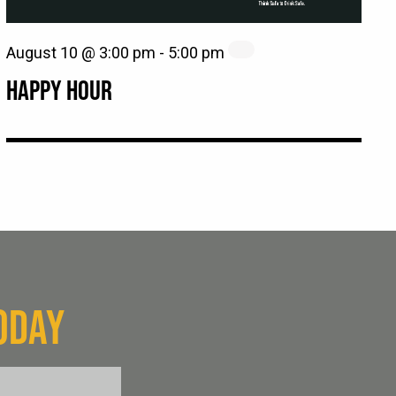
August 10 @ 3:00 pm
-
5:00 pm
HAPPY HOUR
ODAY