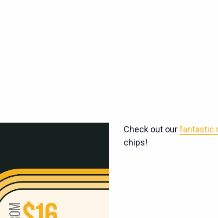
Check out our
fantastic
chips!