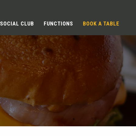
SOCIAL CLUB
FUNCTIONS
BOOK A TABLE