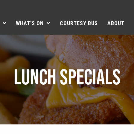
WHAT’S ON
COURTESY BUS
ABOUT
LUNCH SPECIALS