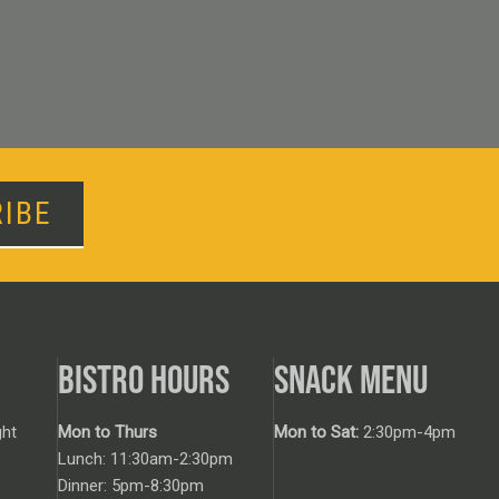
IBE
BISTRO HOURS
SNACK MENU
ht
Mon to Thurs
Mon to Sat:
2:30pm-4pm
Lunch: 11:30am-2:30pm
Dinner: 5pm-8:30pm