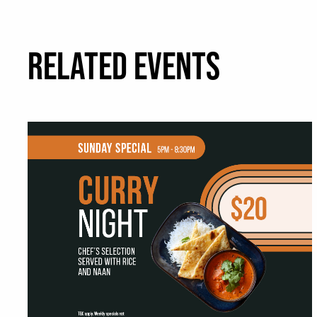
RELATED EVENTS