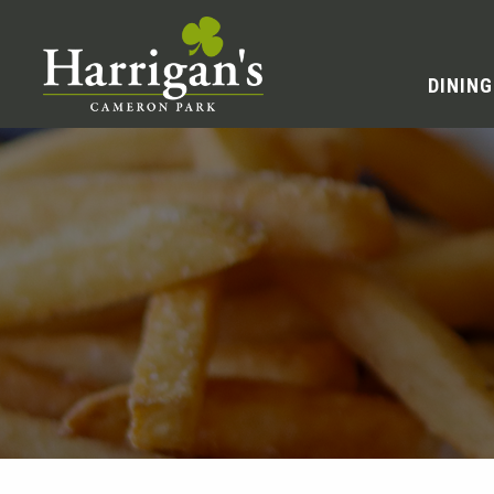
DINING