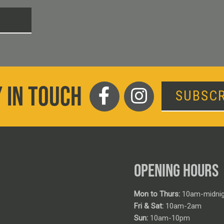
T
 IN TOUCH
SUBSCR
OPENING HOURS
Mon to Thurs:
10am-midnig
Fri & Sat:
10am-2am
Sun:
10am-10pm