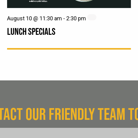
August 10 @ 11:30 am
-
2:30 pm
LUNCH SPECIALS
TACT OUR FRIENDLY TEAM T