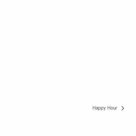
Happy Hour