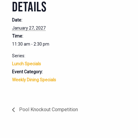
DETAILS
Date:
January 27, 2027
Time:
11:30 am - 2:30 pm
Series:
Lunch Specials
Event Category:
Weekly Dining Specials
Pool Knockout Competition