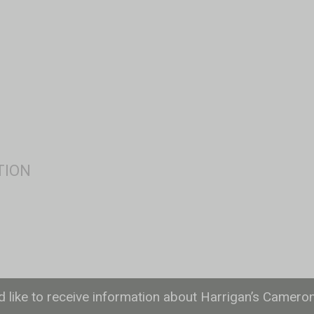
ld like to receive information about Harrigan’s Camero