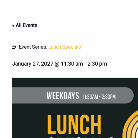
« All Events
Event Series:
Lunch Specials
January 27, 2027 @ 11:30 am
-
2:30 pm