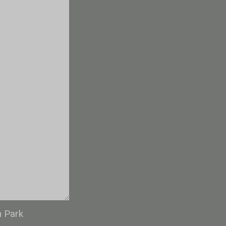
n Park