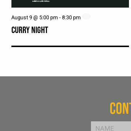
August 9 @ 5:00 pm
-
8:30 pm
CURRY NIGHT
CON
FName