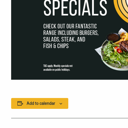
Add to calendar