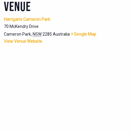
VENUE
Harrigan’s Cameron Park
70 McKendry Drive
Cameron Park
,
NSW
2285
Australia
+ Google Map
View Venue Website