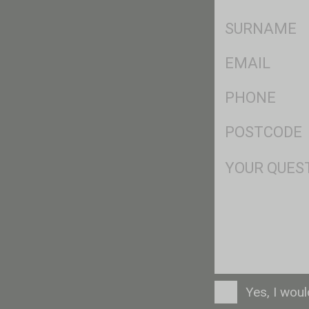
*
SName
*
Eml
*
Ph
*
Postcode
*
Msg
Consent
Yes, I wou