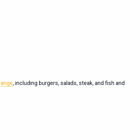
 range
, including burgers, salads, steak, and fish and