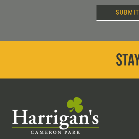
SUBMI
STAY