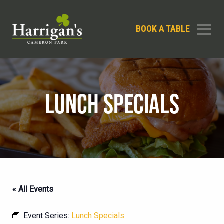
BOOK A TABLE
LUNCH SPECIALS
« All Events
Event Series:
Lunch Specials