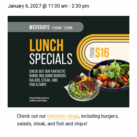
January 6, 2027 @ 11:30 am
-
2:30 pm
Check out our
fantastic range
, including burgers,
salads, steak, and fish and chips!