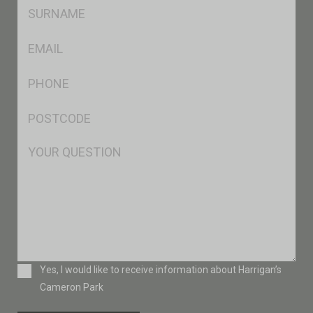
SName
*
Eml
*
Ph
*
Postcode
*
Msg
Consent
Yes, I would like to receive information about Harrigan’s
Cameron Park