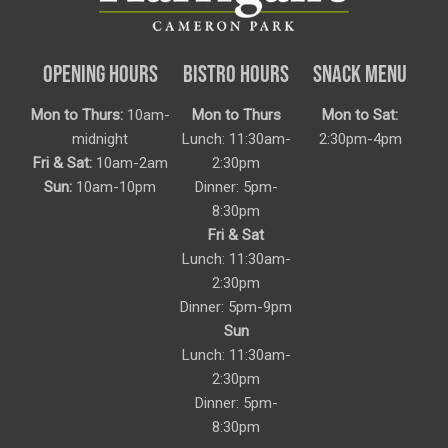
OPENING HOURS
BISTRO HOURS
SNACK MENU
Mon to Thurs:
10am-
Mon to Thurs
Mon to Sat:
midnight
Lunch: 11:30am-
2:30pm-4pm
Fri & Sat:
10am-2am
2:30pm
Sun:
10am-10pm
Dinner: 5pm-
8:30pm
Fri & Sat
Lunch: 11:30am-
2:30pm
Dinner: 5pm-9pm
Sun
Lunch: 11:30am-
2:30pm
Dinner: 5pm-
8:30pm