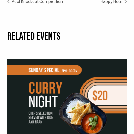
Pool Knockout Competition
Happy Hour
RELATED EVENTS