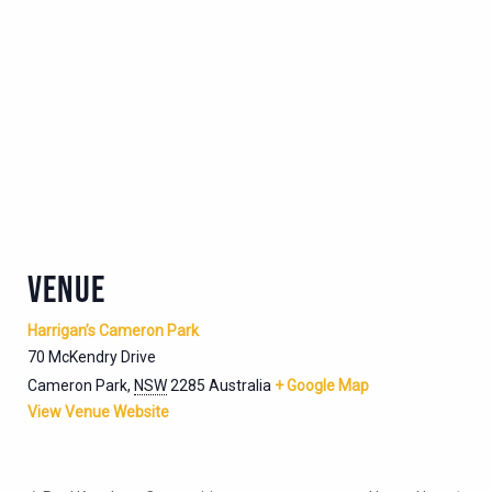
VENUE
Harrigan’s Cameron Park
70 McKendry Drive
Cameron Park
,
NSW
2285
Australia
+ Google Map
View Venue Website