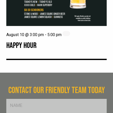
August 10 @ 3:00 pm
-
5:00 pm
HAPPY HOUR
CONTACT OUR FRIENDLY TEAM TODAY
FName
*