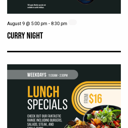
August 9 @ 5:00 pm
-
8:30 pm
CURRY NIGHT