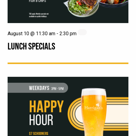
August 10 @ 11:30 am
-
2:30 pm
LUNCH SPECIALS