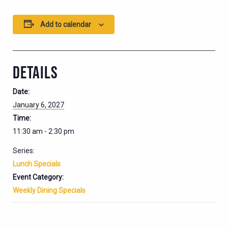
Add to calendar
DETAILS
Date:
January 6, 2027
Time:
11:30 am - 2:30 pm
Series:
Lunch Specials
Event Category:
Weekly Dining Specials