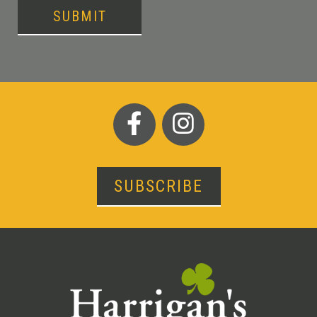
SUBMIT
SUBSCRIBE