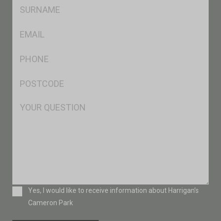
SName
*
Eml
*
Ph
*
Postcode
*
Msg
Consent
Yes, I would like to receive information about Harrigan’s
Cameron Park