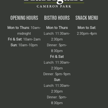
OPENING HOURS
BISTRO HOURS
SNACK MENU
Mon to Thurs:
10am-
Mon to Thurs
Mon to Sat:
midnight
Lunch: 11:30am-
2:30pm-4pm
Fri & Sat:
10am-2am
2:30pm
Sun:
10am-10pm
Dinner: 5pm-
8:30pm
Fri & Sat
Lunch: 11:30am-
2:30pm
Dinner: 5pm-9pm
Sun
Lunch: 11:30am-
2:30pm
Dinner: 5pm-
8:30pm