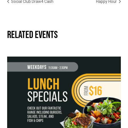
Social Club Draw4 Cash
Happy Hour
RELATED EVENTS