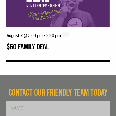
August 7 @ 5:00 pm
-
8:30 pm
$60 FAMILY DEAL
CONTACT OUR FRIENDLY TEAM TODAY
FName
*