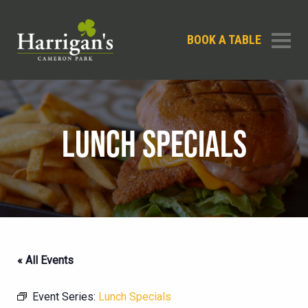
BOOK A TABLE
LUNCH SPECIALS
« All Events
Event Series:
Lunch Specials