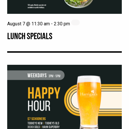
August 7 @ 11:30 am
-
2:30 pm
LUNCH SPECIALS