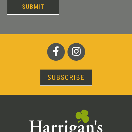
SUBMIT
SUBSCRIBE