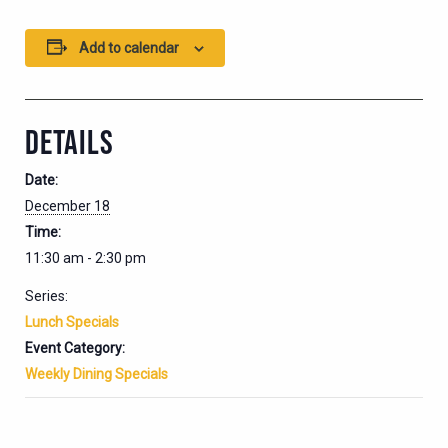
Add to calendar
DETAILS
Date:
December 18
Time:
11:30 am - 2:30 pm
Series:
Lunch Specials
Event Category:
Weekly Dining Specials