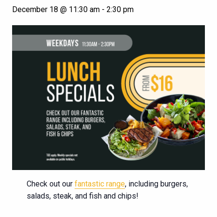
December 18 @ 11:30 am
-
2:30 pm
Check out our
fantastic range
, including burgers,
salads, steak, and fish and chips!