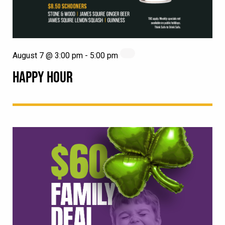
August 7 @ 3:00 pm
-
5:00 pm
HAPPY HOUR