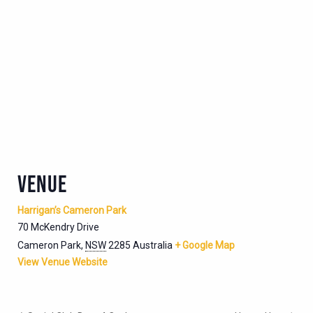
VENUE
Harrigan’s Cameron Park
70 McKendry Drive
Cameron Park
,
NSW
2285
Australia
+ Google Map
View Venue Website