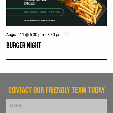
August 11 @ 5:00 pm
-
8:30 pm
BURGER NIGHT
CONTACT OUR FRIENDLY TEAM TODAY
FName
*