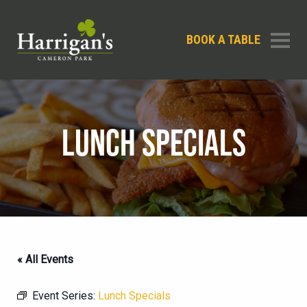
BOOK A TABLE
LUNCH SPECIALS
« All Events
Event Series:
Lunch Specials