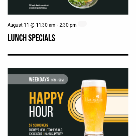
August 11 @ 11:30 am
-
2:30 pm
LUNCH SPECIALS