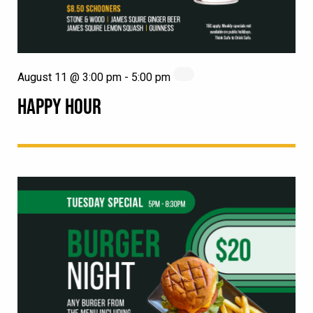
August 11 @ 3:00 pm
-
5:00 pm
HAPPY HOUR