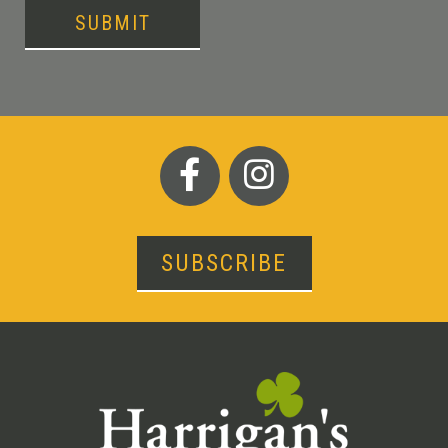
SUBMIT
SUBSCRIBE