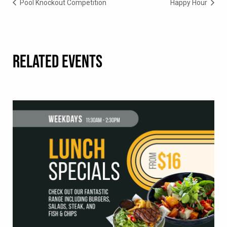
Pool Knockout Competition
Happy Hour
RELATED EVENTS