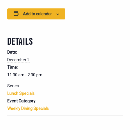
Add to calendar
DETAILS
Date:
December 2
Time:
11:30 am - 2:30 pm
Series:
Lunch Specials
Event Category:
Weekly Dining Specials