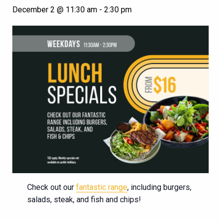
December 2 @ 11:30 am
-
2:30 pm
Check out our
fantastic range
, including burgers,
salads, steak, and fish and chips!