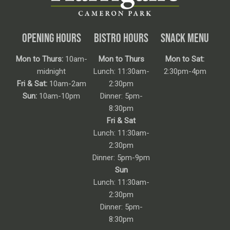
OPENING HOURS
BISTRO HOURS
SNACK MENU
Mon to Thurs:
10am-
Mon to Thurs
Mon to Sat:
midnight
Lunch: 11:30am-
2:30pm-4pm
Fri & Sat:
10am-2am
2:30pm
Sun:
10am-10pm
Dinner: 5pm-
8:30pm
Fri & Sat
Lunch: 11:30am-
2:30pm
Dinner: 5pm-9pm
Sun
Lunch: 11:30am-
2:30pm
Dinner: 5pm-
8:30pm