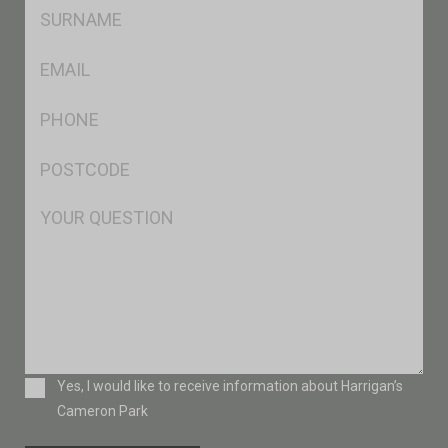
SName
*
Eml
*
Ph
*
Postcode
*
Msg
Consent
Yes, I would like to receive information about Harrigan’s
Cameron Park