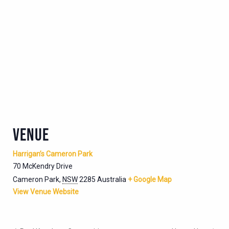
VENUE
Harrigan’s Cameron Park
70 McKendry Drive
Cameron Park
,
NSW
2285
Australia
+ Google Map
View Venue Website