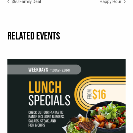
$60 Family Deal
Happy Hour
RELATED EVENTS