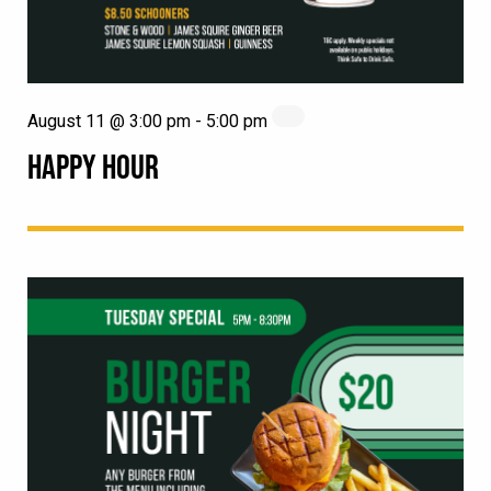
August 11 @ 3:00 pm
-
5:00 pm
HAPPY HOUR