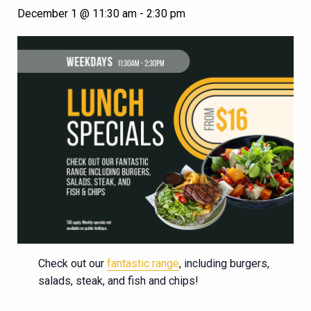
December 1 @ 11:30 am
-
2:30 pm
Check out our
fantastic range
, including burgers,
salads, steak, and fish and chips!