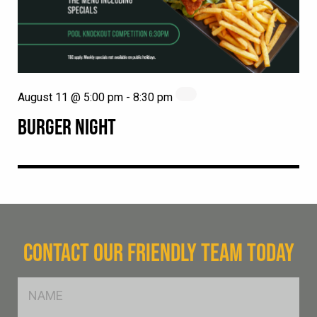
August 11 @ 5:00 pm
-
8:30 pm
BURGER NIGHT
CONTACT OUR FRIENDLY TEAM TODAY
FName
*