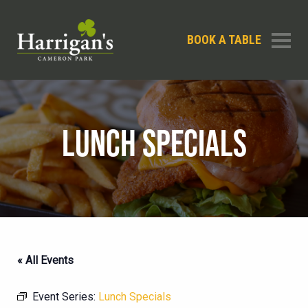
BOOK A TABLE
LUNCH SPECIALS
« All Events
Event Series:
Lunch Specials