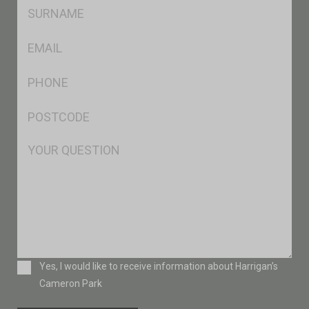
SName
*
Eml
*
Ph
*
Postcode
*
Msg
Consent
Yes, I would like to receive information about Harrigan’s
Cameron Park