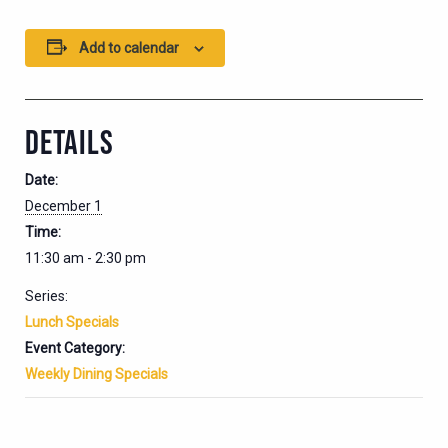
Add to calendar
DETAILS
Date:
December 1
Time:
11:30 am - 2:30 pm
Series:
Lunch Specials
Event Category:
Weekly Dining Specials