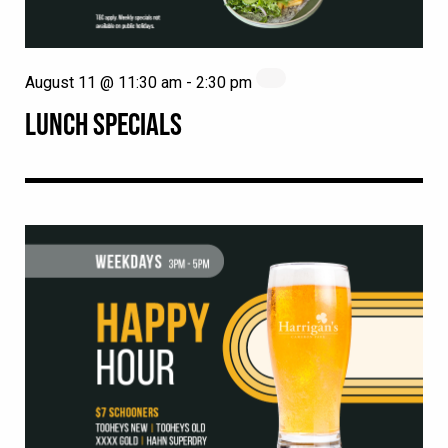
August 11 @ 11:30 am
-
2:30 pm
LUNCH SPECIALS