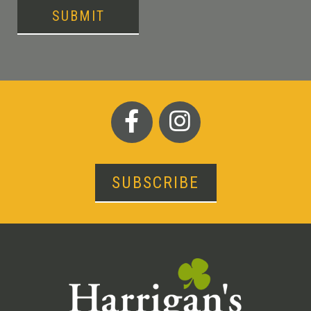
SUBMIT
SUBSCRIBE