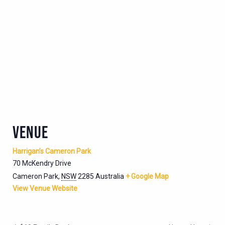
VENUE
Harrigan’s Cameron Park
70 McKendry Drive
Cameron Park
,
NSW
2285
Australia
+ Google Map
View Venue Website