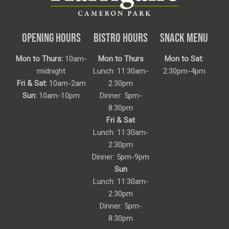
OPENING HOURS
BISTRO HOURS
SNACK MENU
Mon to Thurs:
10am-
Mon to Thurs
Mon to Sat:
midnight
Lunch: 11:30am-
2:30pm-4pm
Fri & Sat:
10am-2am
2:30pm
Sun:
10am-10pm
Dinner: 5pm-
8:30pm
Fri & Sat
Lunch: 11:30am-
2:30pm
Dinner: 5pm-9pm
Sun
Lunch: 11:30am-
2:30pm
Dinner: 5pm-
8:30pm