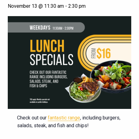
November 13 @ 11:30 am
-
2:30 pm
Check out our
fantastic range
, including burgers,
salads, steak, and fish and chips!