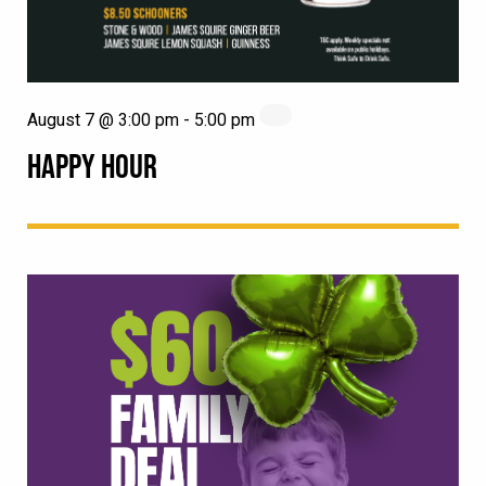
August 7 @ 3:00 pm
-
5:00 pm
HAPPY HOUR