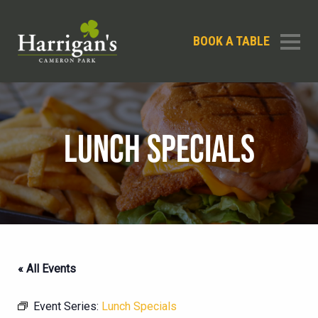
BOOK A TABLE
LUNCH SPECIALS
« All Events
Event Series:
Lunch Specials