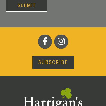
SUBMIT
SUBSCRIBE