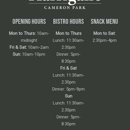
OPENING HOURS
BISTRO HOURS
SNACK MENU
Mon to Thurs:
10am-
Mon to Thurs
Mon to Sat:
midnight
Lunch: 11:30am-
2:30pm-4pm
Fri & Sat:
10am-2am
2:30pm
Sun:
10am-10pm
Dinner: 5pm-
8:30pm
Fri & Sat
Lunch: 11:30am-
2:30pm
Dinner: 5pm-9pm
Sun
Lunch: 11:30am-
2:30pm
Dinner: 5pm-
8:30pm