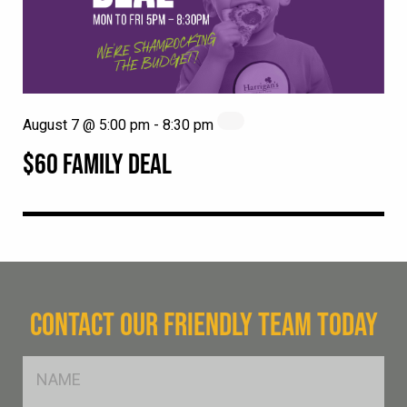
August 7 @ 5:00 pm
-
8:30 pm
$60 FAMILY DEAL
CONTACT OUR FRIENDLY TEAM TODAY
FName
*