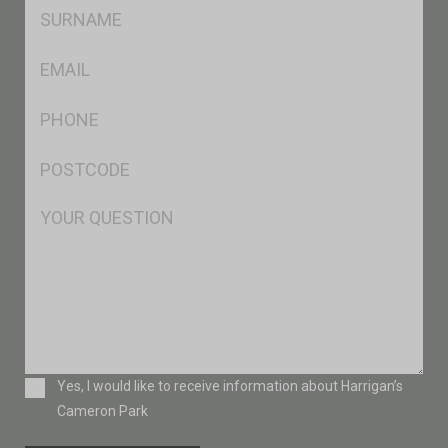
SName
*
Eml
*
Ph
*
Postcode
*
Msg
Consent
Yes, I would like to receive information about Harrigan’s
Cameron Park