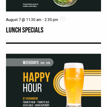
August 7 @ 11:30 am
-
2:30 pm
LUNCH SPECIALS