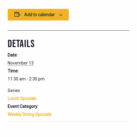
Add to calendar
DETAILS
Date:
November 13
Time:
11:30 am - 2:30 pm
Series:
Lunch Specials
Event Category:
Weekly Dining Specials