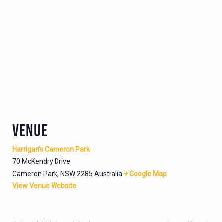
VENUE
Harrigan’s Cameron Park
70 McKendry Drive
Cameron Park
,
NSW
2285
Australia
+ Google Map
View Venue Website