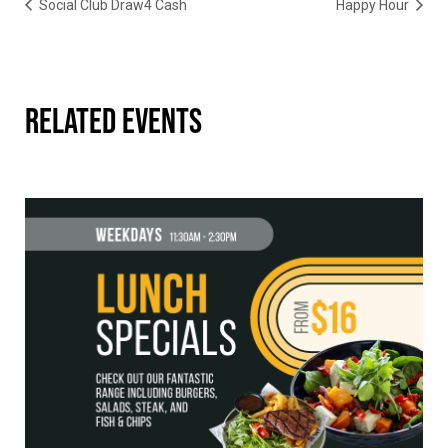
Social Club Draw4 Cash
Happy Hour
RELATED EVENTS