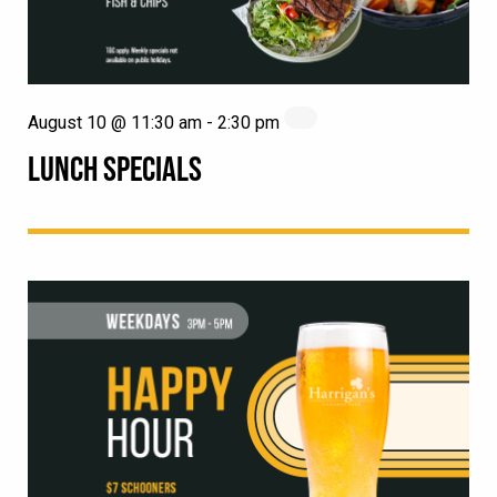
August 10 @ 11:30 am
-
2:30 pm
LUNCH SPECIALS