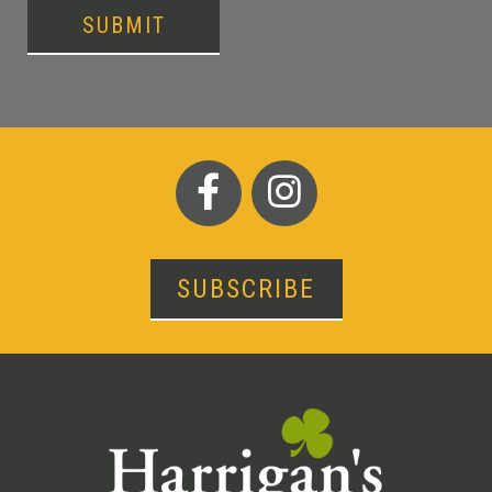
SUBMIT
SUBSCRIBE