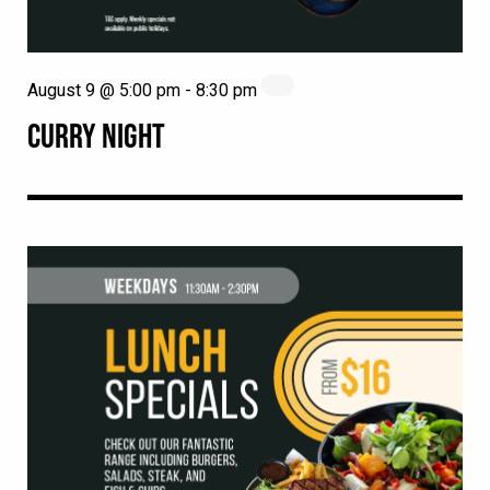
August 9 @ 5:00 pm
-
8:30 pm
CURRY NIGHT