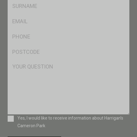
SName
*
Eml
*
Ph
*
Postcode
*
Msg
Consent
Yes, I would like to receive information about Harrigan’s
Cameron Park