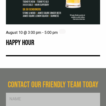
August 10 @ 3:00 pm
-
5:00 pm
HAPPY HOUR
CONTACT OUR FRIENDLY TEAM TODAY
FName
*