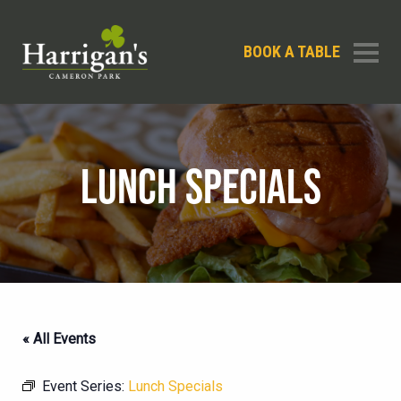
BOOK A TABLE
LUNCH SPECIALS
« All Events
Event Series:
Lunch Specials