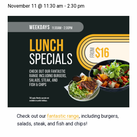
November 11 @ 11:30 am
-
2:30 pm
Check out our
fantastic range
, including burgers,
salads, steak, and fish and chips!