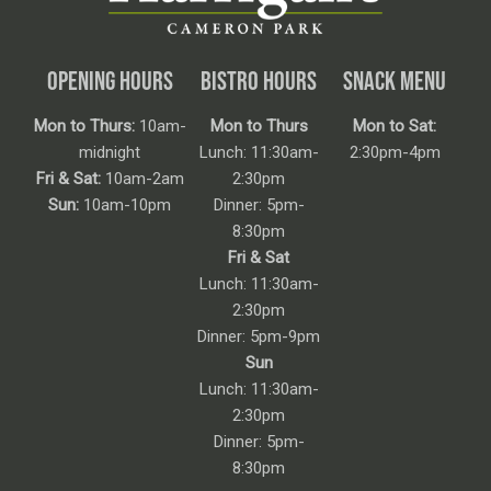
OPENING HOURS
BISTRO HOURS
SNACK MENU
Mon to Thurs:
10am-
Mon to Thurs
Mon to Sat:
midnight
Lunch: 11:30am-
2:30pm-4pm
Fri & Sat:
10am-2am
2:30pm
Sun:
10am-10pm
Dinner: 5pm-
8:30pm
Fri & Sat
Lunch: 11:30am-
2:30pm
Dinner: 5pm-9pm
Sun
Lunch: 11:30am-
2:30pm
Dinner: 5pm-
8:30pm