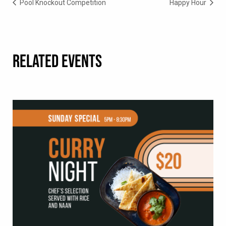
Pool Knockout Competition
Happy Hour
RELATED EVENTS