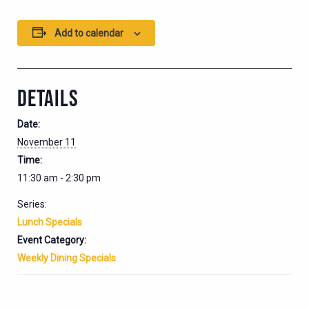
Add to calendar
DETAILS
Date:
November 11
Time:
11:30 am - 2:30 pm
Series:
Lunch Specials
Event Category:
Weekly Dining Specials