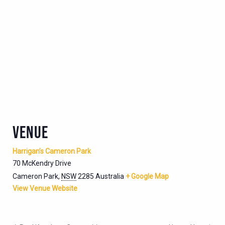
VENUE
Harrigan’s Cameron Park
70 McKendry Drive
Cameron Park
,
NSW
2285
Australia
+ Google Map
View Venue Website