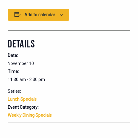
Add to calendar
DETAILS
Date:
November 10
Time:
11:30 am - 2:30 pm
Series:
Lunch Specials
Event Category:
Weekly Dining Specials