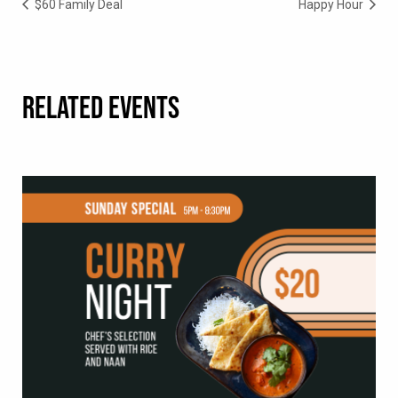
$60 Family Deal
Happy Hour
RELATED EVENTS