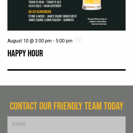
August 10 @ 3:00 pm
-
5:00 pm
HAPPY HOUR
CONTACT OUR FRIENDLY TEAM TODAY
FName
*