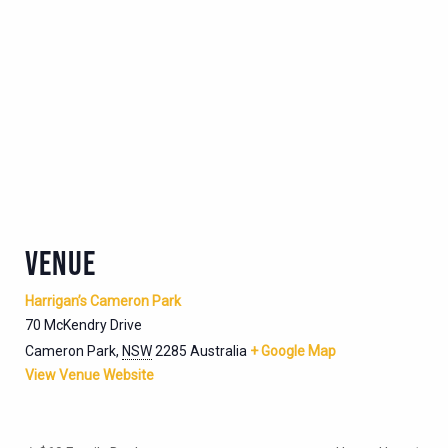
VENUE
Harrigan’s Cameron Park
70 McKendry Drive
Cameron Park
,
NSW
2285
Australia
+ Google Map
View Venue Website