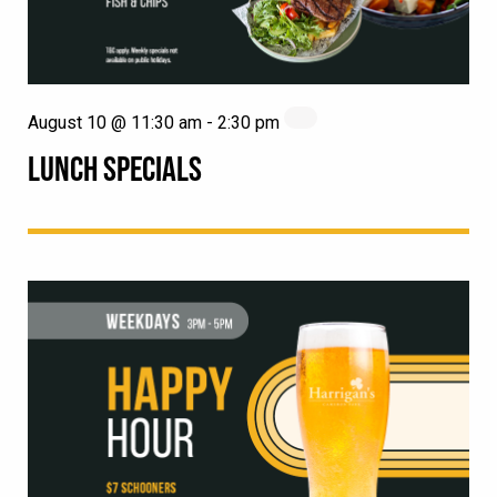
August 10 @ 11:30 am
-
2:30 pm
LUNCH SPECIALS