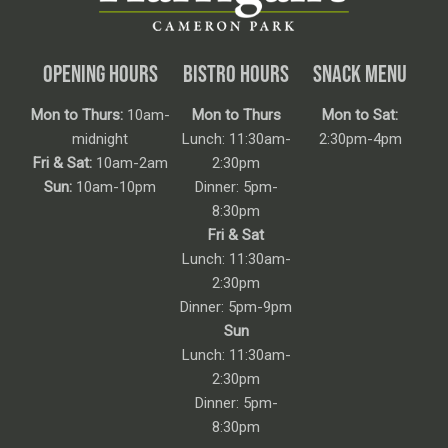
OPENING HOURS
BISTRO HOURS
SNACK MENU
Mon to Thurs:
10am-
Mon to Thurs
Mon to Sat:
midnight
Lunch: 11:30am-
2:30pm-4pm
Fri & Sat:
10am-2am
2:30pm
Sun:
10am-10pm
Dinner: 5pm-
8:30pm
Fri & Sat
Lunch: 11:30am-
2:30pm
Dinner: 5pm-9pm
Sun
Lunch: 11:30am-
2:30pm
Dinner: 5pm-
8:30pm