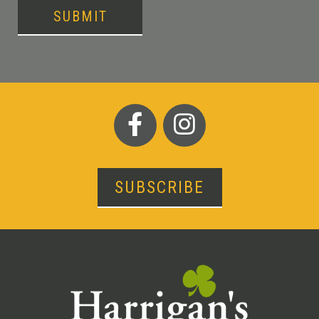
SUBMIT
SUBSCRIBE