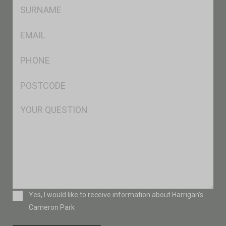
SName
*
Eml
*
Ph
*
Postcode
*
Msg
Consent
Yes, I would like to receive information about Harrigan’s
Cameron Park