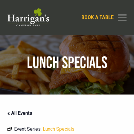
BOOK A TABLE
LUNCH SPECIALS
« All Events
Event Series:
Lunch Specials