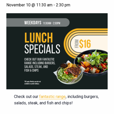
November 10 @ 11:30 am
-
2:30 pm
Check out our
fantastic range
, including burgers,
salads, steak, and fish and chips!