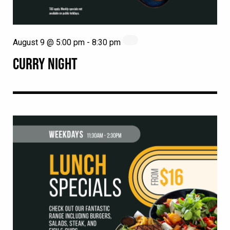
August 9 @ 5:00 pm
-
8:30 pm
CURRY NIGHT