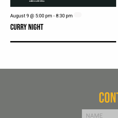
August 9 @ 5:00 pm
-
8:30 pm
CURRY NIGHT
CON
FName