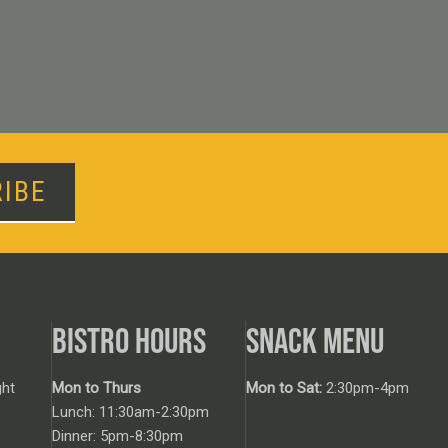
IBE
BISTRO HOURS
SNACK MENU
ht
Mon to Thurs
Mon to Sat:
2:30pm-4pm
Lunch: 11:30am-2:30pm
Dinner: 5pm-8:30pm