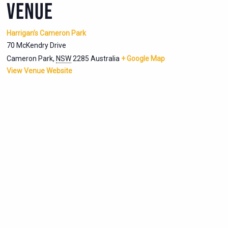
VENUE
Harrigan’s Cameron Park
70 McKendry Drive
Cameron Park
,
NSW
2285
Australia
+ Google Map
View Venue Website