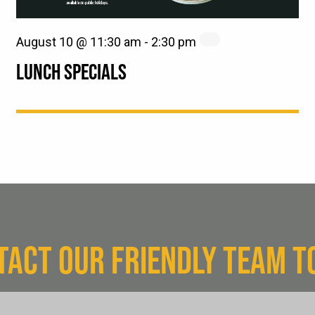
August 10 @ 11:30 am
-
2:30 pm
LUNCH SPECIALS
TACT OUR FRIENDLY TEAM T