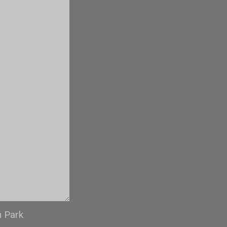
n Park