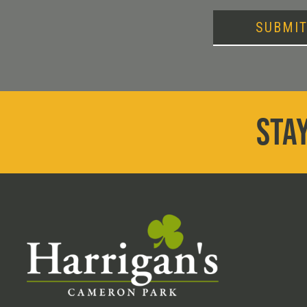
SUBMI
STAY