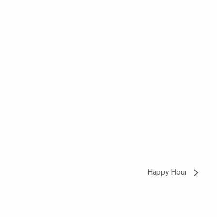
Happy Hour