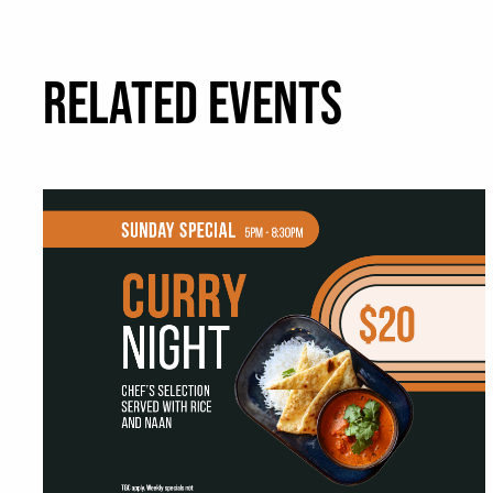
RELATED EVENTS