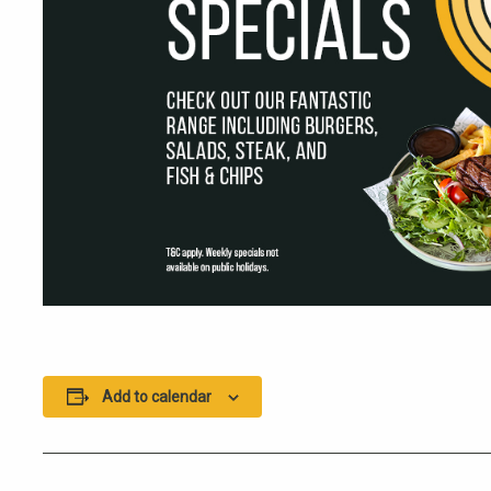
Add to calendar