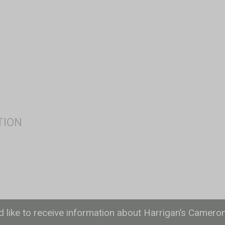
ld like to receive information about Harrigan’s Camero