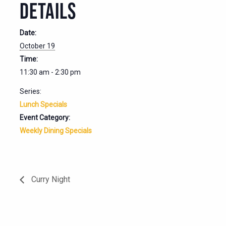
DETAILS
Date:
October 19
Time:
11:30 am - 2:30 pm
Series:
Lunch Specials
Event Category:
Weekly Dining Specials
Curry Night