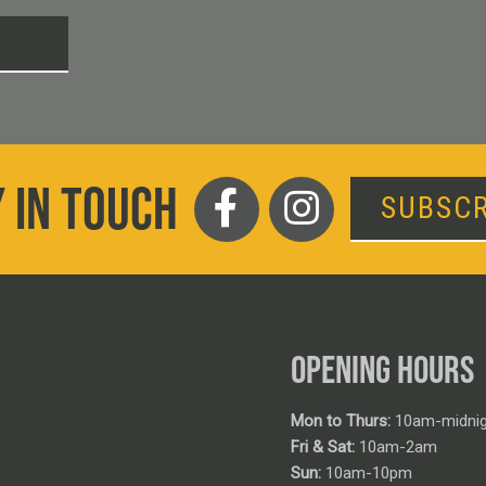
T
 IN TOUCH
SUBSCR
OPENING HOURS
Mon to Thurs:
10am-midnig
Fri & Sat:
10am-2am
Sun:
10am-10pm