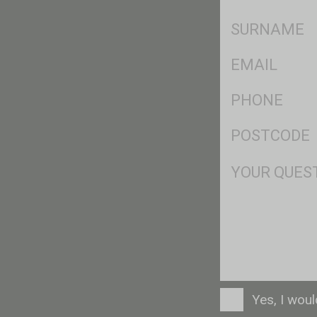
*
SName
*
Eml
*
Ph
*
Postcode
*
Msg
Consent
Yes, I wou