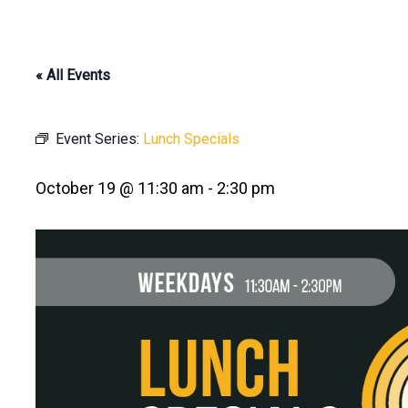
« All Events
Event Series:
Lunch Specials
October 19 @ 11:30 am
-
2:30 pm