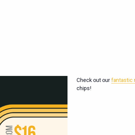
Check out our
fantastic
chips!