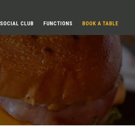
SOCIAL CLUB
FUNCTIONS
BOOK A TABLE