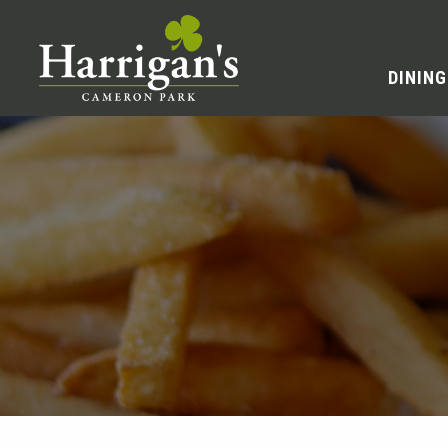
DINING