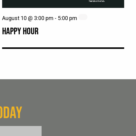
August 10 @ 3:00 pm
-
5:00 pm
HAPPY HOUR
ODAY