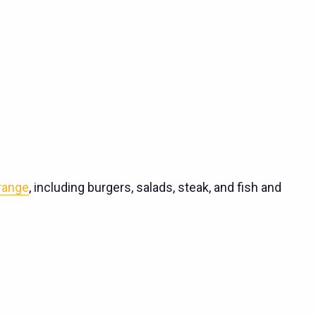
 range
, including burgers, salads, steak, and fish and