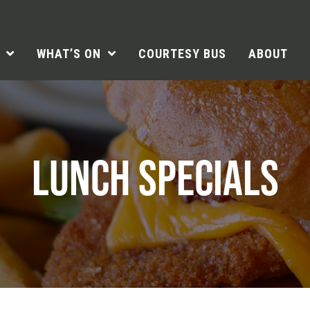
WHAT’S ON
COURTESY BUS
ABOUT
LUNCH SPECIALS