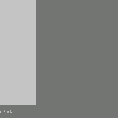
n Park