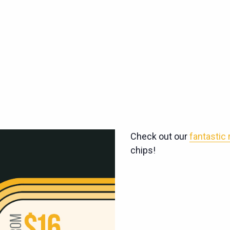
Check out our
fantastic
chips!