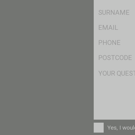
*
SName
*
Eml
*
Ph
*
Postcode
*
Msg
Consent
Yes, I wou