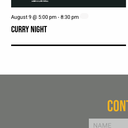
August 9 @ 5:00 pm
-
8:30 pm
CURRY NIGHT
CON
FName