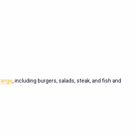
 range
, including burgers, salads, steak, and fish and