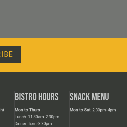
IBE
BISTRO HOURS
SNACK MENU
ht
Mon to Thurs
Mon to Sat:
2:30pm-4pm
Lunch: 11:30am-2:30pm
Dinner: 5pm-8:30pm