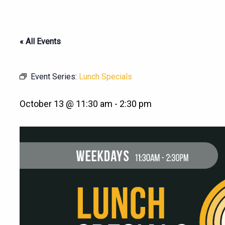
« All Events
Event Series:
Lunch Specials
October 13 @ 11:30 am
-
2:30 pm