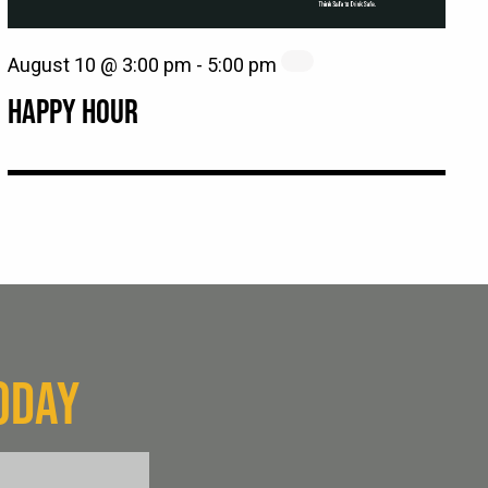
August 10 @ 3:00 pm
-
5:00 pm
HAPPY HOUR
ODAY