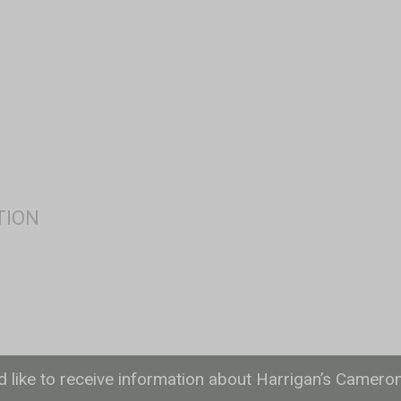
ld like to receive information about Harrigan’s Camero