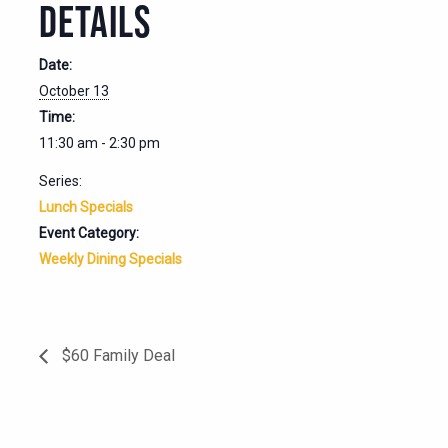
DETAILS
Date:
October 13
Time:
11:30 am - 2:30 pm
Series:
Lunch Specials
Event Category:
Weekly Dining Specials
$60 Family Deal