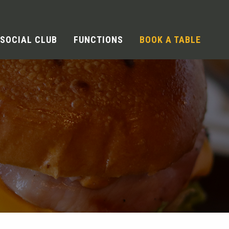
SOCIAL CLUB
FUNCTIONS
BOOK A TABLE