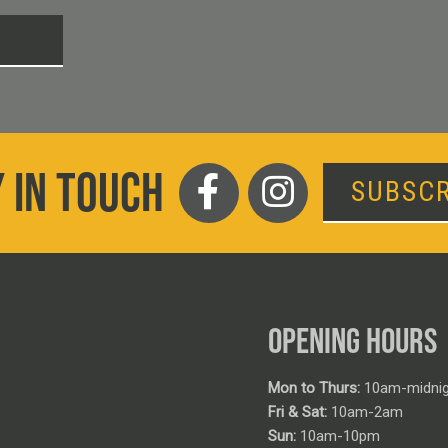
T
 IN TOUCH
SUBSCR
OPENING HOURS
Mon to Thurs:
10am-midnig
Fri & Sat:
10am-2am
Sun:
10am-10pm