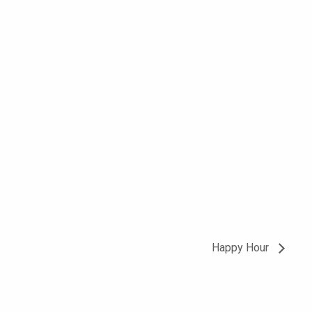
Happy Hour