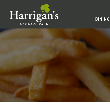
DINING