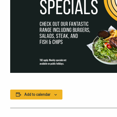
Add to calendar