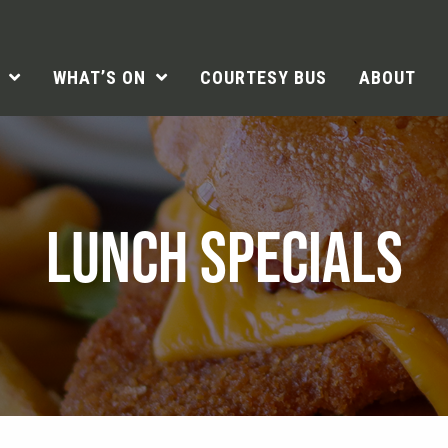
WHAT’S ON
COURTESY BUS
ABOUT
LUNCH SPECIALS