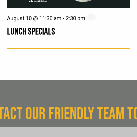
August 10 @ 11:30 am
-
2:30 pm
LUNCH SPECIALS
TACT OUR FRIENDLY TEAM T