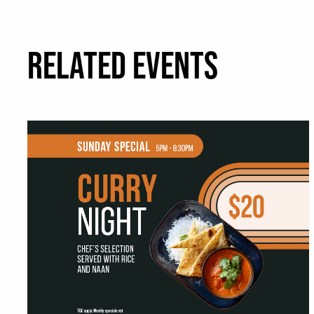
RELATED EVENTS