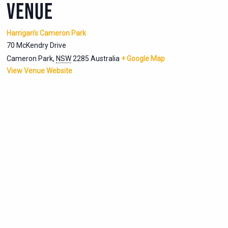
VENUE
Harrigan’s Cameron Park
70 McKendry Drive
Cameron Park
,
NSW
2285
Australia
+ Google Map
View Venue Website