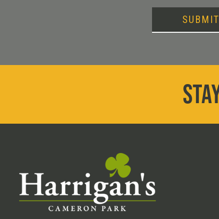
SUBMI
STAY