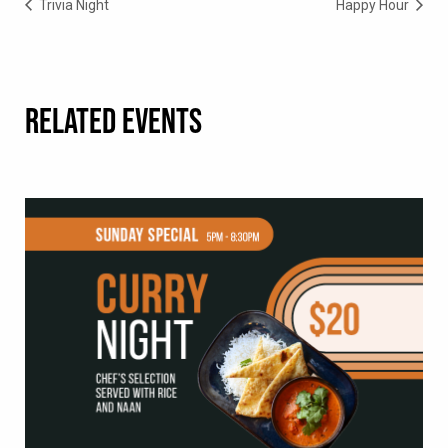
Trivia Night
Happy Hour
RELATED EVENTS