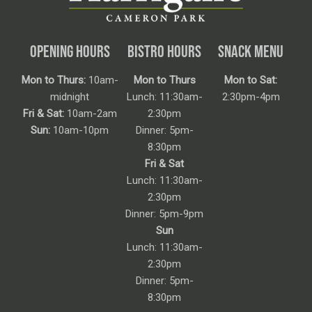
OPENING HOURS
BISTRO HOURS
SNACK MENU
Mon to Thurs:
10am-
Mon to Thurs
Mon to Sat:
midnight
Lunch: 11:30am-
2:30pm-4pm
Fri & Sat:
10am-2am
2:30pm
Sun:
10am-10pm
Dinner: 5pm-
8:30pm
Fri & Sat
Lunch: 11:30am-
2:30pm
Dinner: 5pm-9pm
Sun
Lunch: 11:30am-
2:30pm
Dinner: 5pm-
8:30pm