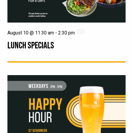
August 10 @ 11:30 am
-
2:30 pm
LUNCH SPECIALS