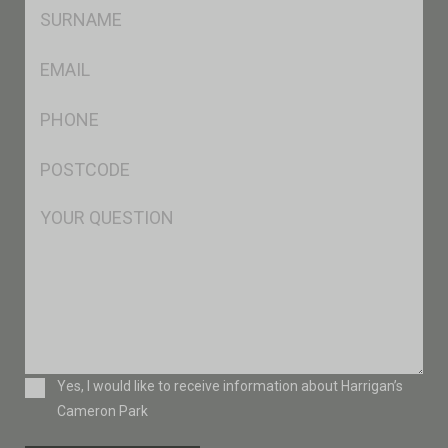
SName
*
Eml
*
Ph
*
Postcode
*
Msg
Consent
Yes, I would like to receive information about Harrigan’s
Cameron Park