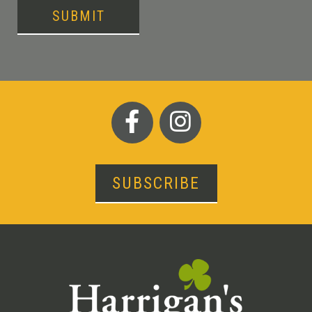
SUBMIT
SUBSCRIBE