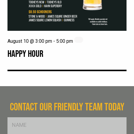
August 10 @ 3:00 pm
-
5:00 pm
HAPPY HOUR
CONTACT OUR FRIENDLY TEAM TODAY
FName
*