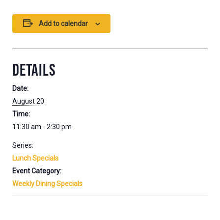
Add to calendar
DETAILS
Date:
August 20
Time:
11:30 am - 2:30 pm
Series:
Lunch Specials
Event Category:
Weekly Dining Specials