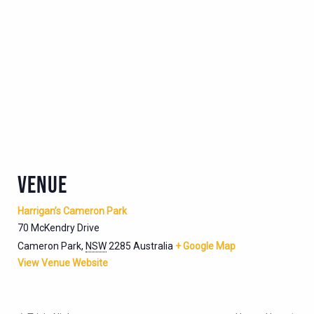
VENUE
Harrigan’s Cameron Park
70 McKendry Drive
Cameron Park
,
NSW
2285
Australia
+ Google Map
View Venue Website