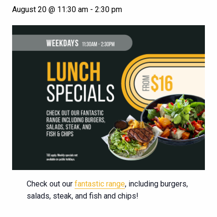
August 20 @ 11:30 am
-
2:30 pm
Check out our
fantastic range
, including burgers,
salads, steak, and fish and chips!