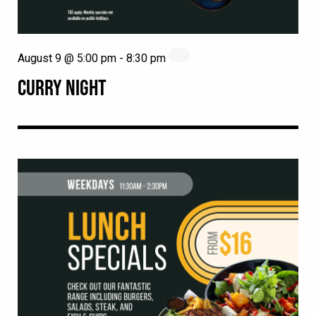
August 9 @ 5:00 pm
-
8:30 pm
CURRY NIGHT