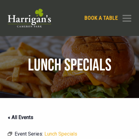
BOOK A TABLE
LUNCH SPECIALS
« All Events
Event Series:
Lunch Specials