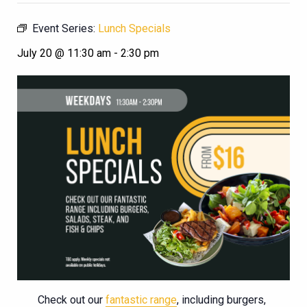
Event Series:
Lunch Specials
July 20 @ 11:30 am
-
2:30 pm
Check out our
fantastic range
, including burgers,