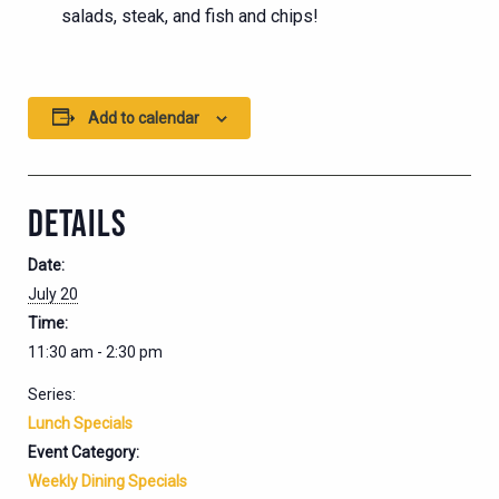
salads, steak, and fish and chips!
Add to calendar
DETAILS
Date:
July 20
Time:
11:30 am - 2:30 pm
Series:
Lunch Specials
Event Category:
Weekly Dining Specials