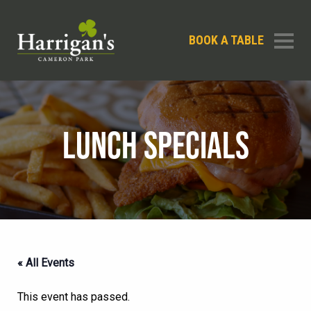
BOOK A TABLE
LUNCH SPECIALS
« All Events
This event has passed.