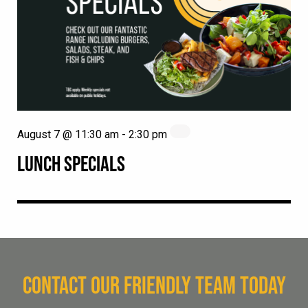
August 7 @ 11:30 am
-
2:30 pm
LUNCH SPECIALS
CONTACT OUR FRIENDLY TEAM TODAY