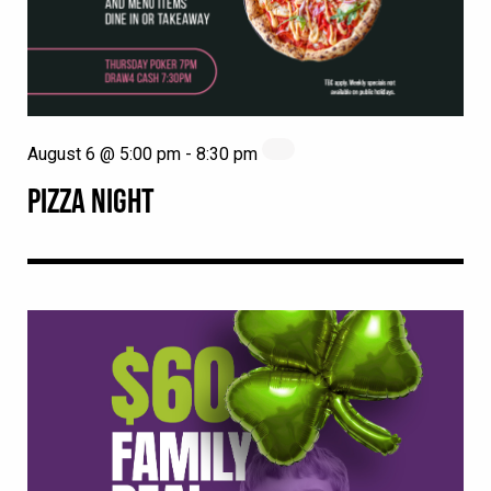
August 6 @ 5:00 pm
-
8:30 pm
PIZZA NIGHT