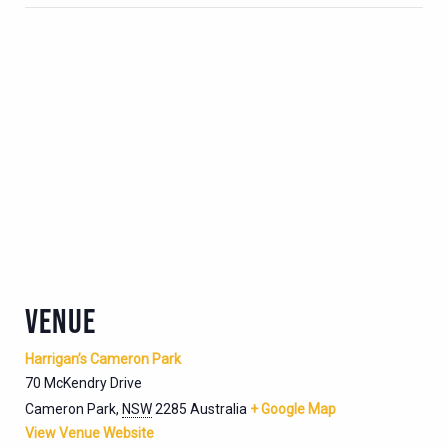
VENUE
Harrigan’s Cameron Park
70 McKendry Drive
Cameron Park
,
NSW
2285
Australia
+ Google Map
View Venue Website