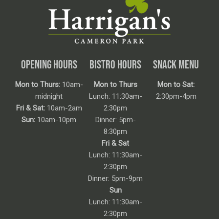
OPENING HOURS
BISTRO HOURS
SNACK MENU
Mon to Thurs:
10am-
Mon to Thurs
Mon to Sat:
midnight
Lunch: 11:30am-
2:30pm-4pm
Fri & Sat:
10am-2am
2:30pm
Sun:
10am-10pm
Dinner: 5pm-
8:30pm
Fri & Sat
Lunch: 11:30am-
2:30pm
Dinner: 5pm-9pm
Sun
Lunch: 11:30am-
2:30pm