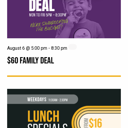
August 6 @ 5:00 pm
-
8:30 pm
$60 FAMILY DEAL