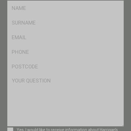
FName
*
SName
*
Eml
*
Ph
*
Postcode
*
Msg
Consent
Yes, I would like to receive information about Harrigan’s