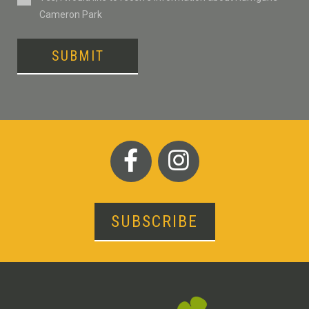
Cameron Park
SUBMIT
SUBSCRIBE