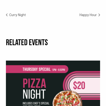
Curry Night
Happy Hour
RELATED EVENTS