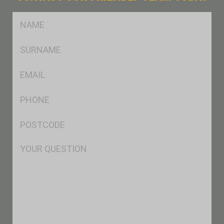
FName
*
SName
*
Eml
*
Ph
*
Postcode
*
Msg