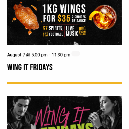
August 7 @ 5:00 pm
-
11:30 pm
WING IT FRIDAYS