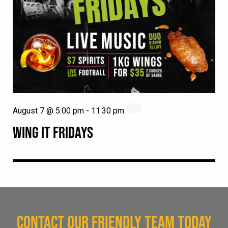
August 7 @ 5:00 pm
-
11:30 pm
WING IT FRIDAYS
CONTACT OUR FRIENDLY TEAM TODAY