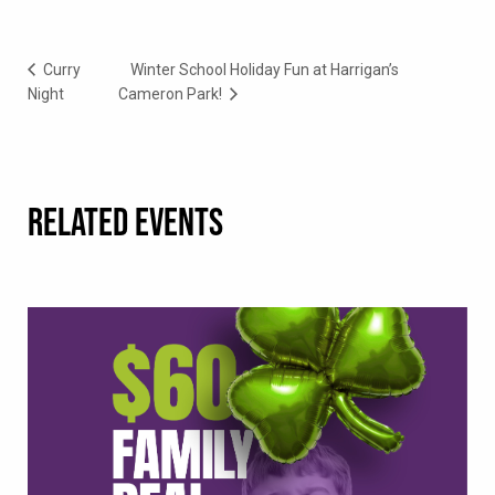
Curry
Winter School Holiday Fun at Harrigan’s
Night
Cameron Park!
RELATED EVENTS