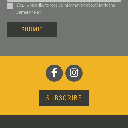
Consent
Yes, I would like to receive information about Harrigan’s
Cameron Park
SUBMIT
SUBSCRIBE