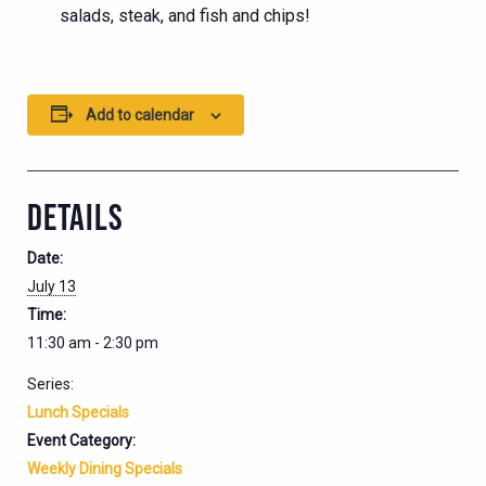
salads, steak, and fish and chips!
Add to calendar
DETAILS
Date:
July 13
Time:
11:30 am - 2:30 pm
Series:
Lunch Specials
Event Category:
Weekly Dining Specials