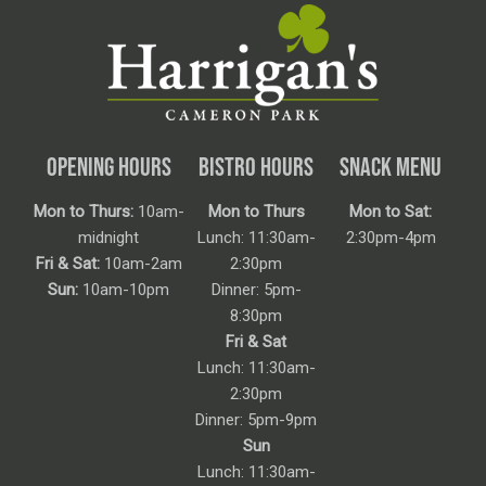
OPENING HOURS
BISTRO HOURS
SNACK MENU
Mon to Thurs:
10am-
Mon to Thurs
Mon to Sat:
midnight
Lunch: 11:30am-
2:30pm-4pm
Fri & Sat:
10am-2am
2:30pm
Sun:
10am-10pm
Dinner: 5pm-
8:30pm
Fri & Sat
Lunch: 11:30am-
2:30pm
Dinner: 5pm-9pm
Sun
Lunch: 11:30am-