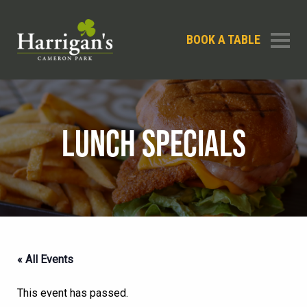
BOOK A TABLE
LUNCH SPECIALS
« All Events
This event has passed.