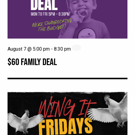
August 7 @ 5:00 pm
-
8:30 pm
$60 FAMILY DEAL