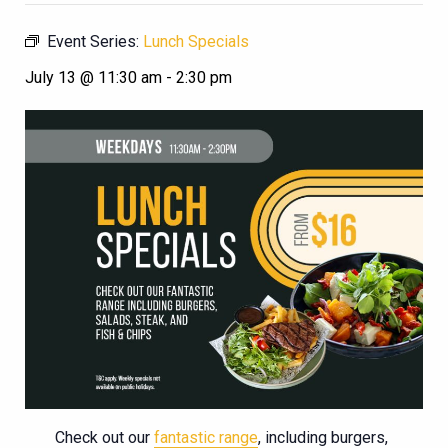
Event Series:
Lunch Specials
July 13 @ 11:30 am
-
2:30 pm
Check out our
fantastic range
, including burgers,