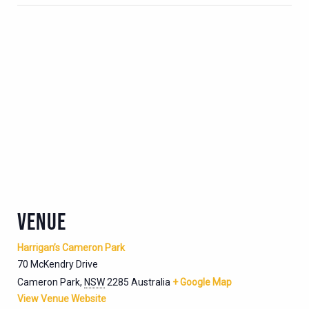
VENUE
Harrigan’s Cameron Park
70 McKendry Drive
Cameron Park
,
NSW
2285
Australia
+ Google Map
View Venue Website