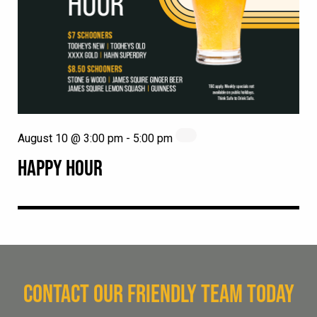
August 10 @ 3:00 pm
-
5:00 pm
HAPPY HOUR
CONTACT OUR FRIENDLY TEAM TODAY