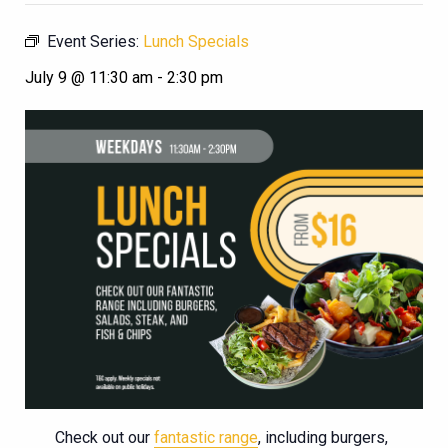
Event Series:
Lunch Specials
July 9 @ 11:30 am
-
2:30 pm
Check out our
fantastic range
, including burgers,