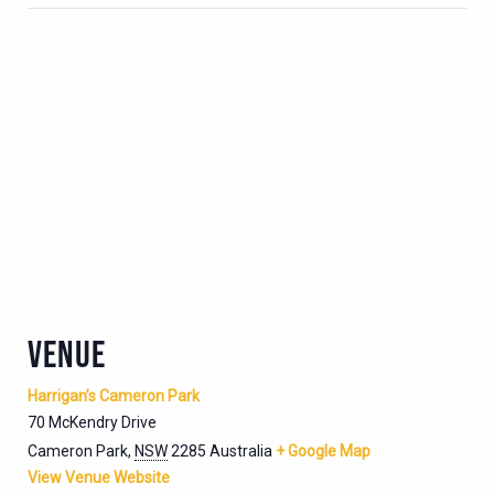
VENUE
Harrigan’s Cameron Park
70 McKendry Drive
Cameron Park
,
NSW
2285
Australia
+ Google Map
View Venue Website