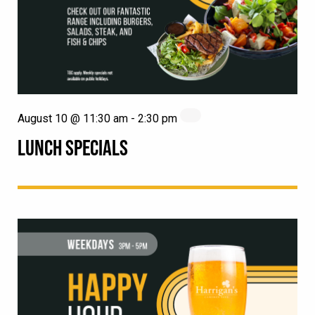
August 10 @ 11:30 am
-
2:30 pm
LUNCH SPECIALS