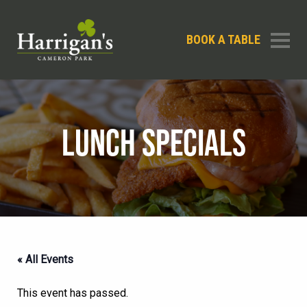
BOOK A TABLE
LUNCH SPECIALS
« All Events
This event has passed.