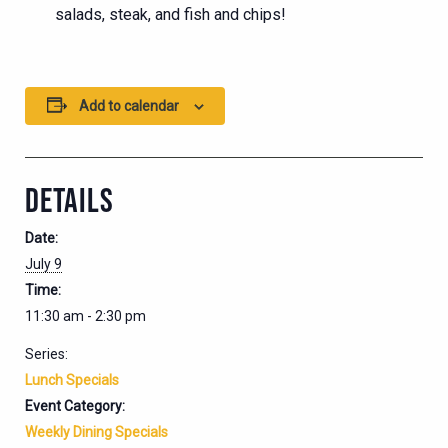
salads, steak, and fish and chips!
Add to calendar
DETAILS
Date:
July 9
Time:
11:30 am - 2:30 pm
Series:
Lunch Specials
Event Category:
Weekly Dining Specials