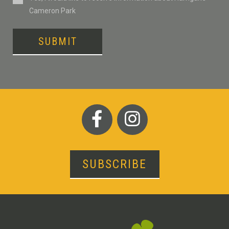
Cameron Park
SUBMIT
SUBSCRIBE