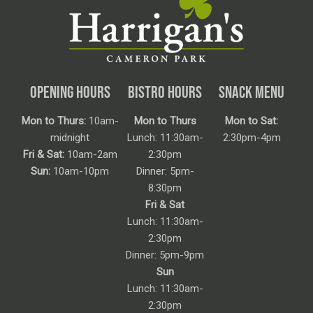
OPENING HOURS
BISTRO HOURS
SNACK MENU
Mon to Thurs:
10am-
Mon to Thurs
Mon to Sat:
midnight
Lunch: 11:30am-
2:30pm-4pm
Fri & Sat:
10am-2am
2:30pm
Sun:
10am-10pm
Dinner: 5pm-
8:30pm
Fri & Sat
Lunch: 11:30am-
2:30pm
Dinner: 5pm-9pm
Sun
Lunch: 11:30am-
2:30pm