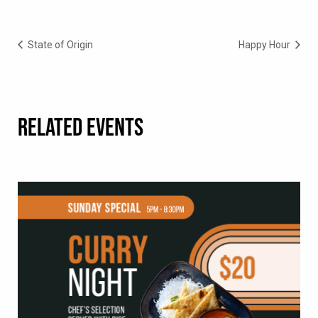
State of Origin
Happy Hour
RELATED EVENTS