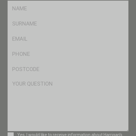
FName
*
SName
*
Eml
*
Ph
*
Postcode
*
Msg
Consent
Yes, I would like to receive information about Harrigan’s