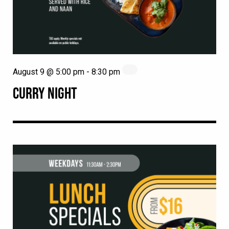
August 9 @ 5:00 pm
-
8:30 pm
CURRY NIGHT