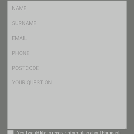
FName
*
SName
*
Eml
*
Ph
*
Postcode
*
Msg
Consent
Yes, I would like to receive information about Harrigan’s