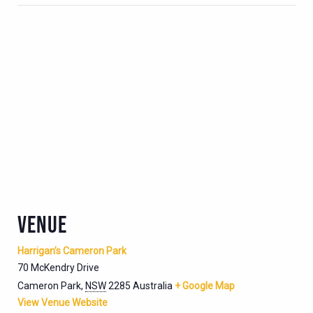
VENUE
Harrigan’s Cameron Park
70 McKendry Drive
Cameron Park
,
NSW
2285
Australia
+ Google Map
View Venue Website