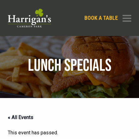
BOOK A TABLE
LUNCH SPECIALS
« All Events
This event has passed.