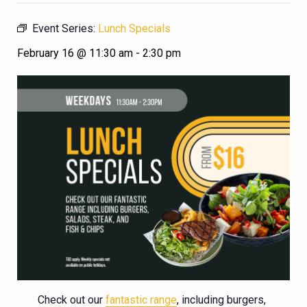
Event Series:
Lunch Specials
February 16 @ 11:30 am
-
2:30 pm
Check out our
fantastic range
, including burgers,