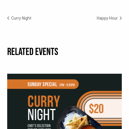
Curry Night
Happy Hour
RELATED EVENTS