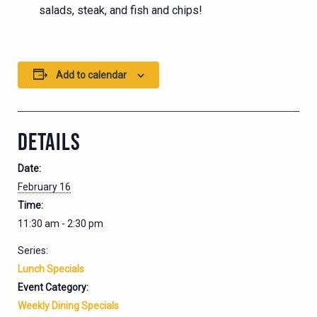
salads, steak, and fish and chips!
Add to calendar
DETAILS
Date:
February 16
Time:
11:30 am - 2:30 pm
Series:
Lunch Specials
Event Category:
Weekly Dining Specials