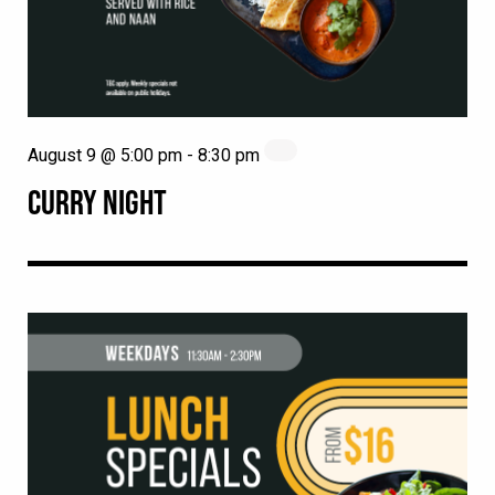
August 9 @ 5:00 pm
-
8:30 pm
CURRY NIGHT