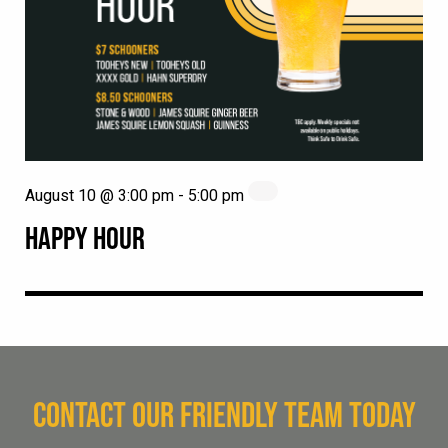
August 10 @ 3:00 pm
-
5:00 pm
HAPPY HOUR
CONTACT OUR FRIENDLY TEAM TODAY