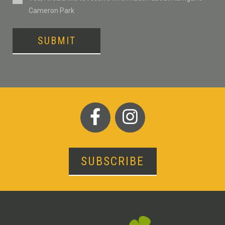
Cameron Park
SUBMIT
SUBSCRIBE