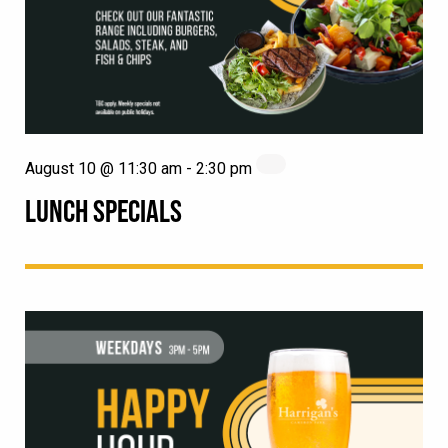
August 10 @ 11:30 am
-
2:30 pm
LUNCH SPECIALS