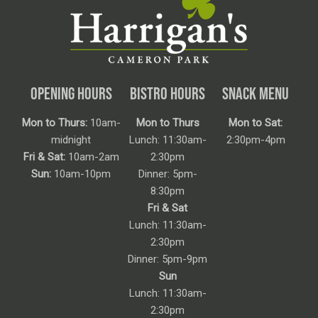
OPENING HOURS
BISTRO HOURS
SNACK MENU
Mon to Thurs:
10am-
Mon to Thurs
Mon to Sat:
midnight
Lunch: 11:30am-
2:30pm-4pm
Fri & Sat:
10am-2am
2:30pm
Sun:
10am-10pm
Dinner: 5pm-
8:30pm
Fri & Sat
Lunch: 11:30am-
2:30pm
Dinner: 5pm-9pm
Sun
Lunch: 11:30am-
2:30pm