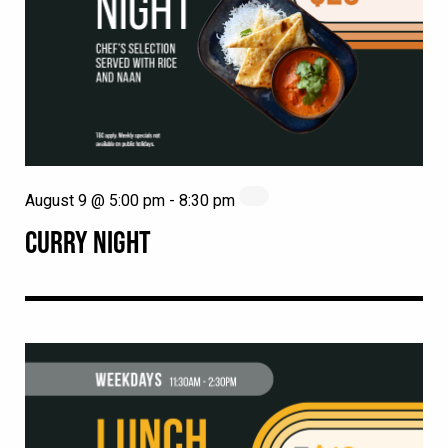
August 9 @ 5:00 pm
-
8:30 pm
CURRY NIGHT