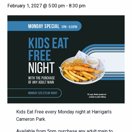
February 1, 2027 @ 5:00 pm
-
8:30 pm
Kids Eat Free every Monday night at Harrigan’s
Cameron Park.
Available from 5pm, purchase any adult main to