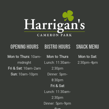
OPENING HOURS
BISTRO HOURS
SNACK MENU
Mon to Thurs:
10am-
Mon to Thurs
Mon to Sat:
midnight
Lunch: 11:30am-
2:30pm-4pm
Fri & Sat:
10am-2am
2:30pm
Sun:
10am-10pm
Dinner: 5pm-
8:30pm
Fri & Sat
Lunch: 11:30am-
2:30pm
Dinner: 5pm-9pm