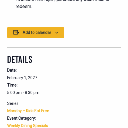
redeem.
Add to calendar
DETAILS
Date:
February 1, 2027
Time:
5:00 pm - 8:30 pm
Series:
Monday – Kids Eat Free
Event Category:
Weekly Dining Specials