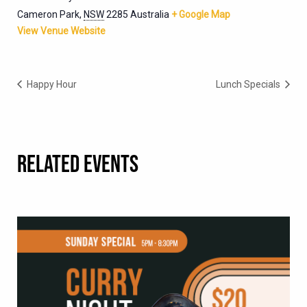
Cameron Park
,
NSW
2285
Australia
+ Google Map
View Venue Website
Happy Hour
Lunch Specials
RELATED EVENTS