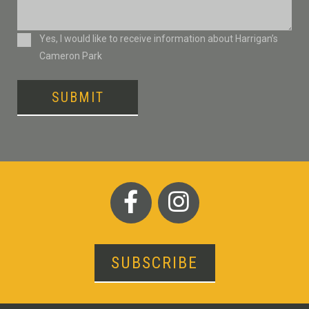
Consent
Yes, I would like to receive information about Harrigan’s
Cameron Park
SUBMIT
SUBSCRIBE