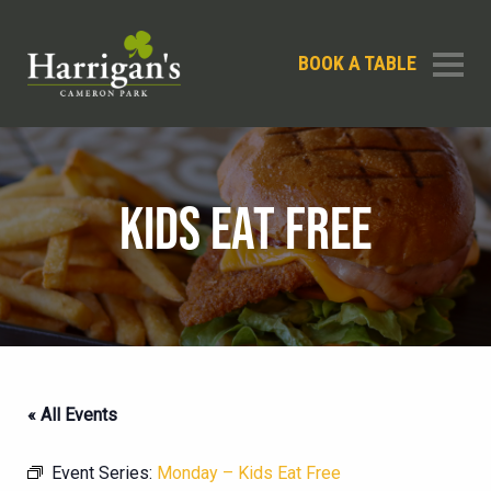
BOOK A TABLE
KIDS EAT FREE
« All Events
Event Series:
Monday – Kids Eat Free