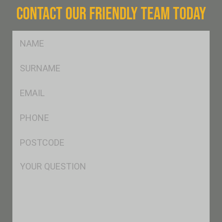
CONTACT OUR FRIENDLY TEAM TODAY
FName
*
SName
*
Eml
*
Ph
*
Postcode
*
Msg