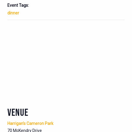
Event Tags:
dinner
VENUE
Harrigan’s Cameron Park
70 McKendry Drive