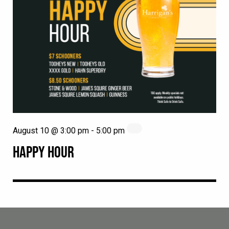
August 10 @ 3:00 pm
-
5:00 pm
HAPPY HOUR