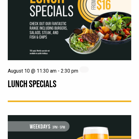
August 10 @ 11:30 am
-
2:30 pm
LUNCH SPECIALS