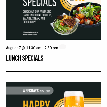
August 7 @ 11:30 am
-
2:30 pm
LUNCH SPECIALS