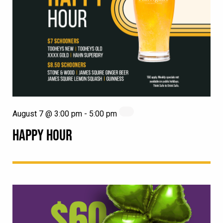
August 7 @ 3:00 pm
-
5:00 pm
HAPPY HOUR