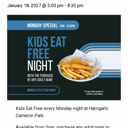
January 18, 2027 @ 5:00 pm
-
8:30 pm
Kids Eat Free every Monday night at Harrigan’s
Cameron Park.
Available from 5pm, purchase any adult main to