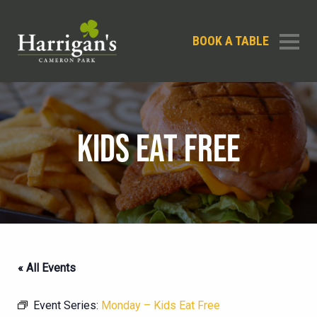
BOOK A TABLE
KIDS EAT FREE
« All Events
Event Series:
Monday – Kids Eat Free