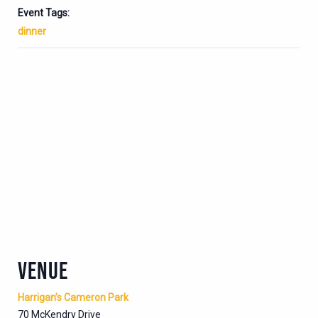
Event Tags:
dinner
VENUE
Harrigan’s Cameron Park
70 McKendry Drive