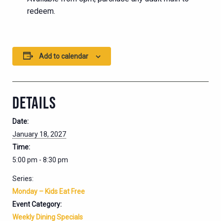
redeem.
Add to calendar
DETAILS
Date:
January 18, 2027
Time:
5:00 pm - 8:30 pm
Series:
Monday – Kids Eat Free
Event Category:
Weekly Dining Specials