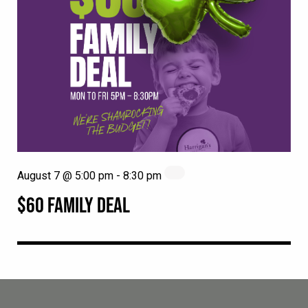
August 7 @ 5:00 pm
-
8:30 pm
$60 FAMILY DEAL