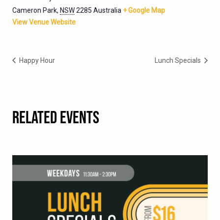
Cameron Park
,
NSW
2285
Australia
+ Google Map
View Venue Website
Happy Hour
Lunch Specials
RELATED EVENTS