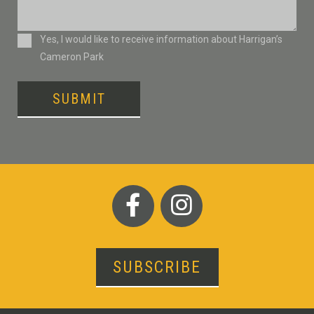
Consent
Yes, I would like to receive information about Harrigan’s
Cameron Park
SUBMIT
SUBSCRIBE