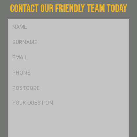
CONTACT OUR FRIENDLY TEAM TODAY
FName
*
SName
*
Eml
*
Ph
*
Postcode
*
Msg