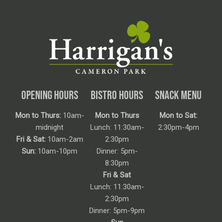
OPENING HOURS
BISTRO HOURS
SNACK MENU
Mon to Thurs:
10am-
Mon to Thurs
Mon to Sat:
midnight
Lunch: 11:30am-
2:30pm-4pm
Fri & Sat:
10am-2am
2:30pm
Sun:
10am-10pm
Dinner: 5pm-
8:30pm
Fri & Sat
Lunch: 11:30am-
2:30pm
Dinner: 5pm-9pm