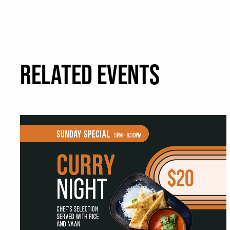
RELATED EVENTS