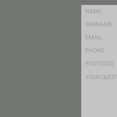
FName
*
SName
*
Eml
*
Ph
*
Postcode
*
Msg