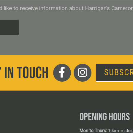
ld like to receive information about Harrigan’s Camero
T
 IN TOUCH
SUBSCR
OPENING HOURS
Mon to Thurs:
10am-midnig