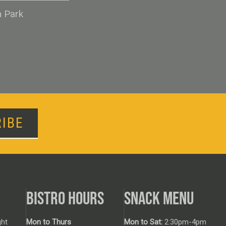
n Park
IBE
BISTRO HOURS
SNACK MENU
ht
Mon to Thurs
Mon to Sat:
2:30pm-4pm