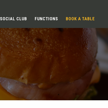
SOCIAL CLUB
FUNCTIONS
BOOK A TABLE