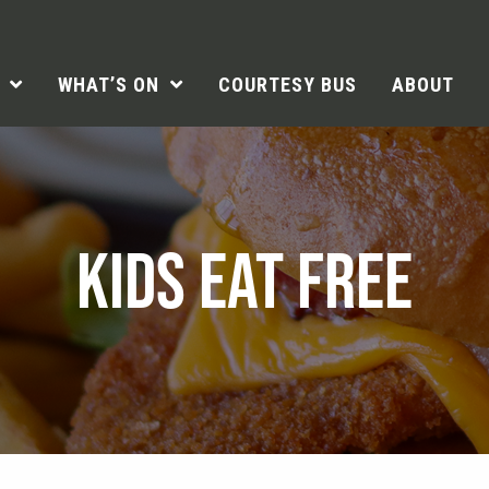
WHAT’S ON
COURTESY BUS
ABOUT
KIDS EAT FREE