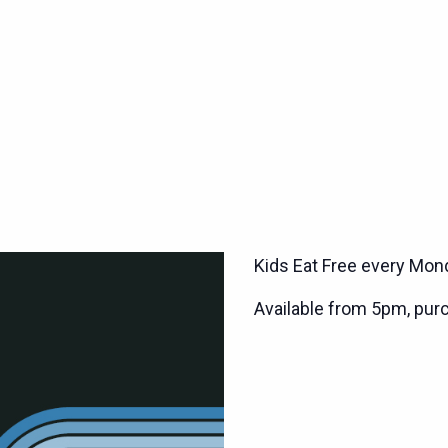
Kids Eat Free every Mond
Available from 5pm, pur