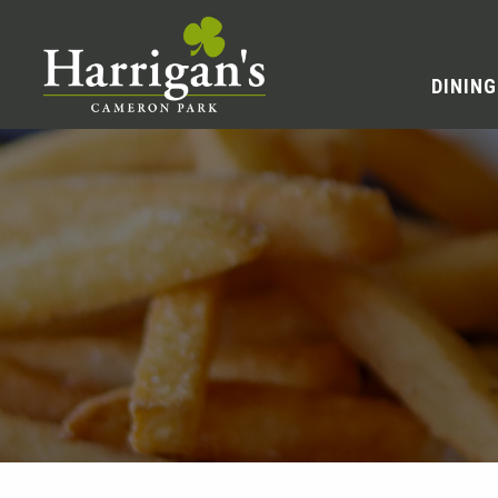
DINING