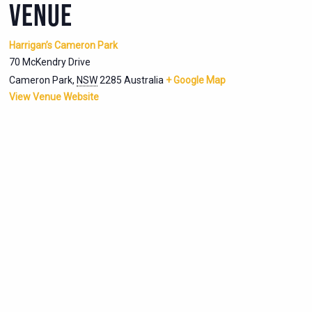
VENUE
Harrigan’s Cameron Park
70 McKendry Drive
Cameron Park
,
NSW
2285
Australia
+ Google Map
View Venue Website