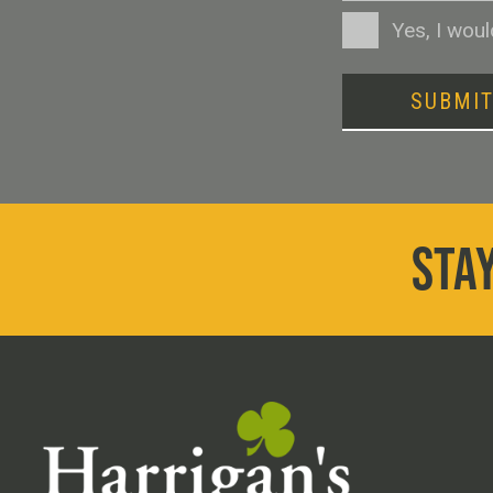
Consent
Yes, I wou
SUBMI
STAY