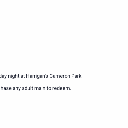
ay night at Harrigan’s Cameron Park.
chase any adult main to redeem.