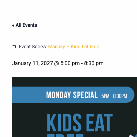
« All Events
Event Series:
Monday – Kids Eat Free
January 11, 2027 @ 5:00 pm
-
8:30 pm