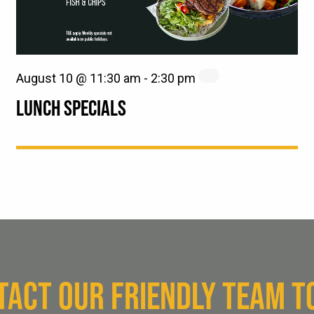
August 10 @ 11:30 am
-
2:30 pm
LUNCH SPECIALS
TACT OUR FRIENDLY TEAM T