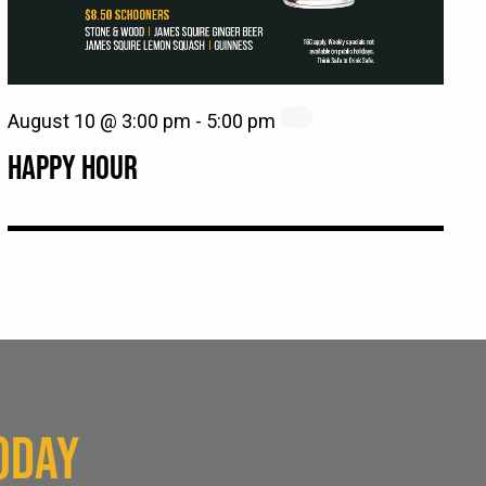
August 10 @ 3:00 pm
-
5:00 pm
HAPPY HOUR
ODAY