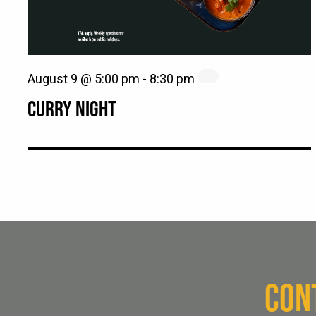
August 9 @ 5:00 pm
-
8:30 pm
CURRY NIGHT
CON