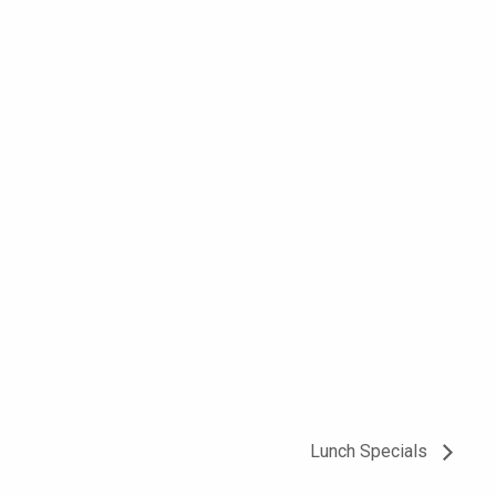
Lunch Specials