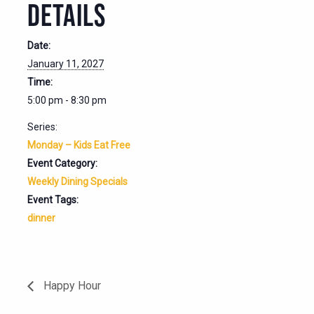
DETAILS
Date:
January 11, 2027
Time:
5:00 pm - 8:30 pm
Series:
Monday – Kids Eat Free
Event Category:
Weekly Dining Specials
Event Tags:
dinner
Happy Hour