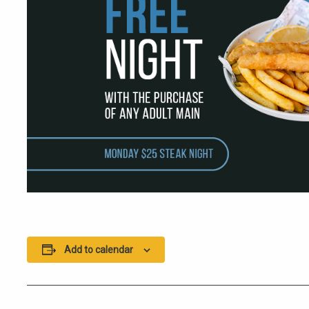
Add to calendar