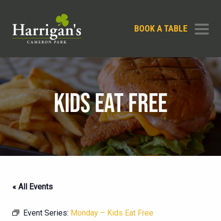
BOOK A TABLE
KIDS EAT FREE
« All Events
Event Series:
Monday – Kids Eat Free