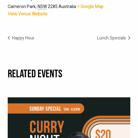
Cameron Park
,
NSW
2285
Australia
+ Google Map
View Venue Website
Happy Hour
Lunch Specials
RELATED EVENTS