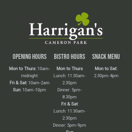
OPENING HOURS
BISTRO HOURS
SNACK MENU
Mon to Thurs:
10am-
Mon to Thurs
Mon to Sat:
midnight
Lunch: 11:30am-
2:30pm-4pm
Fri & Sat:
10am-2am
2:30pm
Sun:
10am-10pm
Dinner: 5pm-
8:30pm
Fri & Sat
Lunch: 11:30am-
2:30pm
Dinner: 5pm-9pm