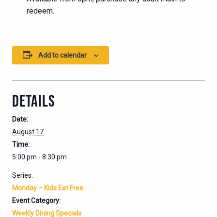
redeem.
Add to calendar
DETAILS
Date:
August 17
Time:
5:00 pm - 8:30 pm
Series:
Monday – Kids Eat Free
Event Category:
Weekly Dining Specials