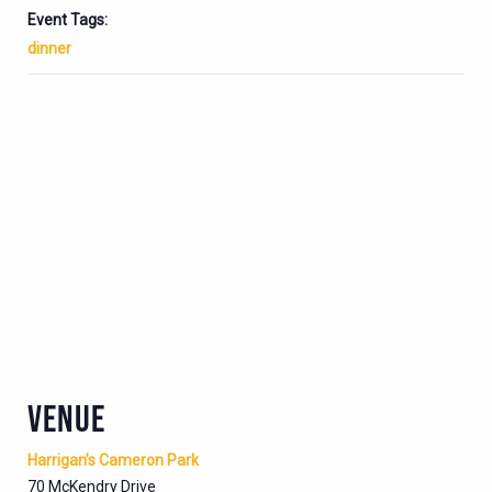
Event Tags:
dinner
VENUE
Harrigan’s Cameron Park
70 McKendry Drive