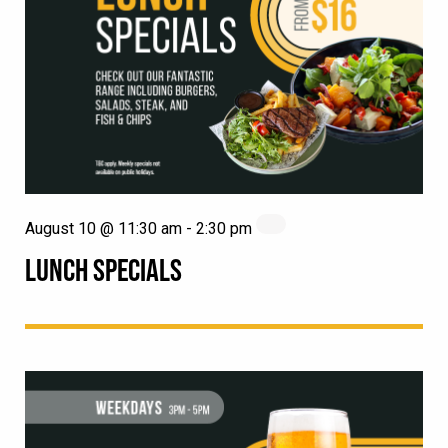
August 10 @ 11:30 am
-
2:30 pm
LUNCH SPECIALS