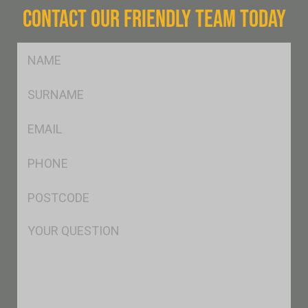
CONTACT OUR FRIENDLY TEAM TODAY
FName
*
SName
*
Eml
*
Ph
*
Postcode
*
Msg