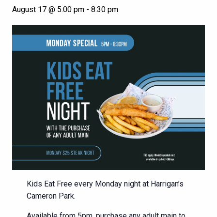
August 17 @ 5:00 pm
-
8:30 pm
Kids Eat Free every Monday night at Harrigan’s
Cameron Park.
Available from 5pm, purchase any adult main to