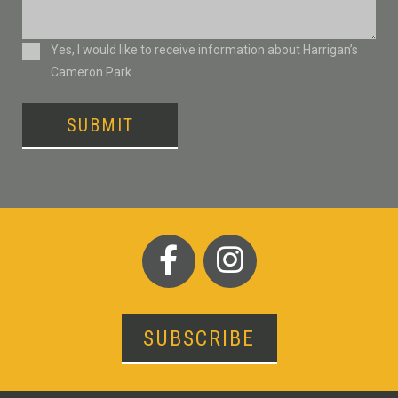
Consent
Yes, I would like to receive information about Harrigan’s
Cameron Park
SUBMIT
SUBSCRIBE