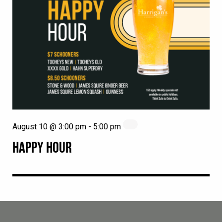
August 10 @ 3:00 pm
-
5:00 pm
HAPPY HOUR