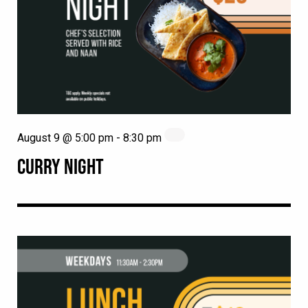
August 9 @ 5:00 pm
-
8:30 pm
CURRY NIGHT