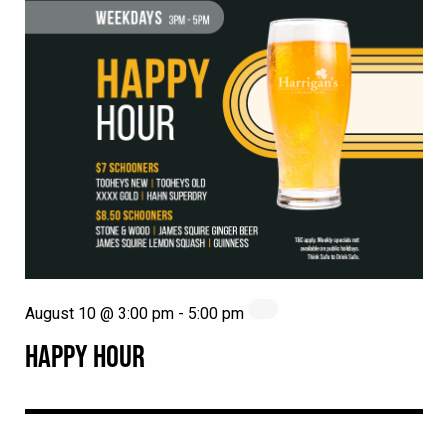
August 10 @ 3:00 pm
-
5:00 pm
HAPPY HOUR