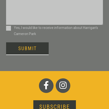
Consent
Yes, I would like to receive information about Harrigan’s
Cameron Park
SUBMIT
SUBSCRIBE