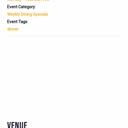
Event Category:
Weekly Dining Specials
Event Tags:
dinner
VENUE