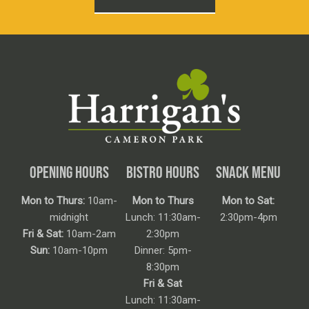
OPENING HOURS
BISTRO HOURS
SNACK MENU
Mon to Thurs:
10am-
Mon to Thurs
Mon to Sat:
midnight
Lunch: 11:30am-
2:30pm-4pm
Fri & Sat:
10am-2am
2:30pm
Sun:
10am-10pm
Dinner: 5pm-
8:30pm
Fri & Sat
Lunch: 11:30am-