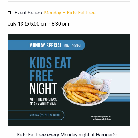
Event Series:
Monday – Kids Eat Free
July 13 @ 5:00 pm
-
8:30 pm
Kids Eat Free every Monday night at Harrigan’s