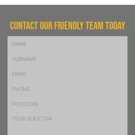
CONTACT OUR FRIENDLY TEAM TODAY
FName
*
SName
*
Eml
*
Ph
*
Postcode
*
Msg