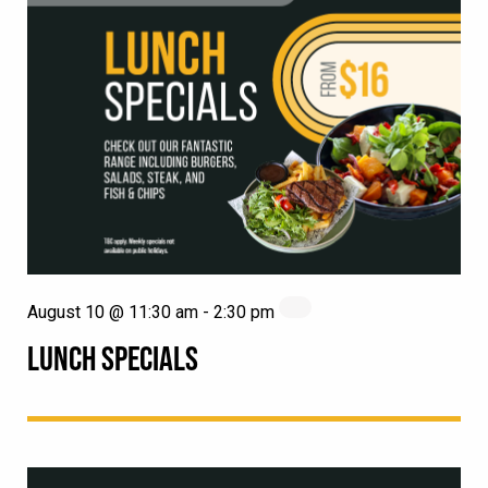
August 10 @ 11:30 am
-
2:30 pm
LUNCH SPECIALS