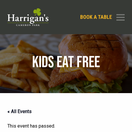
BOOK A TABLE
KIDS EAT FREE
« All Events
This event has passed.