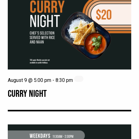
August 9 @ 5:00 pm
-
8:30 pm
CURRY NIGHT