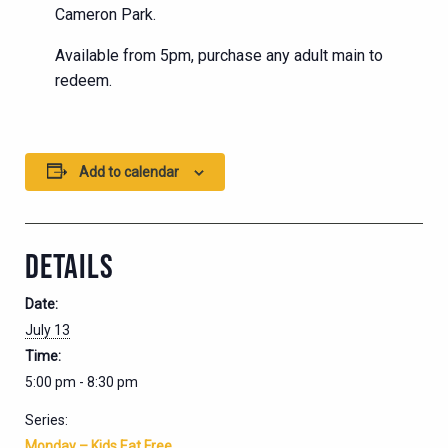
Cameron Park.
Available from 5pm, purchase any adult main to
redeem.
Add to calendar
DETAILS
Date:
July 13
Time:
5:00 pm - 8:30 pm
Series:
Monday – Kids Eat Free