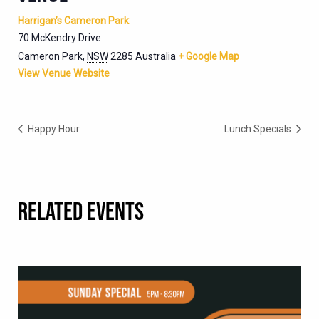
Harrigan’s Cameron Park
70 McKendry Drive
Cameron Park
,
NSW
2285
Australia
+ Google Map
View Venue Website
Happy Hour
Lunch Specials
RELATED EVENTS