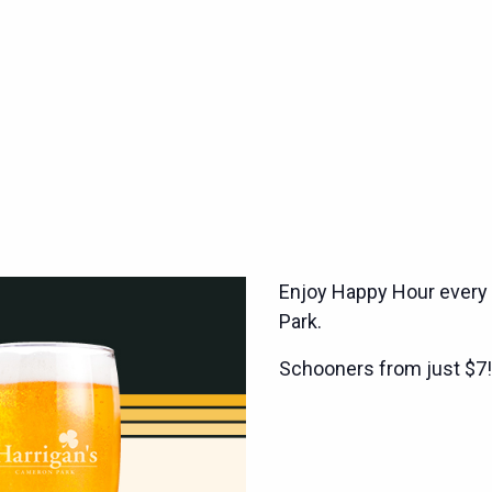
Enjoy Happy Hour every
Park.
Schooners from just $7!