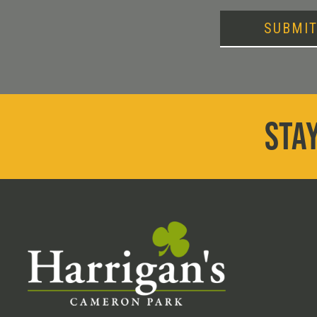
SUBMI
STAY