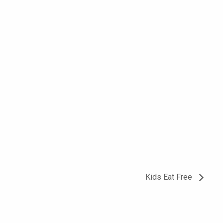
Kids Eat Free