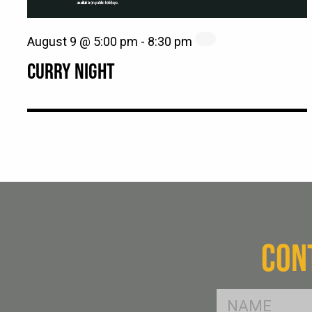
August 9 @ 5:00 pm
-
8:30 pm
CURRY NIGHT
CON
FName