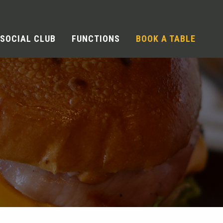
SOCIAL CLUB
FUNCTIONS
BOOK A TABLE