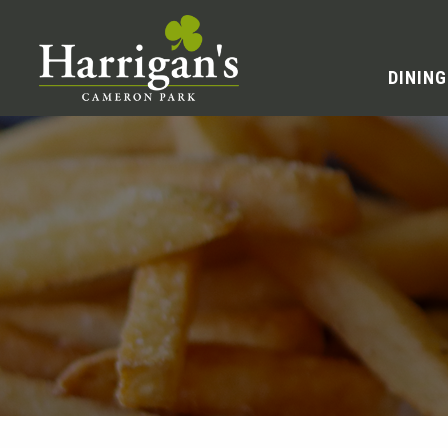
DINING