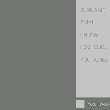
*
SName
*
Eml
*
Ph
*
Postcode
*
Msg
Consent
Yes, I wou