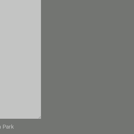
n Park