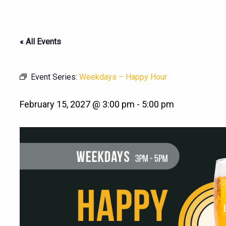
« All Events
Event Series:
Weekdays – Happy Hour
February 15, 2027 @ 3:00 pm
-
5:00 pm