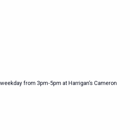
 weekday from 3pm-5pm at Harrigan’s Cameron