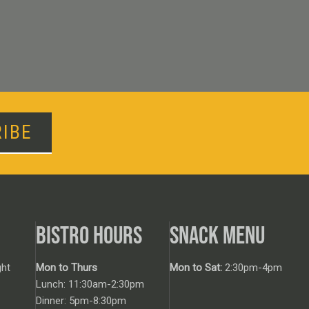
IBE
BISTRO HOURS
SNACK MENU
ht
Mon to Thurs
Mon to Sat:
2:30pm-4pm
Lunch: 11:30am-2:30pm
Dinner: 5pm-8:30pm