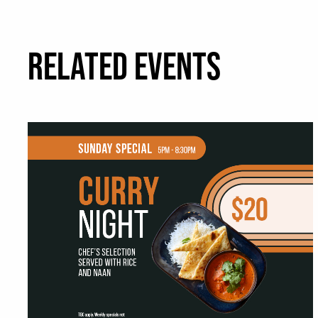
RELATED EVENTS