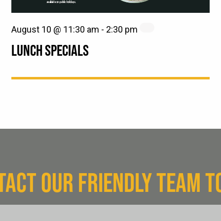
August 10 @ 11:30 am
-
2:30 pm
LUNCH SPECIALS
TACT OUR FRIENDLY TEAM T