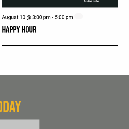
August 10 @ 3:00 pm
-
5:00 pm
HAPPY HOUR
ODAY