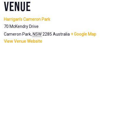
VENUE
Harrigan’s Cameron Park
70 McKendry Drive
Cameron Park
,
NSW
2285
Australia
+ Google Map
View Venue Website