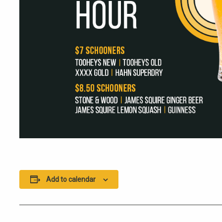
Add to calendar