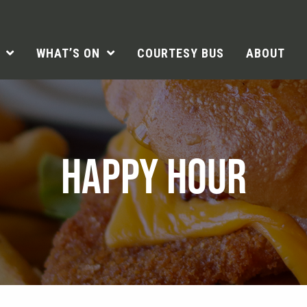
WHAT’S ON
COURTESY BUS
ABOUT
HAPPY HOUR