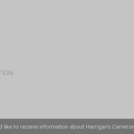
ld like to receive information about Harrigan’s Camero