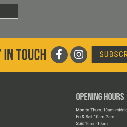
T
 IN TOUCH
SUBSCR
OPENING HOURS
Mon to Thurs:
10am-midnig
Fri & Sat:
10am-2am
Sun:
10am-10pm