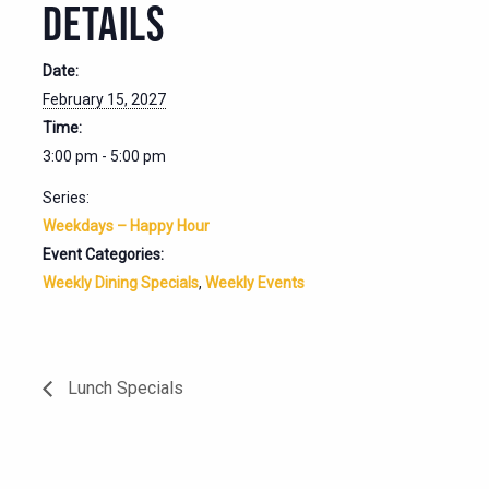
DETAILS
Date:
February 15, 2027
Time:
3:00 pm - 5:00 pm
Series:
Weekdays – Happy Hour
Event Categories:
Weekly Dining Specials
,
Weekly Events
Lunch Specials