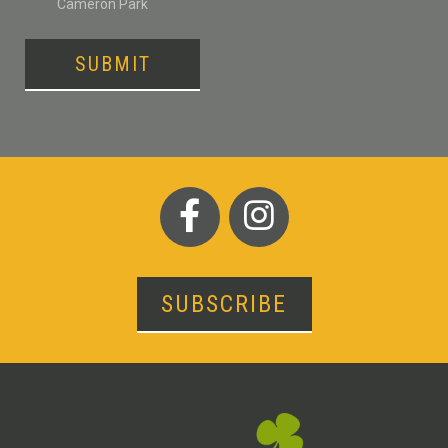
Cameron Park
SUBMIT
SUBSCRIBE