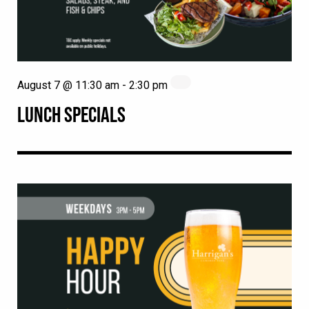
August 7 @ 11:30 am
-
2:30 pm
LUNCH SPECIALS