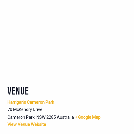
VENUE
Harrigan’s Cameron Park
70 McKendry Drive
Cameron Park
,
NSW
2285
Australia
+ Google Map
View Venue Website