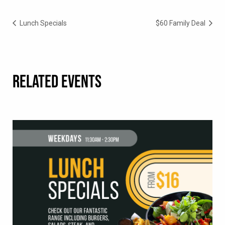
Lunch Specials
$60 Family Deal
RELATED EVENTS