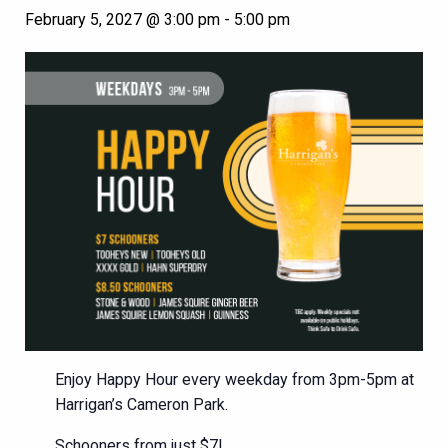
February 5, 2027 @ 3:00 pm
-
5:00 pm
Enjoy Happy Hour every weekday from 3pm-5pm at
Harrigan’s Cameron Park.
Schooners from just $7!