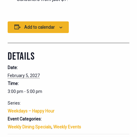
Add to calendar
DETAILS
Date:
February 5, 2027
Time:
3:00 pm - 5:00 pm
Series:
Weekdays – Happy Hour
Event Categories:
Weekly Dining Specials
,
Weekly Events