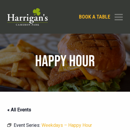
BOOK A TABLE
HAPPY HOUR
« All Events
Event Series:
Weekdays – Happy Hour