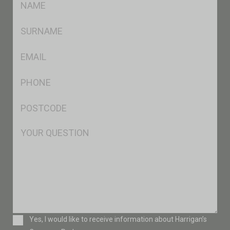
*
SName
*
Eml
*
Ph
*
Postcode
*
Msg
Consent
Yes, I would like to receive information about Harrigan’s