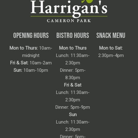
OPENING HOURS
BISTRO HOURS
SNACK MENU
Mon to Thurs:
10am-
Mon to Thurs
Mon to Sat:
midnight
Lunch: 11:30am-
2:30pm-4pm
Fri & Sat:
10am-2am
2:30pm
Sun:
10am-10pm
Dinner: 5pm-
8:30pm
Fri & Sat
Lunch: 11:30am-
2:30pm
Dinner: 5pm-9pm
Sun
Lunch: 11:30am-
2:30pm
Dinner: 5pm-