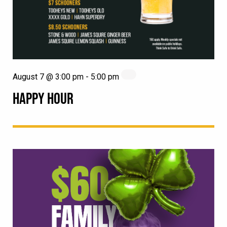
August 7 @ 3:00 pm
-
5:00 pm
HAPPY HOUR