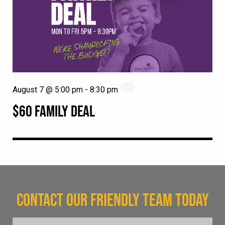
August 7 @ 5:00 pm
-
8:30 pm
$60 FAMILY DEAL
CONTACT OUR FRIENDLY TEAM TODAY
FName