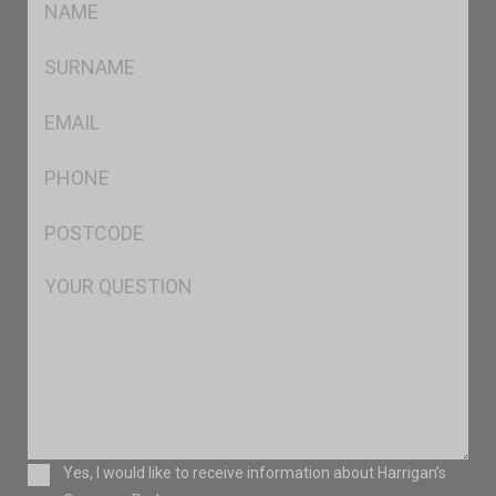
*
SName
*
Eml
*
Ph
*
Postcode
*
Msg
Consent
Yes, I would like to receive information about Harrigan’s