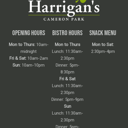
OPENING HOURS
BISTRO HOURS
SNACK MENU
Mon to Thurs:
10am-
Mon to Thurs
Mon to Sat:
midnight
Lunch: 11:30am-
2:30pm-4pm
Fri & Sat:
10am-2am
2:30pm
Sun:
10am-10pm
Dinner: 5pm-
8:30pm
Fri & Sat
Lunch: 11:30am-
2:30pm
Dinner: 5pm-9pm
Sun
Lunch: 11:30am-
2:30pm
Dinner: 5pm-