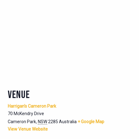
VENUE
Harrigan’s Cameron Park
70 McKendry Drive
Cameron Park
,
NSW
2285
Australia
+ Google Map
View Venue Website