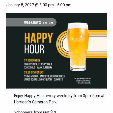
January 8, 2027 @ 3:00 pm
-
5:00 pm
Enjoy Happy Hour every weekday from 3pm-5pm at
Harrigan’s Cameron Park.
Schooners from just $7!