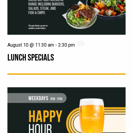
August 10 @ 11:30 am
-
2:30 pm
LUNCH SPECIALS