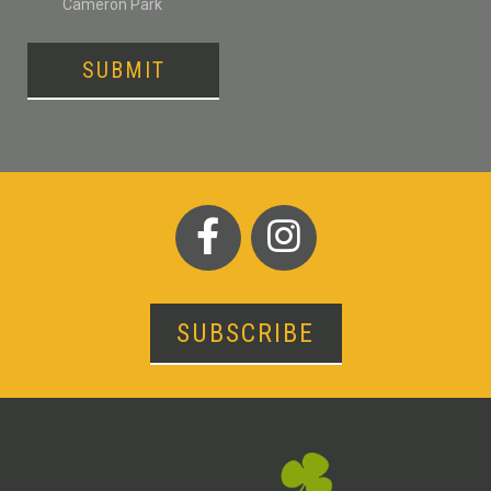
Cameron Park
SUBMIT
SUBSCRIBE