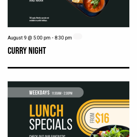
August 9 @ 5:00 pm
-
8:30 pm
CURRY NIGHT