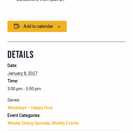
Add to calendar
DETAILS
Date:
January 8, 2027
Time:
3:00 pm - 5:00 pm
Series:
Weekdays – Happy Hour
Event Categories:
Weekly Dining Specials
,
Weekly Events