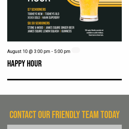
August 10 @ 3:00 pm
-
5:00 pm
HAPPY HOUR
CONTACT OUR FRIENDLY TEAM TODAY
FName