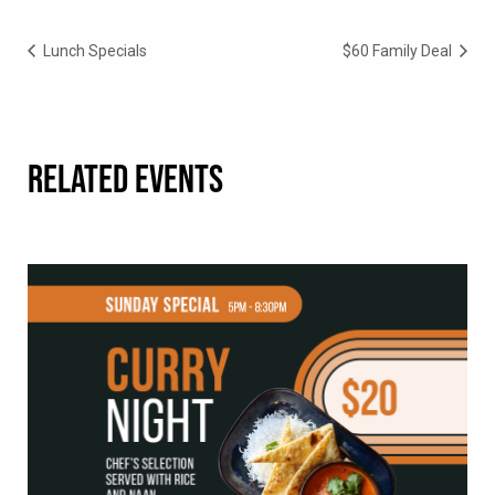
Lunch Specials
$60 Family Deal
RELATED EVENTS