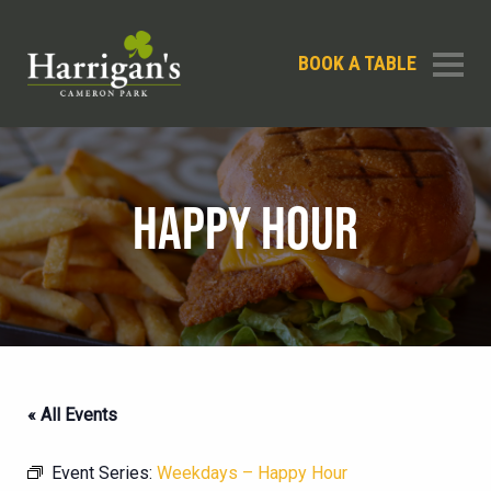
BOOK A TABLE
HAPPY HOUR
« All Events
Event Series:
Weekdays – Happy Hour