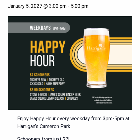
January 5, 2027 @ 3:00 pm
-
5:00 pm
Enjoy Happy Hour every weekday from 3pm-5pm at
Harrigan’s Cameron Park.
Schooners from just $7!