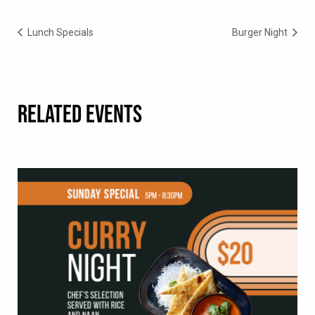
Lunch Specials
Burger Night
RELATED EVENTS