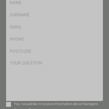
*
SName
*
Eml
*
Ph
*
Postcode
*
Msg
Consent
Yes, I would like to receive information about Harrigan’s