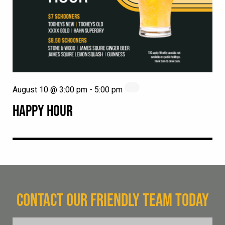
August 10 @ 3:00 pm
-
5:00 pm
HAPPY HOUR
CONTACT OUR FRIENDLY TEAM TODAY
FName