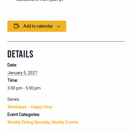
Add to calendar
DETAILS
Date:
January 5, 2027
Time:
3:00 pm - 5:00 pm
Series:
Weekdays – Happy Hour
Event Categories:
Weekly Dining Specials
,
Weekly Events