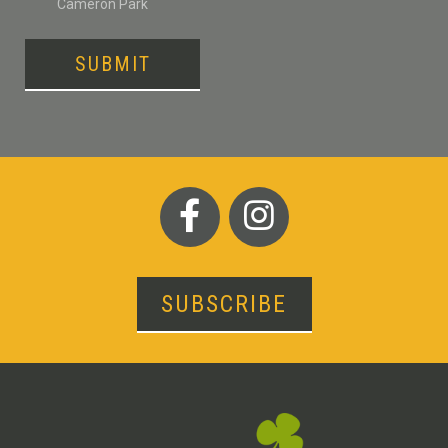
Cameron Park
SUBMIT
SUBSCRIBE