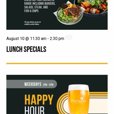
August 10 @ 11:30 am
-
2:30 pm
LUNCH SPECIALS