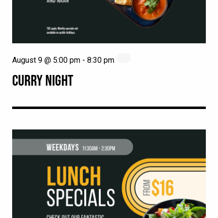
August 9 @ 5:00 pm
-
8:30 pm
CURRY NIGHT