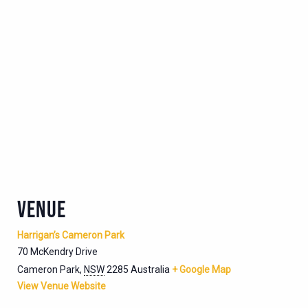
VENUE
Harrigan’s Cameron Park
70 McKendry Drive
Cameron Park
,
NSW
2285
Australia
+ Google Map
View Venue Website