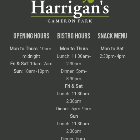
OPENING HOURS
BISTRO HOURS
SNACK MENU
Mon to Thurs:
10am-
Mon to Thurs
Mon to Sat:
midnight
Lunch: 11:30am-
2:30pm-4pm
Fri & Sat:
10am-2am
2:30pm
Sun:
10am-10pm
Dinner: 5pm-
8:30pm
Fri & Sat
Lunch: 11:30am-
2:30pm
Dinner: 5pm-9pm
Sun
Lunch: 11:30am-
2:30pm
Dinner: 5pm-