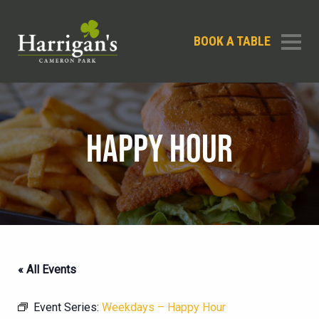
BOOK A TABLE
HAPPY HOUR
« All Events
Event Series:
Weekdays – Happy Hour