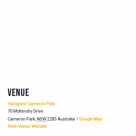
VENUE
Harrigan’s Cameron Park
70 McKendry Drive
Cameron Park
,
NSW
2285
Australia
+ Google Map
View Venue Website