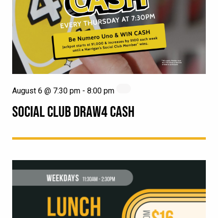
August 6 @ 7:30 pm
-
8:00 pm
SOCIAL CLUB DRAW4 CASH