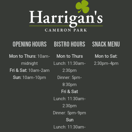
OPENING HOURS
BISTRO HOURS
SNACK MENU
Mon to Thurs:
10am-
Mon to Thurs
Mon to Sat:
midnight
Lunch: 11:30am-
2:30pm-4pm
Fri & Sat:
10am-2am
2:30pm
Sun:
10am-10pm
Dinner: 5pm-
8:30pm
Fri & Sat
Lunch: 11:30am-
2:30pm
Dinner: 5pm-9pm
Sun
Lunch: 11:30am-