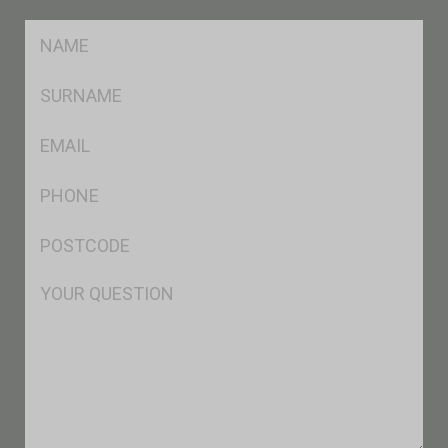
FName
*
SName
*
Eml
*
Ph
*
Postcode
*
Msg