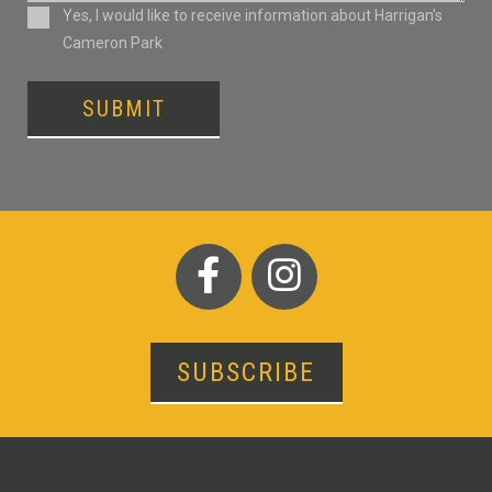
Consent
Yes, I would like to receive information about Harrigan’s
Cameron Park
SUBMIT
SUBSCRIBE