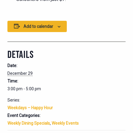
Add to calendar
DETAILS
Date:
December 29
Time:
3:00 pm - 5:00 pm
Series:
Weekdays – Happy Hour
Event Categories:
Weekly Dining Specials
,
Weekly Events