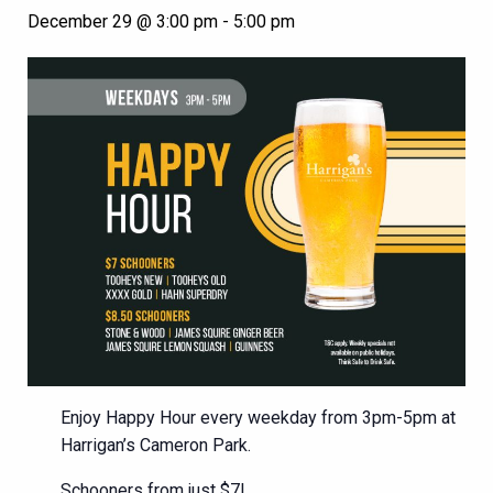
December 29 @ 3:00 pm
-
5:00 pm
Enjoy Happy Hour every weekday from 3pm-5pm at
Harrigan’s Cameron Park.
Schooners from just $7!