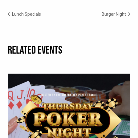
Lunch Specials
Burger Night
RELATED EVENTS