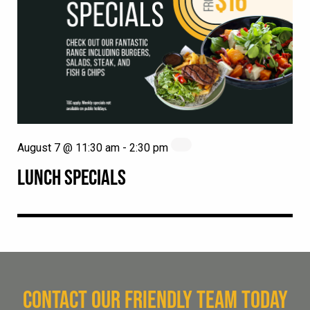
August 7 @ 11:30 am
-
2:30 pm
LUNCH SPECIALS
CONTACT OUR FRIENDLY TEAM TODAY