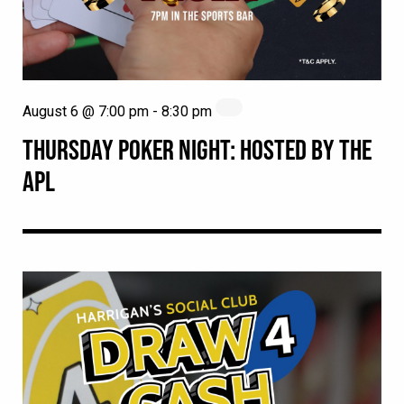
August 6 @ 7:00 pm
-
8:30 pm
THURSDAY POKER NIGHT: HOSTED BY THE
APL