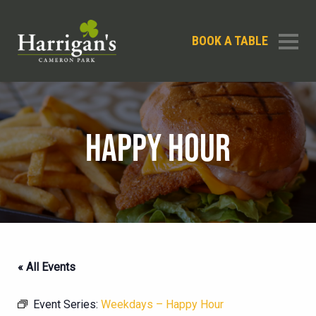
BOOK A TABLE
HAPPY HOUR
« All Events
Event Series:
Weekdays – Happy Hour