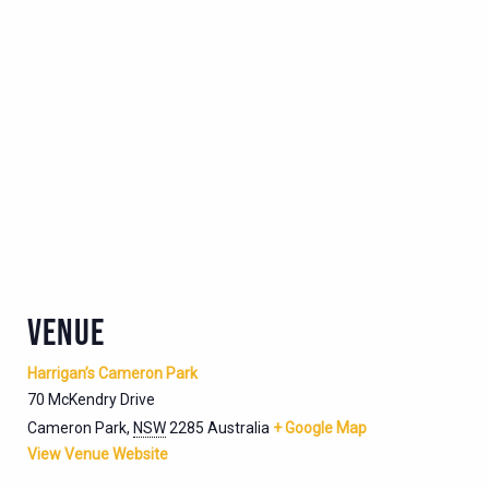
VENUE
Harrigan’s Cameron Park
70 McKendry Drive
Cameron Park
,
NSW
2285
Australia
+ Google Map
View Venue Website