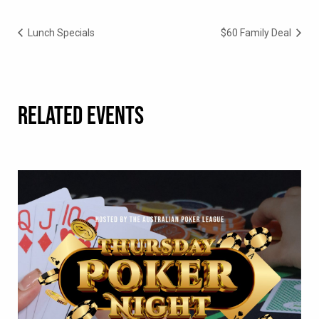
Lunch Specials
$60 Family Deal
RELATED EVENTS