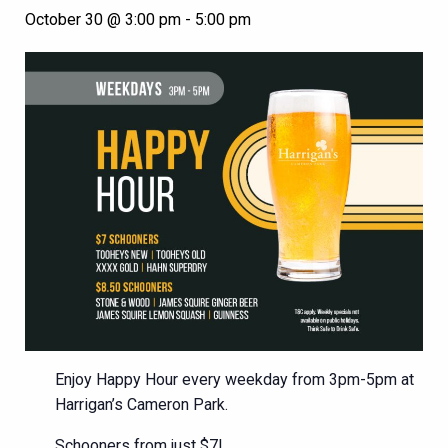
October 30 @ 3:00 pm
-
5:00 pm
Enjoy Happy Hour every weekday from 3pm-5pm at
Harrigan’s Cameron Park.
Schooners from just $7!