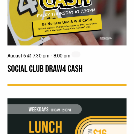
August 6 @ 7:30 pm
-
8:00 pm
SOCIAL CLUB DRAW4 CASH