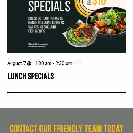
August 7 @ 11:30 am
-
2:30 pm
LUNCH SPECIALS
CONTACT OUR FRIENDLY TEAM TODAY