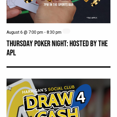
August 6 @ 7:00 pm
-
8:30 pm
THURSDAY POKER NIGHT: HOSTED BY THE
APL