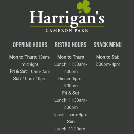
OPENING HOURS
BISTRO HOURS
SNACK MENU
Mon to Thurs:
10am-
Mon to Thurs
Mon to Sat:
midnight
Lunch: 11:30am-
2:30pm-4pm
Fri & Sat:
10am-2am
2:30pm
Sun:
10am-10pm
Dinner: 5pm-
8:30pm
Fri & Sat
Lunch: 11:30am-
2:30pm
Dinner: 5pm-9pm
Sun
Lunch: 11:30am-