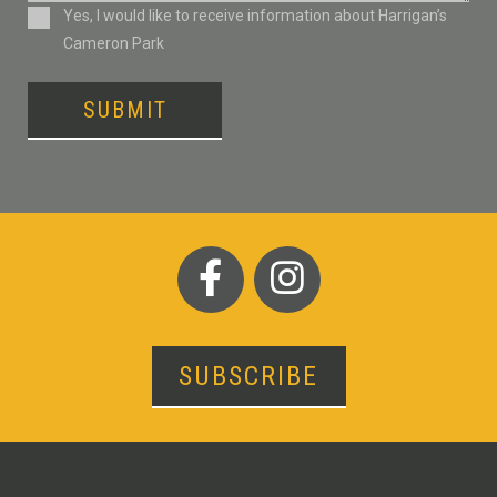
Consent
Yes, I would like to receive information about Harrigan’s
Cameron Park
SUBMIT
SUBSCRIBE