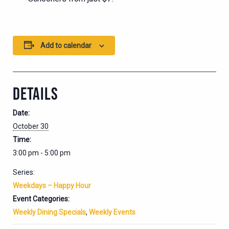
Add to calendar
DETAILS
Date:
October 30
Time:
3:00 pm - 5:00 pm
Series:
Weekdays – Happy Hour
Event Categories:
Weekly Dining Specials
,
Weekly Events