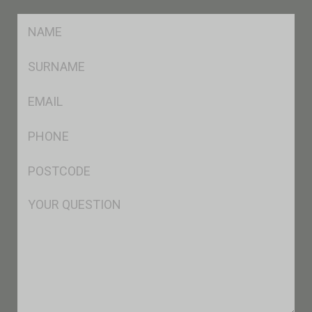
FName
*
SName
*
Eml
*
Ph
*
Postcode
*
Msg