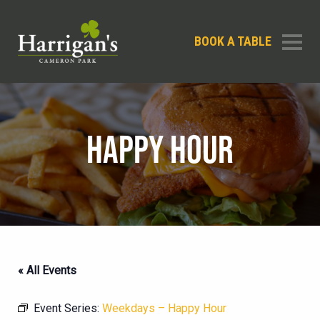
BOOK A TABLE
HAPPY HOUR
« All Events
Event Series:
Weekdays – Happy Hour