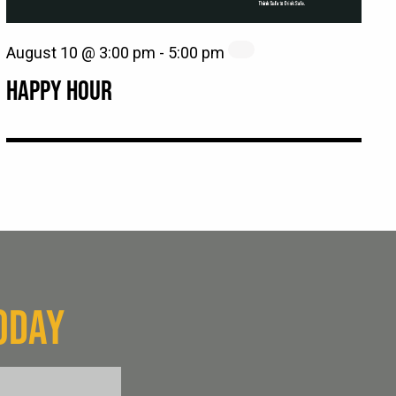
August 10 @ 3:00 pm
-
5:00 pm
HAPPY HOUR
ODAY