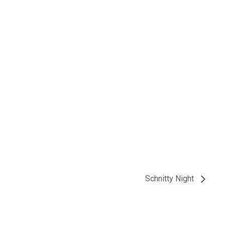
Schnitty Night