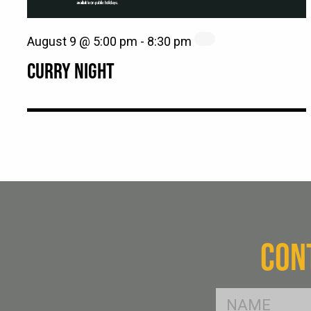
August 9 @ 5:00 pm
-
8:30 pm
CURRY NIGHT
CON
FName