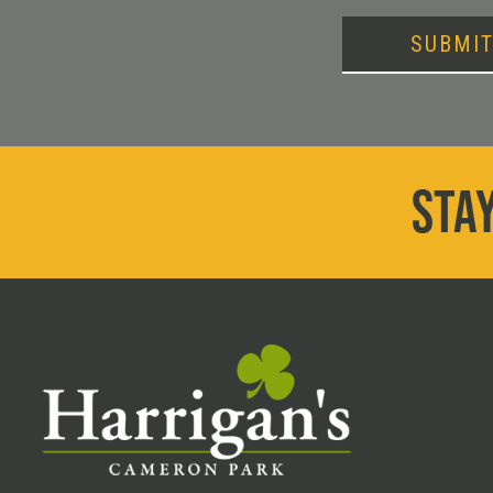
SUBMI
STAY