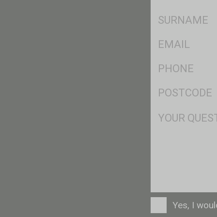
*
SName
*
Eml
*
Ph
*
Postcode
*
Msg
Consent
Yes, I wou