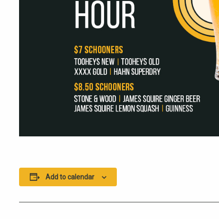
Add to calendar