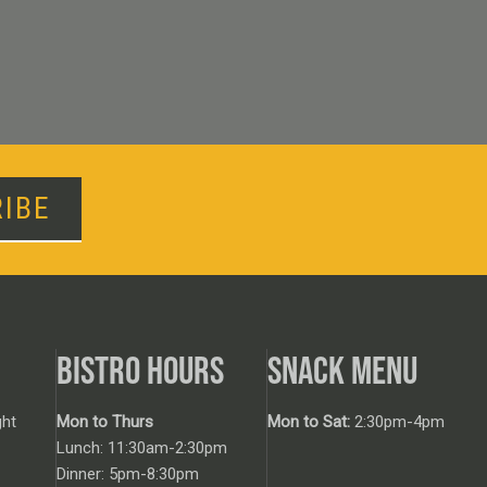
IBE
BISTRO HOURS
SNACK MENU
ht
Mon to Thurs
Mon to Sat:
2:30pm-4pm
Lunch: 11:30am-2:30pm
Dinner: 5pm-8:30pm