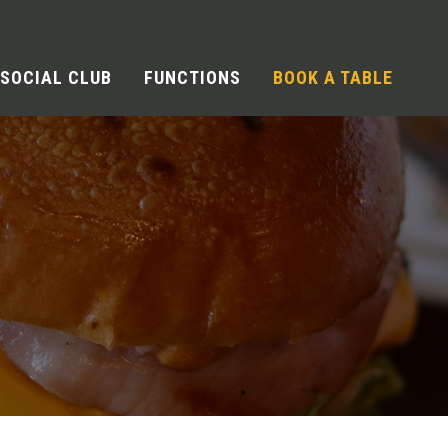
SOCIAL CLUB
FUNCTIONS
BOOK A TABLE