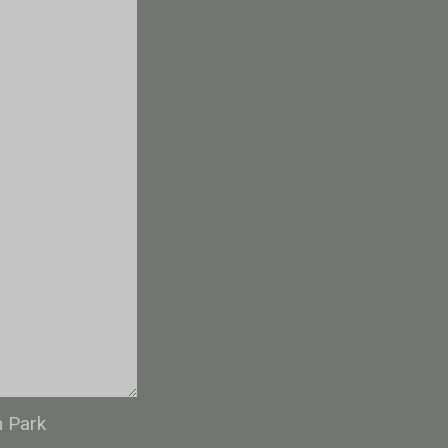
n Park