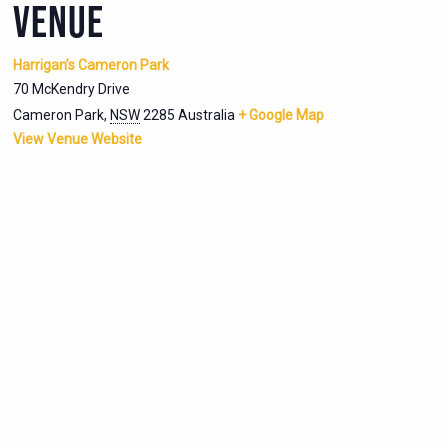
VENUE
Harrigan’s Cameron Park
70 McKendry Drive
Cameron Park
,
NSW
2285
Australia
+ Google Map
View Venue Website