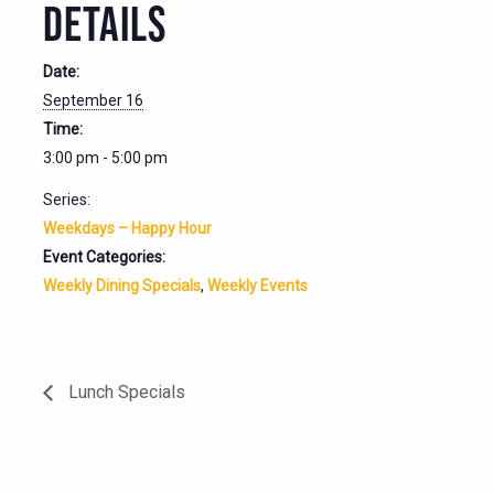
DETAILS
Date:
September 16
Time:
3:00 pm - 5:00 pm
Series:
Weekdays – Happy Hour
Event Categories:
Weekly Dining Specials
,
Weekly Events
Lunch Specials