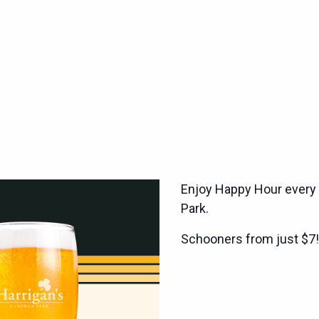
Enjoy Happy Hour every
Park.
Schooners from just $7!