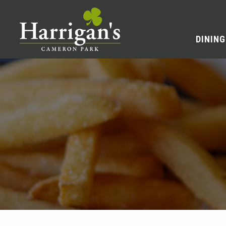
DINING