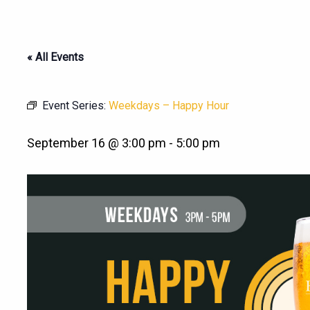
« All Events
Event Series:
Weekdays – Happy Hour
September 16 @ 3:00 pm
-
5:00 pm