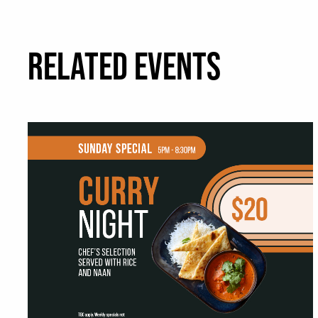
RELATED EVENTS