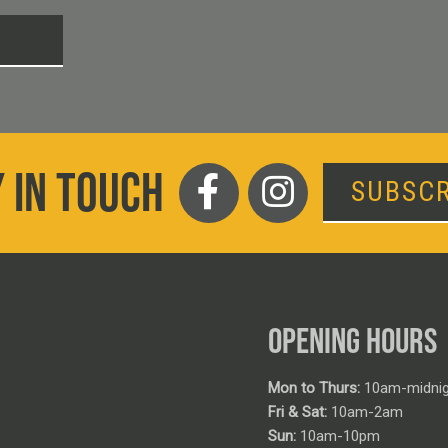
T
 IN TOUCH
SUBSCR
OPENING HOURS
Mon to Thurs:
10am-midnig
Fri & Sat:
10am-2am
Sun:
10am-10pm