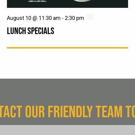
August 10 @ 11:30 am
-
2:30 pm
LUNCH SPECIALS
TACT OUR FRIENDLY TEAM T