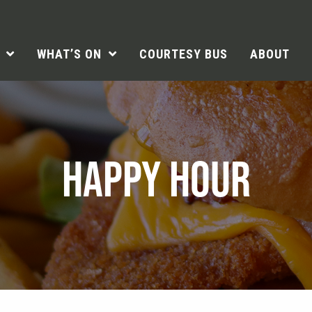
WHAT’S ON
COURTESY BUS
ABOUT
HAPPY HOUR