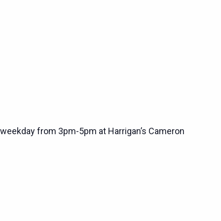
 weekday from 3pm-5pm at Harrigan’s Cameron