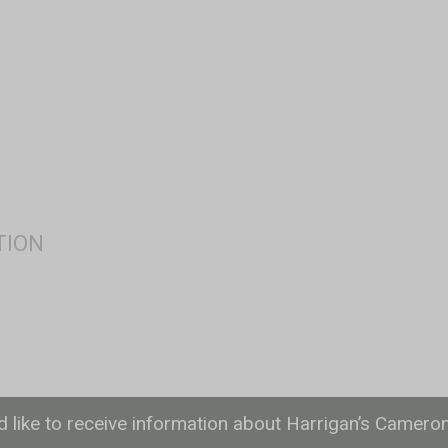
ld like to receive information about Harrigan’s Camero