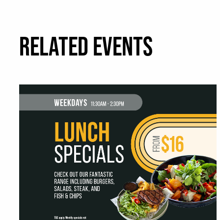
RELATED EVENTS