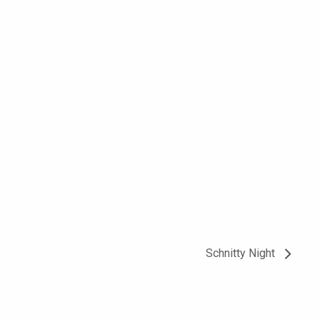
Schnitty Night