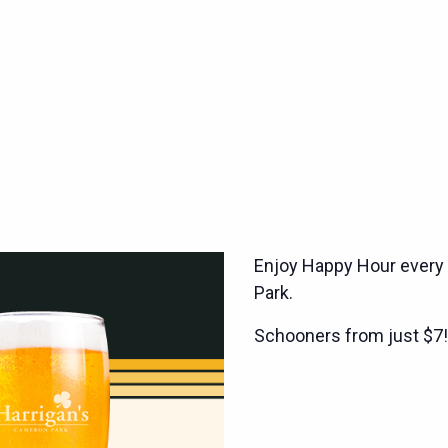
Enjoy Happy Hour every
Park.
Schooners from just $7!