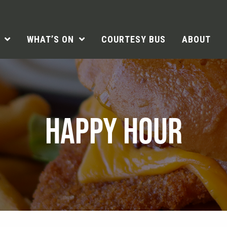
WHAT’S ON
COURTESY BUS
ABOUT
HAPPY HOUR