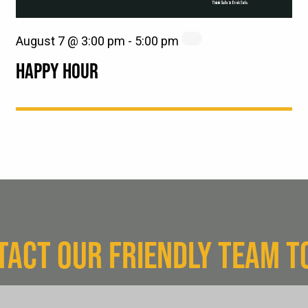
August 7 @ 3:00 pm
-
5:00 pm
HAPPY HOUR
TACT OUR FRIENDLY TEAM T