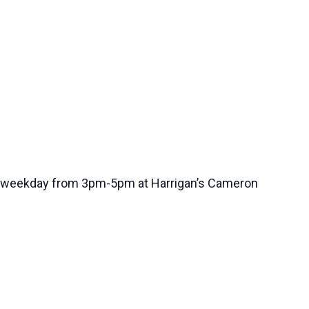
 weekday from 3pm-5pm at Harrigan’s Cameron