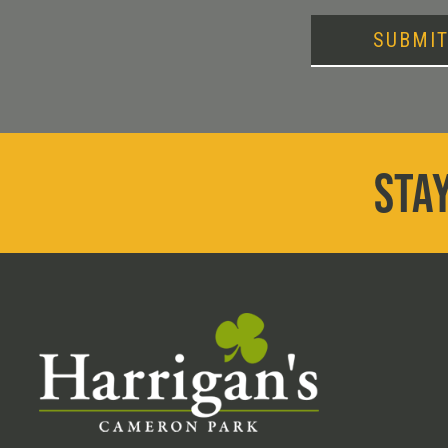
SUBMI
STAY