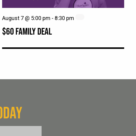
August 7 @ 5:00 pm
-
8:30 pm
$60 FAMILY DEAL
ODAY