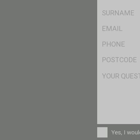
*
SName
*
Eml
*
Ph
*
Postcode
*
Msg
Consent
Yes, I wou