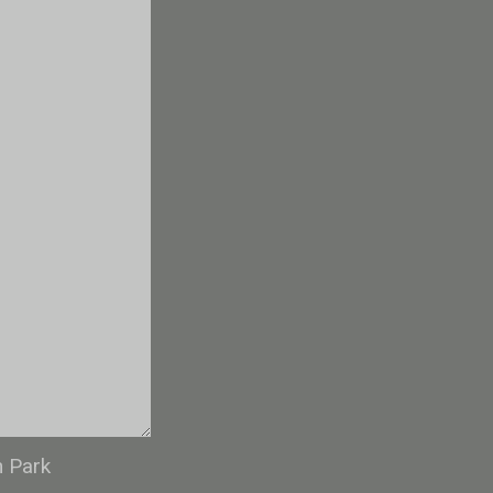
n Park