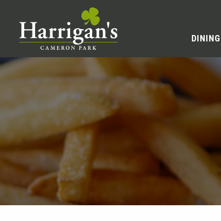
DINING