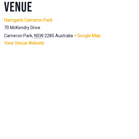
VENUE
Harrigan’s Cameron Park
70 McKendry Drive
Cameron Park
,
NSW
2285
Australia
+ Google Map
View Venue Website