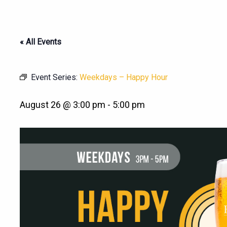
« All Events
Event Series:
Weekdays – Happy Hour
August 26 @ 3:00 pm
-
5:00 pm