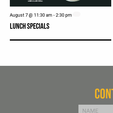
August 7 @ 11:30 am
-
2:30 pm
LUNCH SPECIALS
CON
FName