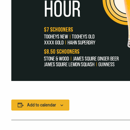
Add to calendar