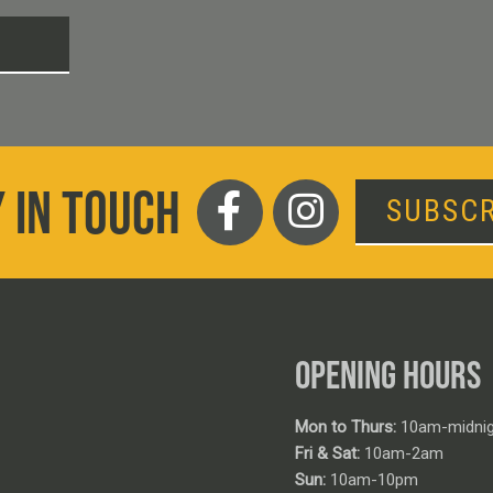
T
 IN TOUCH
SUBSCR
OPENING HOURS
Mon to Thurs:
10am-midnig
Fri & Sat:
10am-2am
Sun:
10am-10pm