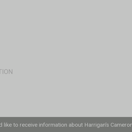
ld like to receive information about Harrigan’s Camero