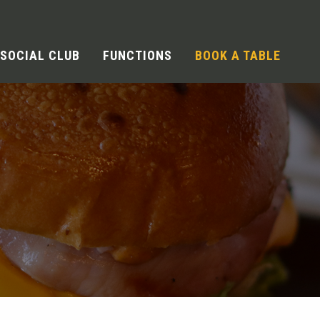
SOCIAL CLUB
FUNCTIONS
BOOK A TABLE