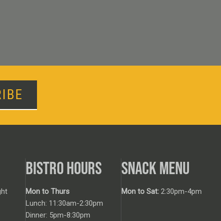
IBE
BISTRO HOURS
SNACK MENU
ht
Mon to Thurs
Mon to Sat:
2:30pm-4pm
Lunch: 11:30am-2:30pm
Dinner: 5pm-8:30pm