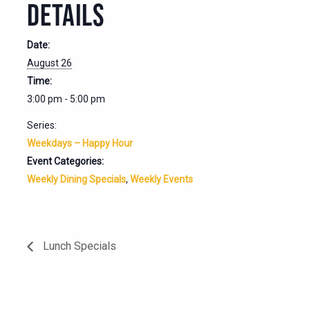
DETAILS
Date:
August 26
Time:
3:00 pm - 5:00 pm
Series:
Weekdays – Happy Hour
Event Categories:
Weekly Dining Specials
,
Weekly Events
Lunch Specials