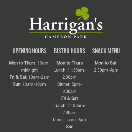
OPENING HOURS
BISTRO HOURS
SNACK MENU
Mon to Thurs:
10am-
Mon to Thurs
Mon to Sat:
midnight
Lunch: 11:30am-
2:30pm-4pm
Fri & Sat:
10am-2am
2:30pm
Sun:
10am-10pm
Dinner: 5pm-
8:30pm
Fri & Sat
Lunch: 11:30am-
2:30pm
Dinner: 5pm-9pm
Sun