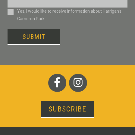
Consent
Yes, I would like to receive information about Harrigan’s
Cameron Park
SUBMIT
SUBSCRIBE