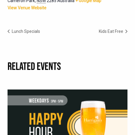
Cameron Park
,
NSW
2285
Australia
+ Google Map
View Venue Website
Lunch Specials
Kids Eat Free
RELATED EVENTS