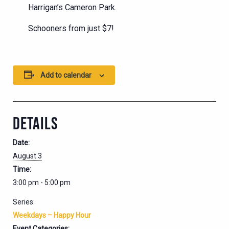
Harrigan’s Cameron Park.
Schooners from just $7!
Add to calendar
DETAILS
Date:
August 3
Time:
3:00 pm - 5:00 pm
Series:
Weekdays – Happy Hour
Event Categories: