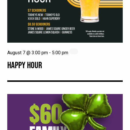
August 7 @ 3:00 pm
-
5:00 pm
HAPPY HOUR