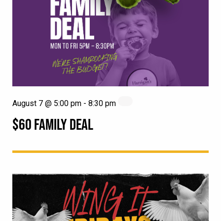
August 7 @ 5:00 pm
-
8:30 pm
$60 FAMILY DEAL