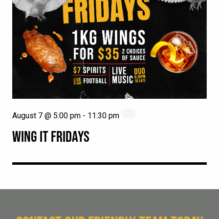
August 7 @ 5:00 pm
-
11:30 pm
WING IT FRIDAYS