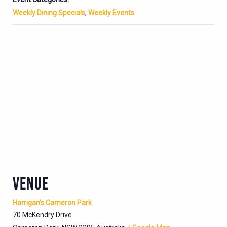
Weekly Dining Specials
,
Weekly Events
VENUE
Harrigan’s Cameron Park
70 McKendry Drive