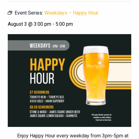
Event Series:
Weekdays – Happy Hour
August 3 @ 3:00 pm
-
5:00 pm
Enjoy Happy Hour every weekday from 3pm-5pm at