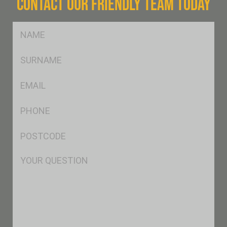
CONTACT OUR FRIENDLY TEAM TODAY
FName
*
SName
*
Eml
*
Ph
*
Postcode
*
Msg