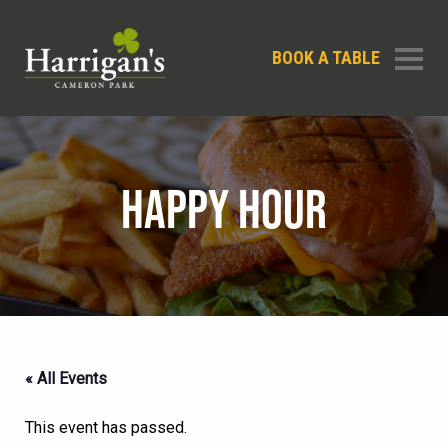
BOOK A TABLE
HAPPY HOUR
« All Events
This event has passed.